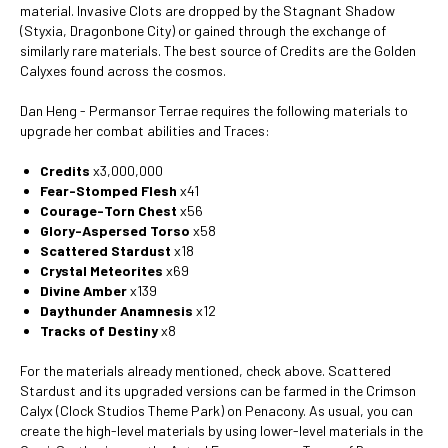
material. Invasive Clots are dropped by the Stagnant Shadow
(Styxia, Dragonbone City) or gained through the exchange of
similarly rare materials. The best source of Credits are the Golden
Calyxes found across the cosmos.
Dan Heng - Permansor Terrae requires the following materials to
upgrade her combat abilities and Traces:
Credits
x3,000,000
Fear-Stomped Flesh
x41
Courage-Torn Chest
x56
Glory-Aspersed Torso
x58
Scattered Stardust
x18
Crystal Meteorites
x69
Divine Amber
x139
Daythunder Anamnesis
x12
Tracks of Destiny
x8
For the materials already mentioned, check above. Scattered
Stardust and its upgraded versions can be farmed in the Crimson
Calyx (Clock Studios Theme Park) on Penacony. As usual, you can
create the high-level materials by using lower-level materials in the