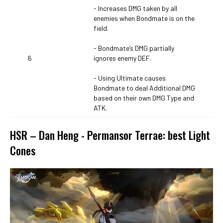
- Increases DMG taken by all
enemies when Bondmate is on the
field.
- Bondmate’s DMG partially
6
ignores enemy DEF.
- Using Ultimate causes
Bondmate to deal Additional DMG
based on their own DMG Type and
ATK.
HSR – Dan Heng - Permansor Terrae: best Light
Cones