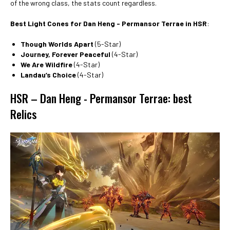
of the wrong class, the stats count regardless.
Best Light Cones for Dan Heng - Permansor Terrae in HSR
:
Though Worlds Apart
(5-Star)
Journey, Forever Peaceful
(4-Star)
We Are Wildfire
(4-Star)
Landau’s Choice
(4-Star)
HSR – Dan Heng - Permansor Terrae: best
Relics