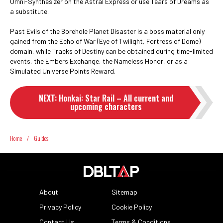
Omni-Synthesizer on the Astral Express or use Tears of Dreams as
a substitute.
Past Evils of the Borehole Planet Disaster is a boss material only
gained from the Echo of War (Eye of Twilight, Fortress of Dome)
domain, while Tracks of Destiny can be obtained during time-limited
events, the Embers Exchange, the Nameless Honor, or as a
Simulated Universe Points Reward.
NEXT
:
Honkai: Star Rail – All current and
upcoming characters
Home
/
Guides
About
Sitemap
Privacy Policy
Cookie Policy
Contact Us
Terms & Conditions