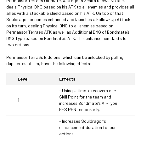
Permansor Terrae’s Ultimate, A Dragon’s Zenith Knows No Rue,
deals Physical DMG based on his ATK to all enemies and provides all
allies with a stackable shield based on his ATK. On top of that,
Souldragon becomes enhanced and launches a Follow-Up Attack
on its turn, dealing Physical DMG to all enemies based on
Permansor Terrae’s ATK as well as Additional DMG of Bondmate’s
DMG Type based on Bondmate’s ATK. This enhancement lasts for
two actions.
Permansor Terrae’s Eidolons, which can be unlocked by pulling
duplicates of him, have the following effects:
Level
Effects
- Using Ultimate recovers one
Skill Point for the team and
1
increases Bondmate’s All-Type
RES PEN temporarily.
- Increases Souldragon’s
enhancement duration to four
actions.