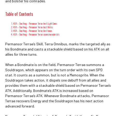
and bolster his comrades.
Table of Contents
HSR – Dan Heng - Permansor Terrae: best Light Cones
HSR – Dan Heng - Permansor Terrae: best Relics
HSR – Dan Heng - Permansor Terrae: best teams
HSR – Dan Heng - Permansor Terrae: ascension materials
Permansor Terrae’s Skill, Terra Omnibus, marks the targeted ally as
his Bondmate and casts a stackable shield based on his ATK on all
allies for three turns.
When a Bondmate is on the field, Permansor Terrae summons a
Souldragon, which appears on the turn order with its own SPD
stat. It counts as a summon, but is not a Memosprite. When the
Souldragon takes action, it dispels one debuff from all allies and
provides them with a stackable shield based on Permansor Terrae’s
ATK. Additionally, Bondmate’s ATK is increased based on
Permansor Terrae’s ATK. Whenever Bondmate attacks, Permansor
Terrae recovers Energy and the Souldragon has his next action
advanced forward.