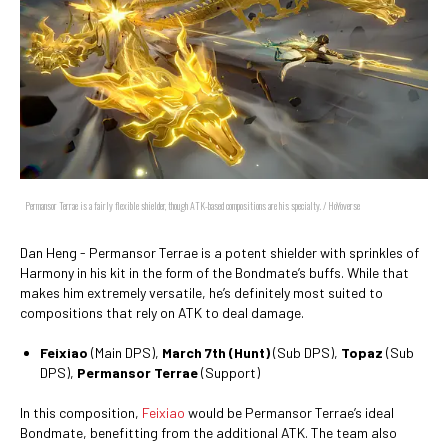
Permansor Terrae is a fairly flexible shielder, though ATK-based compositions are his specialty. / HoYoverse
Dan Heng - Permansor Terrae is a potent shielder with sprinkles of
Harmony in his kit in the form of the Bondmate’s buffs. While that
makes him extremely versatile, he’s definitely most suited to
compositions that rely on ATK to deal damage.
Feixiao
(Main DPS),
March 7th (Hunt)
(Sub DPS),
Topaz
(Sub
DPS),
Permansor Terrae
(Support)
In this composition,
Feixiao
would be Permansor Terrae’s ideal
Bondmate, benefitting from the additional ATK. The team also