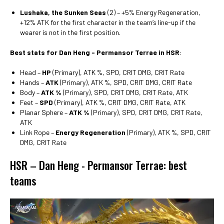
Lushaka, the Sunken Seas
(2) – +5% Energy Regeneration,
+12% ATK for the first character in the team’s line-up if the
wearer is not in the first position.
Best stats for Dan Heng - Permansor Terrae in HSR
:
Head –
HP
(Primary), ATK %, SPD, CRIT DMG, CRIT Rate
Hands –
ATK
(Primary), ATK %, SPD, CRIT DMG, CRIT Rate
Body –
ATK %
(Primary), SPD, CRIT DMG, CRIT Rate, ATK
Feet –
SPD
(Primary), ATK %, CRIT DMG, CRIT Rate, ATK
Planar Sphere –
ATK %
(Primary), SPD, CRIT DMG, CRIT Rate,
ATK
Link Rope –
Energy Regeneration
(Primary), ATK %, SPD, CRIT
DMG, CRIT Rate
HSR – Dan Heng - Permansor Terrae: best
teams