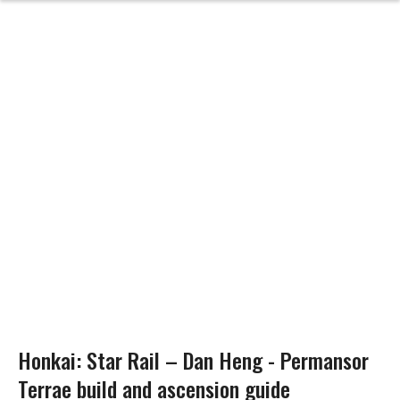
Honkai: Star Rail – Dan Heng - Permansor
Terrae build and ascension guide