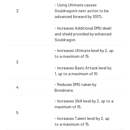
- Using Ultimate causes
2
Souldragon’s next action to be
advanced forward by 100%.
- Increases Additional DMG dealt
and shield provided by enhanced
Souldragon.
- Increases Ultimate level by 2, up
to a maximum of 15.
3
- Increases Basic Attack level by
1, up to a maximum of 10.
- Reduces DMG taken by
4
Bondmate.
- Increases Skill level by 2, up to a
maximum of 15.
5
- Increases Talent level by 2, up
to a maximum of 15.