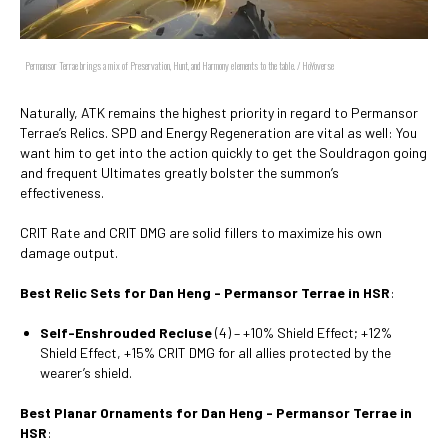
Permansor Terrae brings a mix of Preservation, Hunt, and Harmony elements to the table. / HoYoverse
Naturally, ATK remains the highest priority in regard to Permansor
Terrae’s Relics. SPD and Energy Regeneration are vital as well: You
want him to get into the action quickly to get the Souldragon going
and frequent Ultimates greatly bolster the summon’s
effectiveness.
CRIT Rate and CRIT DMG are solid fillers to maximize his own
damage output.
Best Relic Sets for Dan Heng - Permansor Terrae in HSR
:
Self-Enshrouded Recluse
(4) – +10% Shield Effect; +12%
Shield Effect, +15% CRIT DMG for all allies protected by the
wearer’s shield.
Best Planar Ornaments for Dan Heng - Permansor Terrae in
HSR
: