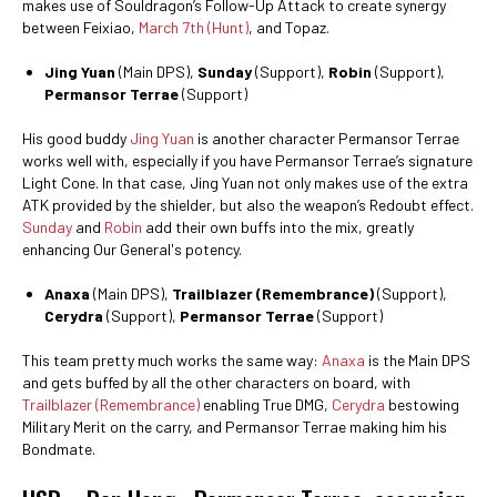
makes use of Souldragon’s Follow-Up Attack to create synergy
between Feixiao,
March 7th (Hunt)
, and Topaz.
Jing Yuan
(Main DPS),
Sunday
(Support),
Robin
(Support),
Permansor Terrae
(Support)
His good buddy
Jing Yuan
is another character Permansor Terrae
works well with, especially if you have Permansor Terrae’s signature
Light Cone. In that case, Jing Yuan not only makes use of the extra
ATK provided by the shielder, but also the weapon’s Redoubt effect.
Sunday
and
Robin
add their own buffs into the mix, greatly
enhancing Our General's potency.
Anaxa
(Main DPS),
Trailblazer (Remembrance)
(Support),
Cerydra
(Support),
Permansor Terrae
(Support)
This team pretty much works the same way:
Anaxa
is the Main DPS
and gets buffed by all the other characters on board, with
Trailblazer (Remembrance)
enabling True DMG,
Cerydra
bestowing
Military Merit on the carry, and Permansor Terrae making him his
Bondmate.