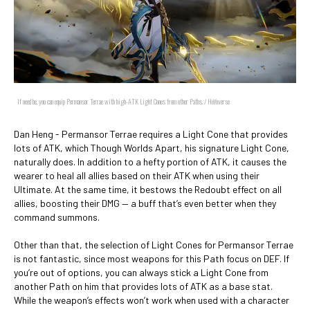
If need be, you can equip Permansor Terrae with high-ATK Light Cones from other Paths. / HoYoverse
Dan Heng - Permansor Terrae requires a Light Cone that provides
lots of ATK, which Though Worlds Apart, his signature Light Cone,
naturally does. In addition to a hefty portion of ATK, it causes the
wearer to heal all allies based on their ATK when using their
Ultimate. At the same time, it bestows the Redoubt effect on all
allies, boosting their DMG — a buff that’s even better when they
command summons.
Other than that, the selection of Light Cones for Permansor Terrae
is not fantastic, since most weapons for this Path focus on DEF. If
you’re out of options, you can always stick a Light Cone from
another Path on him that provides lots of ATK as a base stat.
While the weapon’s effects won’t work when used with a character