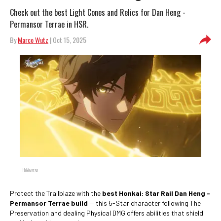
Check out the best Light Cones and Relics for Dan Heng -
Permansor Terrae in HSR.
By
Marco Wutz
| Oct 15, 2025
HoYoverse
Protect the Trailblaze with the
best Honkai: Star Rail Dan Heng -
Permansor Terrae build
— this 5-Star character following The
Preservation and dealing Physical DMG offers abilities that shield