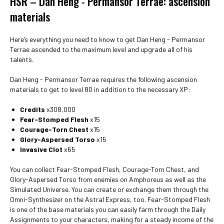
HSR – Dan Heng - Permansor Terrae: ascension
materials
Here’s everything you need to know to get Dan Heng - Permansor
Terrae ascended to the maximum level and upgrade all of his
talents.
Dan Heng - Permansor Terrae requires the following ascension
materials to get to level 80 in addition to the necessary XP:
Credits
x308,000
Fear-Stomped Flesh
x15
Courage-Torn Chest
x15
Glory-Aspersed Torso
x15
Invasive Clot
x65
You can collect Fear-Stomped Flesh, Courage-Torn Chest, and
Glory-Aspersed Torso from enemies on Amphoreus as well as the
Simulated Universe. You can create or exchange them through the
Omni-Synthesizer on the Astral Express, too. Fear-Stomped Flesh
is one of the base materials you can easily farm through the Daily
Assignments to your characters, making for a steady income of the