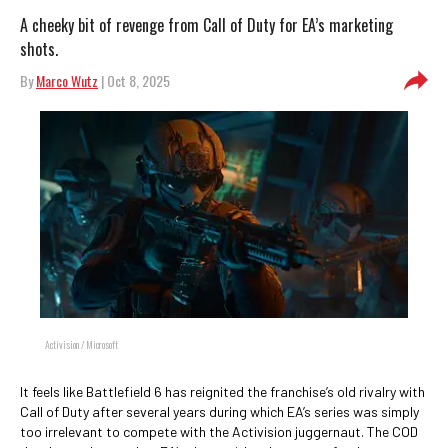
A cheeky bit of revenge from Call of Duty for EA’s marketing
shots.
By
Marco Wutz
| Oct 8, 2025
Activision / Microsoft
It feels like Battlefield 6 has reignited the franchise’s old rivalry with
Call of Duty after several years during which EA’s series was simply
too irrelevant to compete with the Activision juggernaut. The COD