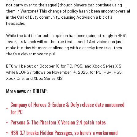
not carry over to the sequel (though players can continue using
them in Warzone). This change of policy hasn’t been uncontroversial
in the Call of Duty community, causing Activision a bit of a
headache.
While the battle for public opinion has been going strongly in BF6’s
favor, its launch will be the true test — and if Activision can just
make it a tiny bit more challenging with a cheeky free trial, then
that’s a clever move to pull.
BF6 will be out on October 10 for PC, PS5, and Xbox Series X|S,
while BLOPS7 follows on November 14, 2025, for PC, PS4, PS5,
Xbox One, and Xbox Series X|S.
More news on DBLTAP:
Company of Heroes 3: Endure & Defy release date announced
•
for PC
Persona 5: The Phantom X Version 2.4 patch notes
•
HSR 3.7 breaks Hidden Passages, so here’s a workaround
•