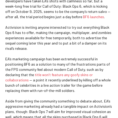
developers have taken EA’s shots with calmness so far, but a
week-long free trial for Call of Duty: Black Ops 6, which is kicking
off on October 9, 2025, seems to be the company’s return salvo —
after all, the trial period begins just a day before
BF6 launches
.
Activision is inviting anyone interested to try out everything Black
Ops 6 has to offer, making the campaign, multiplayer, and zombies
experiences available for free temporarily, both to advertise the
sequel coming later this year and to put a bit of a damper on its
rival’s release.
EA’s marketing campaign has been extremely successful in
positioning BF6 as a solution to many of the frustrations parts of
the FPS community feel about modern Call of Duty, such as by
declaring that the
title won’t feature any goofy skins or
collaborations
— a point it recently underlined by killing off a whole
bunch of celebrities in a live action trailer for the game before
replacing them with run-of-the-mill soldiers.
Aside from giving the community something to debate about, EA’s
aggressive marketing already had a tangible impact on Activision’s
plans, though: Black Ops 7 will aim for improved visual cohesion as
well, which means that all the skins purchased in Black Ops 6 will