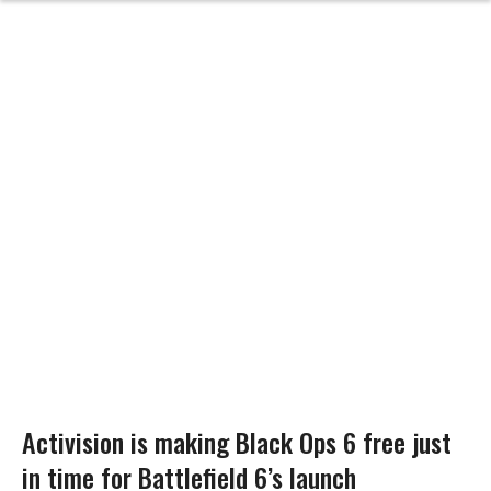
Activision is making Black Ops 6 free just
in time for Battlefield 6’s launch