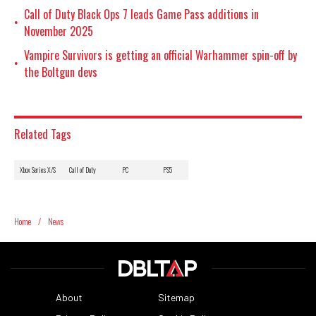
Call of Duty Black Ops 7 leads Game Pass additions in
•
November 2025
Vampire Survivors is getting an official Warhammer spin-off by
•
the Boltgun devs
Related Tags
Xbox Series X/S
Call of Duty
PC
PS5
Home
/
News
About
Sitemap