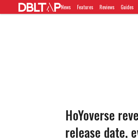
News
Features
Reviews
Guides
HoYoverse reve
release date, e