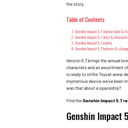
the story.
Table of Contents
Genshin Impact 5.7 release date & tra
Genshin Impact 5.7 story & character
Genshin Impact 5.7 events
Genshin Impact 5.7 features & chang
Version 5.7 brings the annual lo
characters and an assortment of
is ready to strike Teyvat anew d
mysterious device we’ve been inve
was that about a spaceship?
Find the
Genshin Impact 5.7 re
Genshin Impact 5.