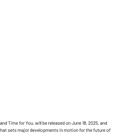
and Time for You, will be released on June 18, 2025, and
that sets major developments in motion for the future of