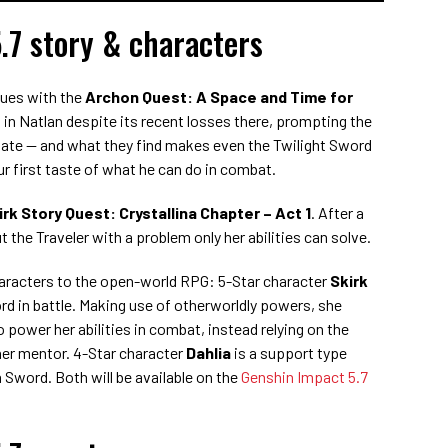
.7 story & characters
nues with the
Archon Quest: A Space and Time for
 in Natlan despite its recent losses there, prompting the
igate — and what they find makes even the Twilight Sword
ur first taste of what he can do in combat.
irk Story Quest: Crystallina Chapter – Act 1
. After a
 the Traveler with a problem only her abilities can solve.
haracters to the open-world RPG: 5-Star character
Skirk
d in battle. Making use of otherworldly powers, she
 power her abilities in combat, instead relying on the
 her mentor. 4-Star character
Dahlia
is a support type
 Sword. Both will be available on the
Genshin Impact 5.7