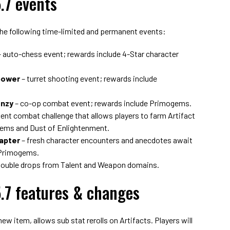
.7 events
the following time-limited and permanent events:
 auto-chess event; rewards include 4-Star character
power
– turret shooting event; rewards include
enzy
– co-op combat event; rewards include Primogems.
nt combat challenge that allows players to farm Artifact
gems and Dust of Enlightenment.
hapter
– fresh character encounters and anecdotes await
 Primogems.
double drops from Talent and Weapon domains.
.7 features & changes
w item, allows sub stat rerolls on Artifacts. Players will