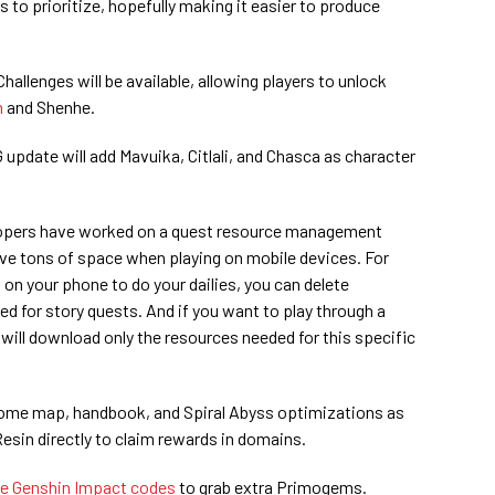
 to prioritize, hopefully making it easier to produce
allenges will be available, allowing players to unlock
n
and Shenhe.
 update will add Mavuika, Citlali, and Chasca as character
elopers have worked on a quest resource management
ave tons of space when playing on mobile devices. For
 on your phone to do your dailies, you can delete
ded for story quests. And if you want to play through a
 will download only the resources needed for this specific
s some map, handbook, and Spiral Abyss optimizations as
 Resin directly to claim rewards in domains.
ve Genshin Impact codes
to grab extra Primogems.