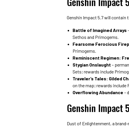
Genshin Impact 5
Genshin Impact 5.7 will contain 
Battle of Imagined Arrays
–
Sethos and Primogems.
Fearsome Ferocious Fire
Primogems.
Reminiscent Regimen: Fr
Stygian Onslaught
– permane
Sets; rewards include Primo
Traveler’s Tales: Gilded C
on the map; rewards include
Overflowing Abundance
– 
Genshin Impact 5
Dust of Enlightenment, a brand-ne