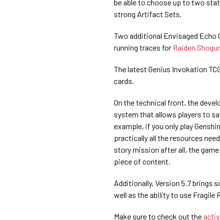
be able to choose up to two stats
strong Artifact Sets.
Two additional Envisaged Echo Ch
running traces for
Raiden Shogu
The latest Genius Invokation TCG
cards.
On the technical front, the dev
system that allows players to s
example, if you only play Genshin
practically all the resources nee
story mission after all, the game
piece of content.
Additionally, Version 5.7 bring
well as the ability to use Fragile
Make sure to check out the
acti