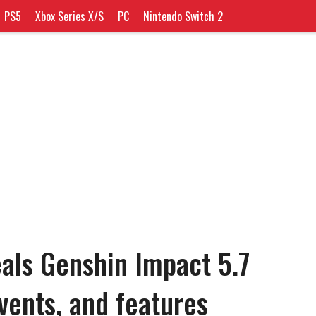
PS5
Xbox Series X/S
PC
Nintendo Switch 2
als Genshin Impact 5.7
vents, and features