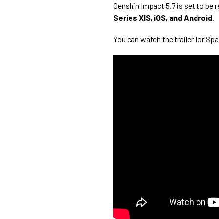
Genshin Impact 5.7 is set to be 
Series X|S, iOS, and Android
.
You can watch the trailer for Sp