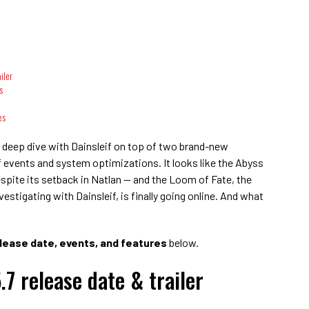
iler
s
es
re deep dive with Dainsleif on top of two brand-new
 events and system optimizations. It looks like the Abyss
espite its setback in Natlan — and the Loom of Fate, the
stigating with Dainsleif, is finally going online. And what
lease date, events, and features
below.
7 release date & trailer