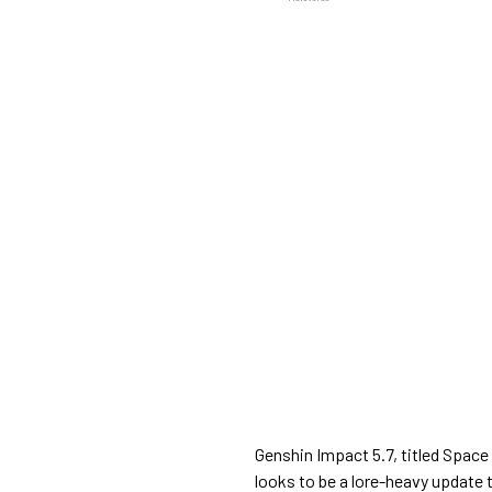
Genshin Impact 5.7, titled Space 
looks to be a lore-heavy update 