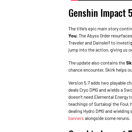
Genshin Impact 5
The title’s epic main story conti
You
. The Abyss Order resurfaces
Traveler and Dainsleif to invest
jump into the action, giving us o
The update also contains the
Sk
chance encounter, Skirk helps out
Version 5.7 adds two playable c
deals Cryo DMG and wields a Swor
doesn’t need Elemental Energy to
teachings of Surtalogi the Foul,
dealing Hydro DMG and wielding a
banners
alongside some reruns.