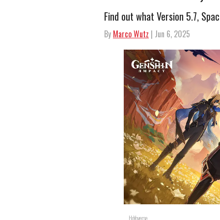
Find out what Version 5.7, Spac
By
Marco Wutz
| Jun 6, 2025
HoYoverse