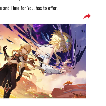
e and Time for You, has to offer.