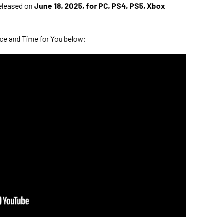
released on
June 18, 2025, for PC, PS4, PS5, Xbox
ace and Time for You below: