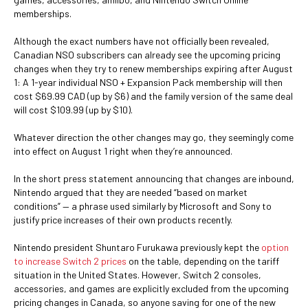
memberships.
Although the exact numbers have not officially been revealed,
Canadian NSO subscribers can already see the upcoming pricing
changes when they try to renew memberships expiring after August
1: A 1-year individual NSO + Expansion Pack membership will then
cost $69.99 CAD (up by $6) and the family version of the same deal
will cost $109.99 (up by $10).
Whatever direction the other changes may go, they seemingly come
into effect on August 1 right when they’re announced.
In the short press statement announcing that changes are inbound,
Nintendo argued that they are needed “based on market
conditions” — a phrase used similarly by Microsoft and Sony to
justify price increases of their own products recently.
Nintendo president Shuntaro Furukawa previously kept the
option
to increase Switch 2 prices
on the table, depending on the tariff
situation in the United States. However, Switch 2 consoles,
accessories, and games are explicitly excluded from the upcoming
pricing changes in Canada, so anyone saving for one of the new