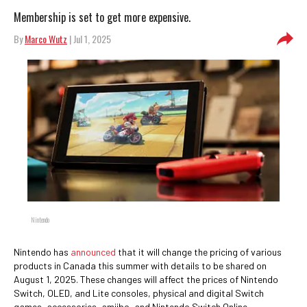
Membership is set to get more expensive.
By
Marco Wutz
| Jul 1, 2025
Nintendo
Nintendo has
announced
that it will change the pricing of various
products in Canada this summer with details to be shared on
August 1, 2025. These changes will affect the prices of Nintendo
Switch, OLED, and Lite consoles, physical and digital Switch
games, accessories, amiibo, and Nintendo Switch Online