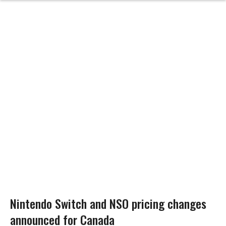
Nintendo Switch and NSO pricing changes
announced for Canada