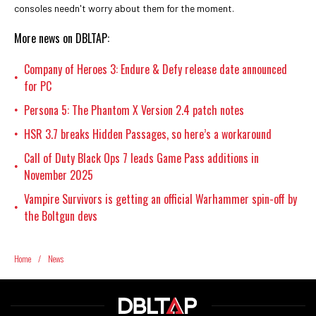
consoles needn't worry about them for the moment.
More news on DBLTAP:
Company of Heroes 3: Endure & Defy release date announced
•
for PC
Persona 5: The Phantom X Version 2.4 patch notes
•
HSR 3.7 breaks Hidden Passages, so here’s a workaround
•
Call of Duty Black Ops 7 leads Game Pass additions in
•
November 2025
Vampire Survivors is getting an official Warhammer spin-off by
•
the Boltgun devs
Home
/
News