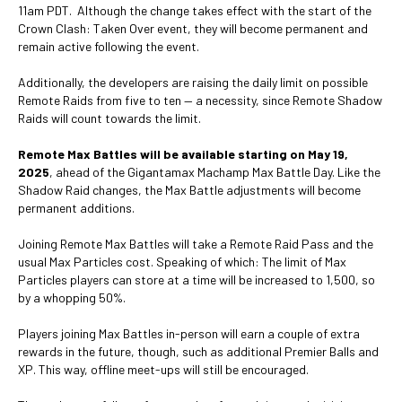
11am PDT. Although the change takes effect with the start of the
Crown Clash: Taken Over event, they will become permanent and
remain active following the event.
Additionally, the developers are raising the daily limit on possible
Remote Raids from five to ten — a necessity, since Remote Shadow
Raids will count towards the limit.
Remote Max Battles will be available starting on May 19,
2025
, ahead of the Gigantamax Machamp Max Battle Day. Like the
Shadow Raid changes, the Max Battle adjustments will become
permanent additions.
Joining Remote Max Battles will take a Remote Raid Pass and the
usual Max Particles cost. Speaking of which: The limit of Max
Particles players can store at a time will be increased to 1,500, so
by a whopping 50%.
Players joining Max Battles in-person will earn a couple of extra
rewards in the future, though, such as additional Premier Balls and
XP. This way, offline meet-ups will still be encouraged.