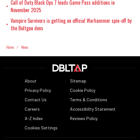
Call of Duty Black Ops 7 leads Game Pass additions in
•
November 2025
Vampire Survivors is getting an official Warhammer spin-off by
•
the Boltgun devs
Home
/
News
About
Sitemap
Privacy Policy
Cookie Policy
Contact Us
Terms & Conditions
Careers
Accessibility Statement
A-Z Index
Reviews Policy
Cookies Settings