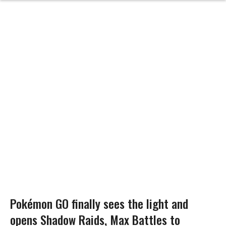
Pokémon GO finally sees the light and
opens Shadow Raids, Max Battles to