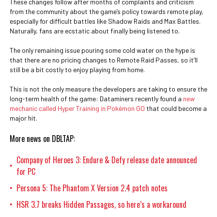
These changes follow after months of complaints and criticism
from the community about the game’s policy towards remote play,
especially for difficult battles like Shadow Raids and Max Battles.
Naturally, fans are ecstatic about finally being listened to.
The only remaining issue pouring some cold water on the hype is
that there are no pricing changes to Remote Raid Passes, so it’ll
still be a bit costly to enjoy playing from home.
This is not the only measure the developers are taking to ensure the
long-term health of the game: Dataminers recently found a
new
mechanic called Hyper Training in Pokémon GO
that could become a
major hit.
More news on DBLTAP:
Company of Heroes 3: Endure & Defy release date announced
•
for PC
Persona 5: The Phantom X Version 2.4 patch notes
•
HSR 3.7 breaks Hidden Passages, so here’s a workaround
•