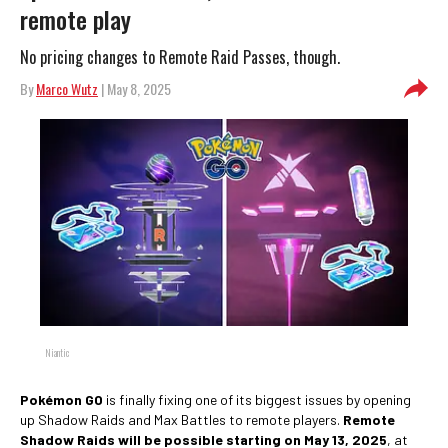
remote play
No pricing changes to Remote Raid Passes, though.
By
Marco Wutz
| May 8, 2025
Niantic
Pokémon GO
is finally fixing one of its biggest issues by opening
up Shadow Raids and Max Battles to remote players.
Remote
Shadow Raids will be possible starting on May 13, 2025
, at