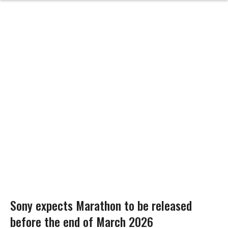
Sony expects Marathon to be released
before the end of March 2026