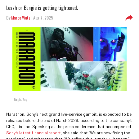
Leash on Bungie is getting tightened.
By
Marco Wutz
| Aug 7, 2025
Bungie / Sony
Marathon, Sony’s next grand live-service gambit, is expected to be
released before the end of March 2026, according to the company’s
CFO, Lin Tao. Speaking at the press conference that accompanied
Sony’s latest financial report
, she said that “We are now fixing the
problems” and reiterated that “We believe this launch will happen.”