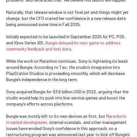
Naturally, that release window is not final yet and things might yet
change, but the CFO stated her confidence in a new release date
being announced some time in Fall 2025.
Initially expected to be launched in September 2025 for PC, PS5,
and Xbox Series X|S,
Bungie delayed its next game to address
community feedback and test data
.
While the work on Marathon continues, Sony is tightening its leash
around Bungie. According to Tao, the studio’s integration into
PlayStation Studios is proceeding smoothly, which will decrease
Bungie’s independence in the long term.
Sony acquired Bungie for $3.6 billion USD in 2022, arguing that the
studio would help its push into live-service games and boost the
company’s efforts across platforms.
Bungie was mostly left to its own devices at first, but
Marathon’s
troubled development
, internal scandals, and other management
issues have eroded Sony’s confidence in this approach, so a
restructuring program was announced last year to kick off Bungie’s