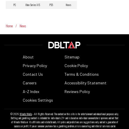
PC
Xbox Series X/S
PS5
News
Home
/
News
About
Sitemap
Privacy Policy
Cookie Policy
Contact Us
Terms & Conditions
Careers
Accessibility Statement
A-Z Index
Reviews Policy
Cookies Settings
© 2026
Minute Media
- All Rights Reserved. The content on this site is for entertainment and educational purposes only.
Betting and gambling content is intended for individuals 21+ and is based on individual commentators' opinions and not that
of Minute Media or its affiliates and related brands. All picks and predictions are suggestions only and not a guarantee of
success or profit. If you or someone you know has a gambling problem, crisis counseling and referral services can be