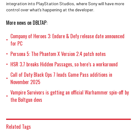
integration into PlayStation Studios, where Sony will have more
control over what’s happening at the developer.
More news on DBLTAP:
Company of Heroes 3: Endure & Defy release date announced
•
for PC
Persona 5: The Phantom X Version 2.4 patch notes
•
HSR 3.7 breaks Hidden Passages, so here’s a workaround
•
Call of Duty Black Ops 7 leads Game Pass additions in
•
November 2025
Vampire Survivors is getting an official Warhammer spin-off by
•
the Boltgun devs
Related Tags