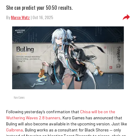
She can predict your 50:50 results.
By
Marco Wutz
| Oct 16, 2025
Kuro Games
Following yesterday’s confirmation that
Chisa will be on the
Wuthering Waves 2.8 banners
, Kuro Games has announced that
Buling will also become available in the upcoming version. Just like
Galbrena
, Buling works as a consultant for Black Shores — only
instead of focusing on blasting Tacet Discords to pieces, she’s an