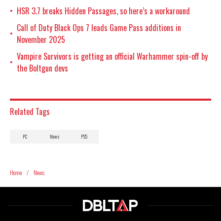
HSR 3.7 breaks Hidden Passages, so here’s a workaround
•
Call of Duty Black Ops 7 leads Game Pass additions in
•
November 2025
Vampire Survivors is getting an official Warhammer spin-off by
•
the Boltgun devs
Related Tags
PC
News
PS5
Home
/
News