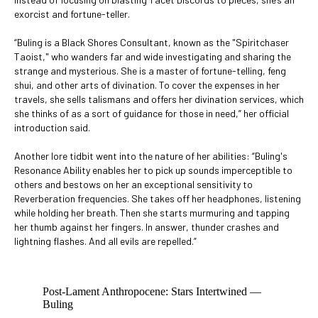
exorcist and fortune-teller.
“Buling is a Black Shores Consultant, known as the "Spiritchaser
Taoist," who wanders far and wide investigating and sharing the
strange and mysterious. She is a master of fortune-telling, feng
shui, and other arts of divination. To cover the expenses in her
travels, she sells talismans and offers her divination services, which
she thinks of as a sort of guidance for those in need,” her official
introduction said.
Another lore tidbit went into the nature of her abilities: “Buling's
Resonance Ability enables her to pick up sounds imperceptible to
others and bestows on her an exceptional sensitivity to
Reverberation frequencies. She takes off her headphones, listening
while holding her breath. Then she starts murmuring and tapping
her thumb against her fingers. In answer, thunder crashes and
lightning flashes. And all evils are repelled.”
Post-Lament Anthropocene: Stars Intertwined —
Buling