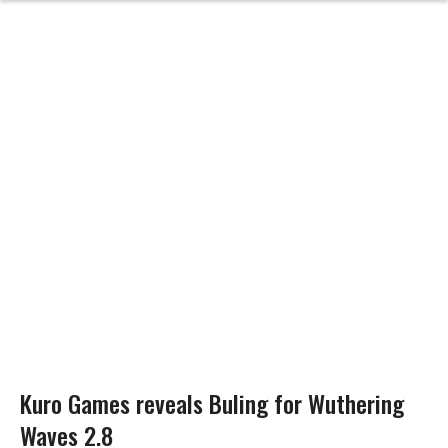
Kuro Games reveals Buling for Wuthering
Waves 2.8