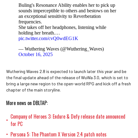
Buling's Resonance Ability enables her to pick up
sounds imperceptible to others and bestows on her
an exceptional sensitivity to Reverberation
frequencies.
She takes off her headphones, listening while
holding her breath.…
pic.twitter.com/cvQ0wdEG1K
— Wuthering Waves (@Wuthering_Waves)
October 16, 2025
Wuthering Waves 2.8 is expected to launch later this year and be
the final update ahead of the release of WuWa 3.0, which is set to
bring a large new region to the open-world RPG and kick off a fresh
chapter of the main storyline.
More news on DBLTAP:
Company of Heroes 3: Endure & Defy release date announced
•
for PC
Persona 5: The Phantom X Version 2.4 patch notes
•