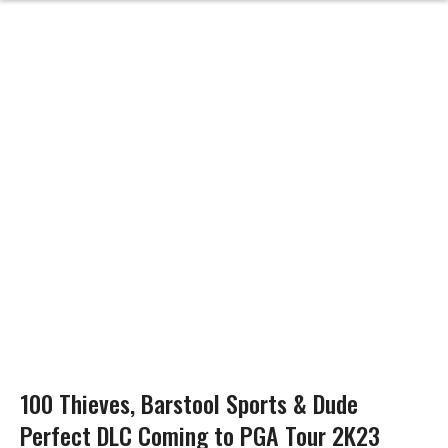
100 Thieves, Barstool Sports & Dude
Perfect DLC Coming to PGA Tour 2K23