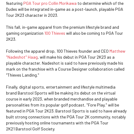
featuring
PGA Tour pro Collin Morikawa
to determine which of the
Dudes will be integrated in-game as a post-launch, playable PGA
Tour 2K23 character in 2023.
This fall, in-game apparel from the premium lifestyle brand and
gaming organization
100 Thieves
will also be coming to PGA Tour
2K23.
Following the apparel drop, 100 Thieves founder and CEO
Matthew
"Nadeshot" Haag
, will make his debut in PGA Tour 2K23 as a
playable character. Nadeshot is said to have previously made his
mark on the franchise with a Course Designer collaboration called
"Thieves Landing."
Finally, digital sports, entertainment and lifestyle multimedia
brand Barstool Sports will be making its debut on the virtual
course in early 2023, when branded merchandise and playable
personalities from its popular golf podcast, "Fore Play," will be
featured in PGA Tour 2K23. Barstool Sports is said to have already
built strong connections with the PGA Tour 2K community, notably
previously hosting online tournaments with the PGA Tour
2K21 Barstool Golf Society.