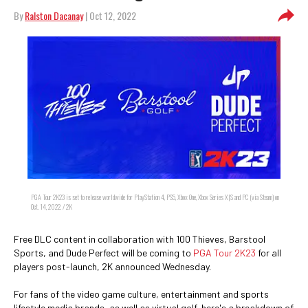
By
Ralston Dacanay
| Oct 12, 2022
PGA Tour 2K23 is set to release worldwide for PlayStation 4, PS5, Xbox One, Xbox Series X|S and PC (via Steam) on
Oct. 14, 2022. / 2K
Free DLC content in collaboration with 100 Thieves, Barstool
Sports, and Dude Perfect will be coming to
PGA Tour 2K23
for all
players post-launch, 2K announced Wednesday.
For fans of the video game culture, entertainment and sports
lifestyle media brands, as well as virtual golf, here's a breakdown of