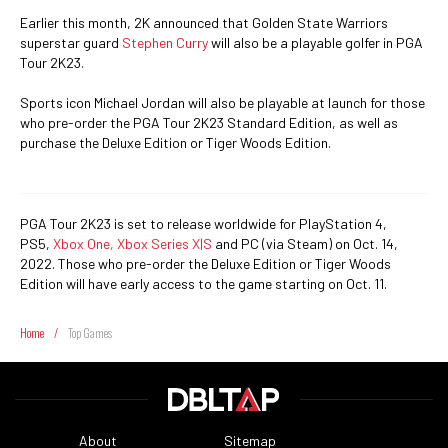
Earlier this month, 2K announced that Golden State Warriors
superstar guard
Stephen Curry
will also be a playable golfer in PGA
Tour 2K23.
Sports icon Michael Jordan will also be playable at launch for those
who pre-order the PGA Tour 2K23 Standard Edition, as well as
purchase the Deluxe Edition or Tiger Woods Edition.
PGA Tour 2K23 is set to release worldwide for PlayStation 4,
PS5,
Xbox One, Xbox Series X|S
and PC (via Steam) on Oct. 14,
2022. Those who pre-order the Deluxe Edition or Tiger Woods
Edition will have early access to the game starting on Oct. 11.
Home
/
Top Games
About
Sitemap