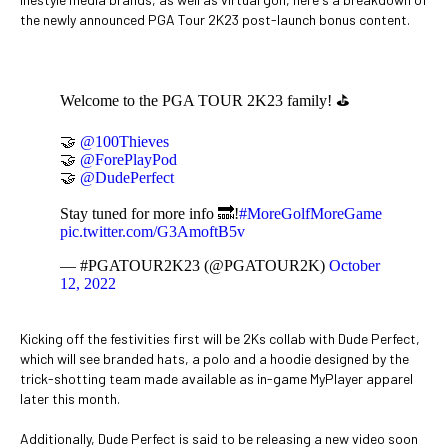
the newly announced PGA Tour 2K23 post-launch bonus content.
Welcome to the PGA TOUR 2K23 family! ⛳
🤝
@100Thieves
🤝
@ForePlayPod
🤝
@DudePerfect
Stay tuned for more info 🔜!
#MoreGolfMoreGame
pic.twitter.com/G3AmoftB5v
— #PGATOUR2K23 (@PGATOUR2K)
October
12, 2022
Kicking off the festivities first will be 2Ks collab with Dude Perfect,
which will see branded hats, a polo and a hoodie designed by the
trick-shotting team made available as in-game MyPlayer apparel
later this month.
Additionally, Dude Perfect is said to be releasing a new video soon