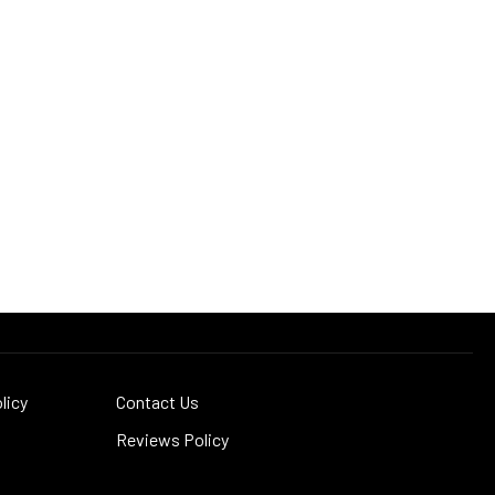
licy
Contact Us
Reviews Policy