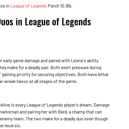
uos in
League of Legends
Patch 10.16b.
Duos in League of Legends
er early game damage and paired with Leona's ability
 they make for a deadly pair. Both exert pressure during
gaining priority for securing objectives. Both have lethal
 wreak havoc at all stages of the game.
ackline is every League of Legends player's dream. Damage
 marksman and pairing her with Bard, a champ that can
he enemy team. The two make for a deadly duo even though
r level six.