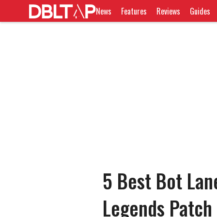
News
Features
Reviews
Guides
5 Best Bot Lan
Legends Patch 