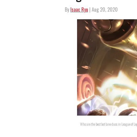
By
Isaac Ryu
| Aug 20, 2020
Who are the best bot lane duos in League of 