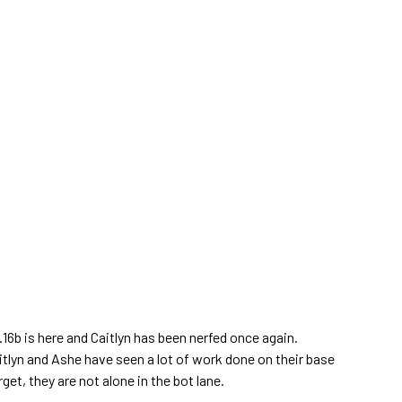
6b is here and Caitlyn has been nerfed once again.
tlyn and Ashe have seen a lot of work done on their base
rget, they are not alone in the bot lane.