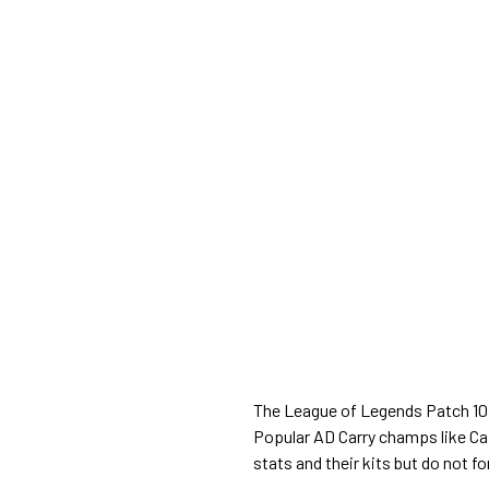
The League of Legends Patch 10.1
Popular AD Carry champs like Cai
stats and their kits but do not fo