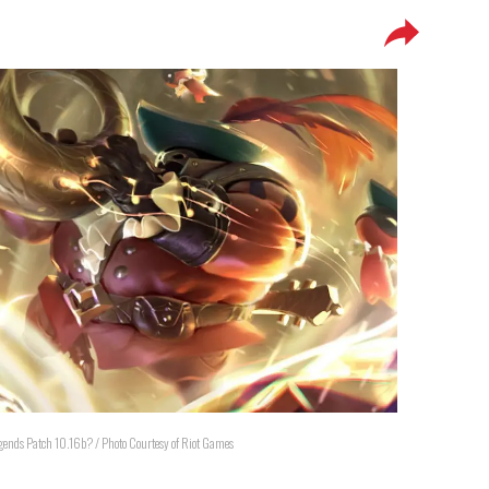
Legends Patch 10.16b? / Photo Courtesy of Riot Games