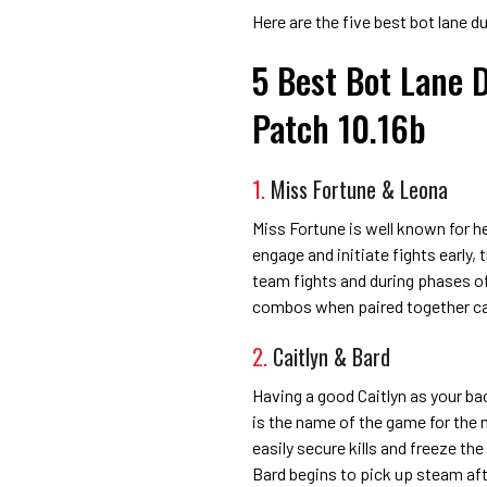
Here are the five best bot lane d
5 Best Bot Lane 
Patch 10.16b
1.
Miss Fortune & Leona
Miss Fortune is well known for h
engage and initiate fights early,
team fights and during phases of 
combos when paired together can
2.
Caitlyn & Bard
Having a good Caitlyn as your b
is the name of the game for the
easily secure kills and freeze t
Bard begins to pick up steam afte