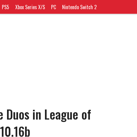
PS5
Xbox Series X/S
PC
Nintendo Switch 2
e Duos in League of
10.16b