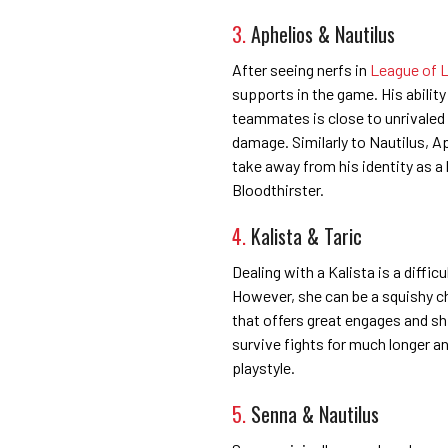
3.
Aphelios & Nautilus
After seeing nerfs in
League of L
supports in the game. His abilit
teammates is close to unrivaled
damage. Similarly to Nautilus, A
take away from his identity as a
Bloodthirster.
4.
Kalista & Taric
Dealing with a Kalista is a diffic
However, she can be a squishy ch
that offers great engages and shi
survive fights for much longer a
playstyle.
5.
Senna & Nautilus