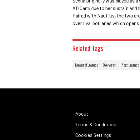
Senna originally was played as a
AD Carry due to her sustain and h
Paired with Nautilus, the two ar
over rival bot lanes which opens
Related Tags
League of Legends
Overwatch
Apex Legends
About
Terms & Conditions
Cookies Settings