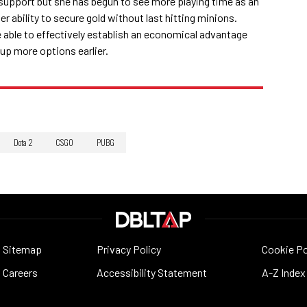
 support but she has begun to see more playing time as an
er ability to secure gold without last hitting minions.
e able to effectively establish an economical advantage
 up more options earlier.
Dota 2
CSGO
PUBG
Sitemap
Privacy Policy
Cookie Po
Careers
Accessibility Statement
A-Z Index