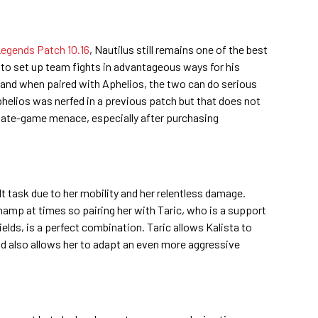
egends Patch 10.16
, Nautilus still remains one of the best
y to set up team fights in advantageous ways for his
 and when paired with Aphelios, the two can do serious
phelios was nerfed in a previous patch but that does not
 late-game menace, especially after purchasing
ult task due to her mobility and her relentless damage.
amp at times so pairing her with Taric, who is a support
elds, is a perfect combination. Taric allows Kalista to
nd also allows her to adapt an even more aggressive