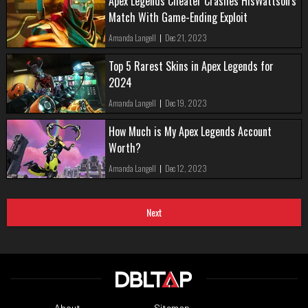
Apex Legends Cheater Crashes HisWattson's
Match With Game-Ending Exploit
Amanda Langell
|
Dec 21, 2023
Top 5 Rarest Skins in Apex Legends for
2024
Amanda Langell
|
Dec 19, 2023
How Much is My Apex Legends Account
Worth?
Amanda Langell
|
Dec 12, 2023
Next
About
Sitemap