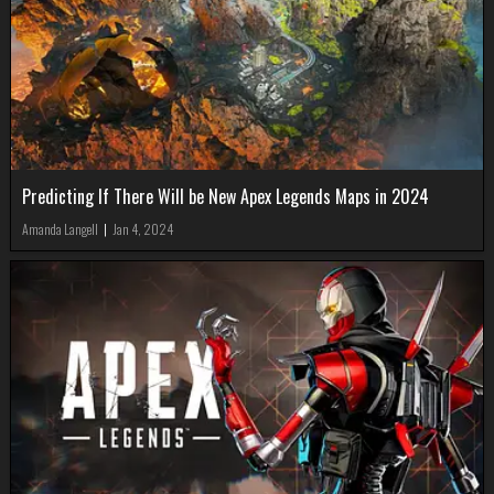
Predicting If There Will be New Apex Legends Maps in 2024
Amanda Langell
|
Jan 4, 2024