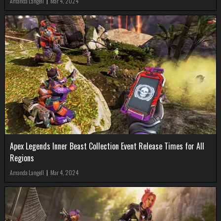
Amanda Langell
|
Mar 4, 2024
Apex Legends Inner Beast Collection Event Release Times for All
Regions
Amanda Langell
|
Mar 4, 2024