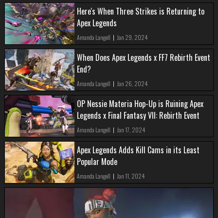
Here's When Three Strikes is Returning to
Apex Legends
Amanda Langell
|
Jan 29, 2024
When Does Apex Legends x FF7 Rebirth Event
End?
Amanda Langell
|
Jan 26, 2024
OP Nessie Materia Hop-Up is Ruining Apex
Legends x Final Fantasy VII: Rebirth Event
Amanda Langell
|
Jan 17, 2024
Apex Legends Adds Kill Cams in its Least
Popular Mode
Amanda Langell
|
Jan 11, 2024