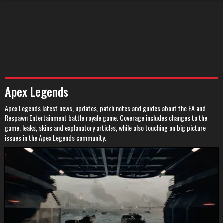
Apex Legends
Apex Legends latest news, updates, patch notes and guides about the EA and
Respawn Entertainment battle royale game. Coverage includes changes to the
game, leaks, skins and explanatory articles, while also touching on big picture
issues in the Apex Legends community.