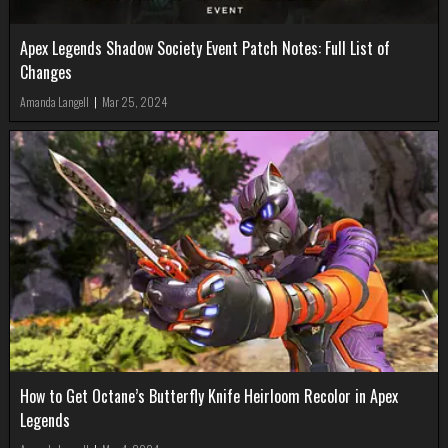
Apex Legends Shadow Society Event Patch Notes: Full List of
Changes
Amanda Langell
|
Mar 25, 2024
How to Get Octane’s Butterfly Knife Heirloom Recolor in Apex
Legends