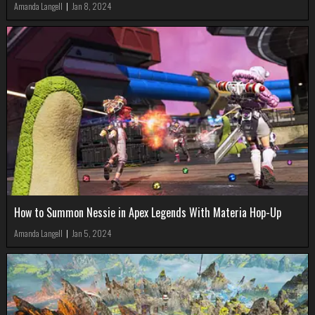
Amanda Langell
|
Jan 8, 2024
How to Summon Nessie in Apex Legends With Materia Hop-Up
Amanda Langell
|
Jan 5, 2024