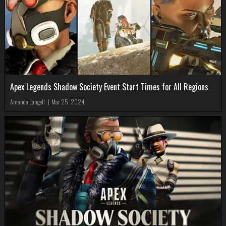
Apex Legends Shadow Society Event Start Times for All Regions
Amanda Langell
|
Mar 25, 2024