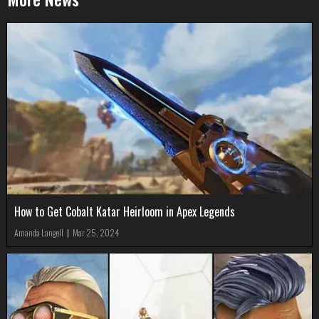
How to Get Cobalt Katar Heirloom in Apex Legends
Amanda Langell
|
Mar 25, 2024