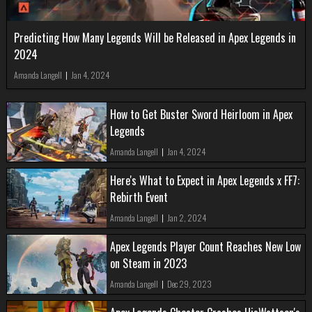
Predicting How Many Legends Will be Released in Apex Legends in
2024
Amanda Langell
|
Jan 4, 2024
How to Get Buster Sword Heirloom in Apex
Legends
Amanda Langell
|
Jan 4, 2024
Here's What to Expect in Apex Legends x FF7:
Rebirth Event
Amanda Langell
|
Jan 2, 2024
Apex Legends Player Count Reaches New Low
on Steam in 2023
Amanda Langell
|
Dec 29, 2023