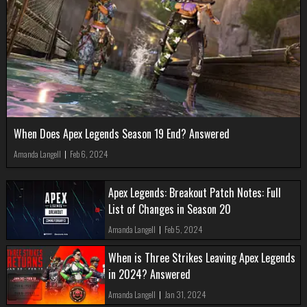
When Does Apex Legends Season 19 End? Answered
Amanda Langell
|
Feb 6, 2024
Apex Legends: Breakout Patch Notes: Full
List of Changes in Season 20
Amanda Langell
|
Feb 5, 2024
When is Three Strikes Leaving Apex Legends
in 2024? Answered
Amanda Langell
|
Jan 31, 2024