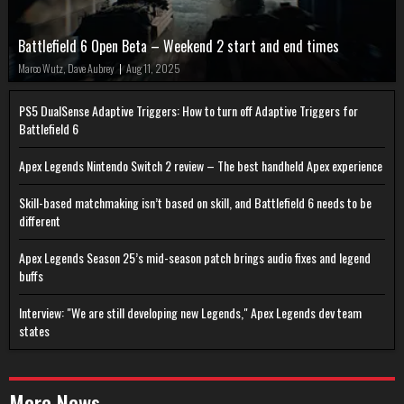
Battlefield 6 Open Beta – Weekend 2 start and end times
Marco Wutz, Dave Aubrey
|
Aug 11, 2025
PS5 DualSense Adaptive Triggers: How to turn off Adaptive Triggers for
Battlefield 6
Apex Legends Nintendo Switch 2 review – The best handheld Apex experience
Skill-based matchmaking isn’t based on skill, and Battlefield 6 needs to be
different
Apex Legends Season 25’s mid-season patch brings audio fixes and legend
buffs
Interview: "We are still developing new Legends," Apex Legends dev team
states
More News