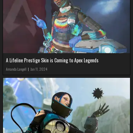
A Lifeline Prestige Skin is Coming to Apex Legends
Amanda Langell
|
Jan 11, 2024