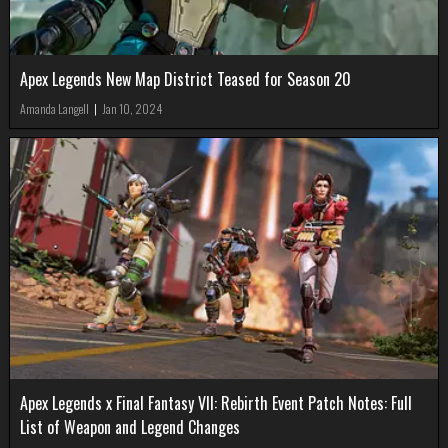
Apex Legends New Map District Teased for Season 20
Amanda Langell
|
Jan 10, 2024
Apex Legends x Final Fantasy VII: Rebirth Event Patch Notes: Full
List of Weapon and Legend Changes