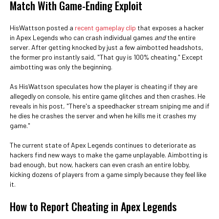
Match With Game-Ending Exploit
HisWattson posted a
recent gameplay clip
that exposes a hacker
in Apex Legends who can crash individual games
and
the entire
server. After getting knocked by just a few aimbotted headshots,
the former pro instantly said, "That guy is 100% cheating." Except
aimbotting was only the beginning.
As HisWattson speculates how the player is cheating if they are
allegedly on console, his entire game glitches and then crashes. He
reveals in his post, "There's a speedhacker stream sniping me and if
he dies he crashes the server and when he kills me it crashes my
game."
The current state of Apex Legends continues to deteriorate as
hackers find new ways to make the game unplayable. Aimbotting is
bad enough, but now, hackers can even crash an entire lobby,
kicking dozens of players from a game simply because they feel like
it.
How to Report Cheating in Apex Legends