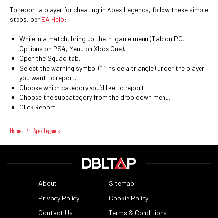
To report a player for cheating in Apex Legends, follow these simple
steps, per
EA Help
:
While in a match, bring up the in-game menu (Tab on PC,
Options on PS4, Menu on Xbox One).
Open the Squad tab.
Select the warning symbol (“!” inside a triangle) under the player
you want to report.
Choose which category you’d like to report.
Choose the subcategory from the drop down menu.
Click Report.
Home
/
Apex Legends
About
Sitemap
Privacy Policy
Cookie Policy
Contact Us
Terms & Conditions