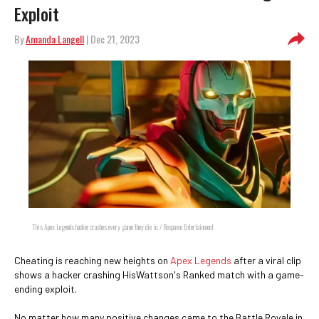
Exploit
By
Amanda Langell
| Dec 21, 2023
This Apex Legends hacker crashes every game they die in. / Respawn Entertainment
Cheating is reaching new heights on
Apex Legends
after a viral clip
shows a hacker crashing HisWattson's Ranked match with a game-
ending exploit.
No matter how many positive changes came to the Battle Royale in