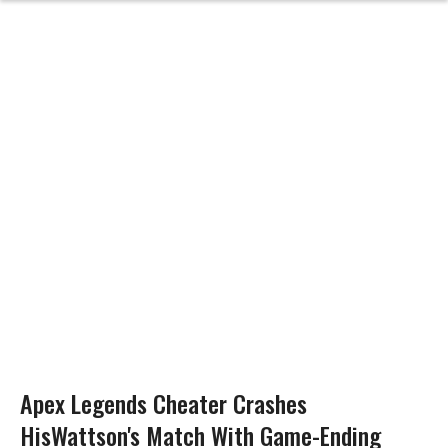
Apex Legends Cheater Crashes
HisWattson's Match With Game-Ending