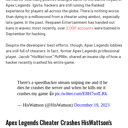
Apex Legends: Ignite, hackers are still ruining the Ranked
experience for players all across the globe. There is nothing worse
than dying in a millisecond from a cheater using aimbot, especially
late game. In the past, Respawn Entertainment has handed out
bans in waves; most recently, over
2,000 accounts
were banned in
September for hacking.
Despite the developers' best efforts, though, Apex Legends lobbies
are still full of cheaters. In fact, former Apex Legends professional
player, Jacob "HisWattson" McMillin, shared an insane clip of how a
hacker recently crashed his entire game.
There's a speedhacker stream sniping me and if he
dies he crashes the server and when he kills me it
crashes my game 👍
pic.twitter.com/E8H7sofLRk
— HisWattson (@HisWattson)
December 19, 2023
Apex Legends Cheater Crashes HisWattson's