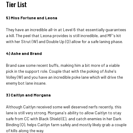
Tier List
5) Miss Fortune and Leona
They have an incredible all-in at Level 6 that essentially guarantees
a kill. The peel that Leona provides is still incredible, and MF's kit
with her Strut (W) and Double Up (Q) allow for a safe laning phase.
4) Ashe and Brand
Brand saw some recent buffs, making him a bit more of a viable
pick in the support role. Couple that with the poking of Ashe's
Volley (W) and you have an incredible poke lane which will drive the
enemy bot lane insane.
3) Caitlyn and Morgana
Although Caitlyn received some well deserved nerfs recently, this
lane is still very strong. Morgana's ability to allow Caitlyn to stay
safe from CC with Black Shield (E), and catch enemies in her Dark
Binding (Q), helps Caitlyn farm safely and mostly likely grab a couple
of kills along the way.