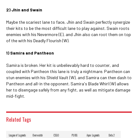
2) Jhin and Swain
Maybe the scariest lane to face, Jhin and Swain perfectly synergize
their kits to be the most difficult lane to play against. Swain roots
enemies with his Nevermore (E), and Jhin also can root them on top
of the with his Deadly Flourish (W).
1) Samira and Pantheon
Samira is broken. Her kit is unbelievably hard to counter, and
coupled with Pantheon this lane is truly a nightmare. Pantheon can
stun enemies with his Shield Vault (W), and Samira can then dash to
Pantheon and all-in the opponent. Samira's Blade Whirl (W) allows
her to disengage safely from any fight, as well as mitigate damage
mid-fight.
Related Tags
League of Legends
Overwatch
CSGO
PUBG
Apex Legends
Dota 2