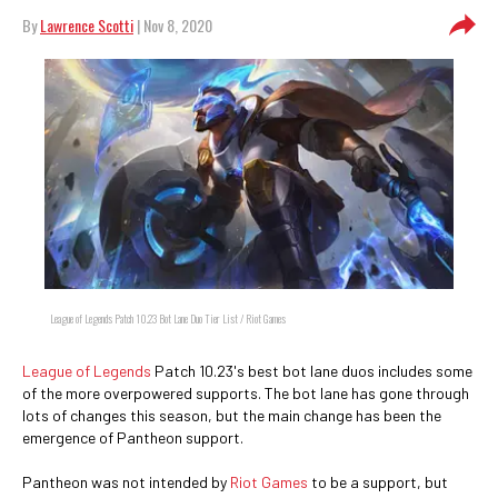
By
Lawrence Scotti
| Nov 8, 2020
League of Legends Patch 10.23 Bot Lane Duo Tier List / Riot Games
League of Legends
Patch 10.23's best bot lane duos includes some
of the more overpowered supports. The bot lane has gone through
lots of changes this season, but the main change has been the
emergence of Pantheon support.
Pantheon was not intended by
Riot Games
to be a support, but