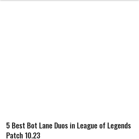
5 Best Bot Lane Duos in League of Legends
Patch 10.23