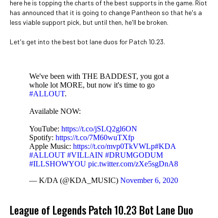
here he is topping the charts of the best supports in the game. Riot
has announced that it is going to change Pantheon so that he's a
less viable support pick, but until then, he'll be broken.
Let's get into the best bot lane duos for Patch 10.23.
We've been with THE BADDEST, you got a
whole lot MORE, but now it's time to go
#ALLOUT
.
Available NOW:
YouTube:
https://t.co/jSLQ2gl6ON
Spotify:
https://t.co/7M60wuTXfp
Apple Music:
https://t.co/mvp0TkVWLp
#KDA
#ALLOUT
#VILLAIN
#DRUMGODUM
#ILLSHOWYOU
pic.twitter.com/zXe5sgDnA8
— K/DA (@KDA_MUSIC)
November 6, 2020
League of Legends Patch 10.23 Bot Lane Duo