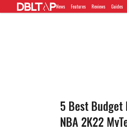
News
Features
Reviews
Guides
5 Best Budget P
NBA 2K22 MyT