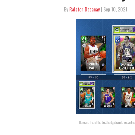
By
Ralston Dacanay
| Sep 10, 2021
Here are five of the best budget cards to sta