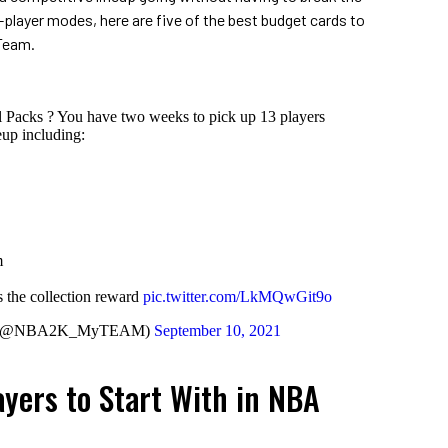
-player modes, here are five of the best budget cards to
yTeam.
 Packs ? You have two weeks to pick up 13 players
up including:
m
 the collection reward
pic.twitter.com/LkMQwGit9o
 (@NBA2K_MyTEAM)
September 10, 2021
ayers to Start With in NBA