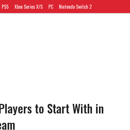
PS5
Xbox Series X/S
PC
Nintendo Switch 2
layers to Start With in
eam