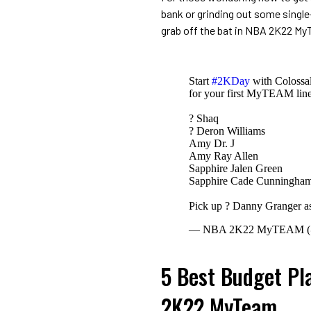
bank or grinding out some single
grab off the bat in NBA 2K22 M
Start
#2KDay
with Colossal
for your first MyTEAM line
? Shaq
? Deron Williams
Amy Dr. J
Amy Ray Allen
Sapphire Jalen Green
Sapphire Cade Cunningha
Pick up ? Danny Granger as
— NBA 2K22 MyTEAM
5 Best Budget Pl
2K22 MyTeam