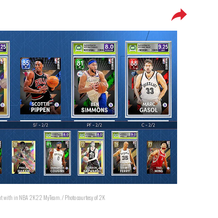
rt out with in NBA 2K22 MyTeam. / Photo courtesy of 2K