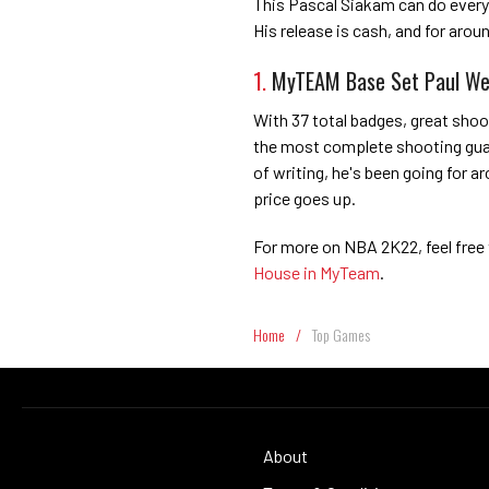
This Pascal Siakam can do everyt
His release is cash, and for aroun
1.
MyTEAM Base Set Paul We
With 37 total badges, great shoo
the most complete shooting guard
of writing, he's been going for a
price goes up.
For more on NBA 2K22, feel free
House in MyTeam
.
Home
/
Top Games
About