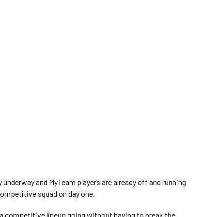
lly underway and MyTeam players are already off and running
 competitive squad on day one.
a competitive lineup going without having to break the