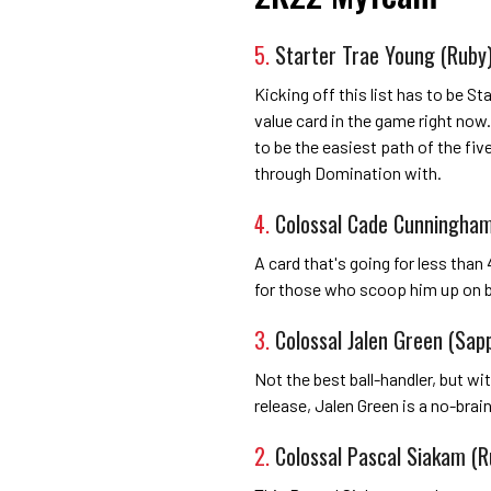
5.
Starter Trae Young (Ruby
Kicking off this list has to be S
value card in the game right now.
to be the easiest path of the fiv
through Domination with.
4.
Colossal Cade Cunningham
A card that's going for less than 4
for those who scoop him up on b
3.
Colossal Jalen Green (Sap
Not the best ball-handler, but wi
release, Jalen Green is a no-brai
2.
Colossal Pascal Siakam (R