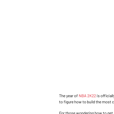
The year of
NBA 2K22
is officia
to figure how to build the most
For those wondering how to get 