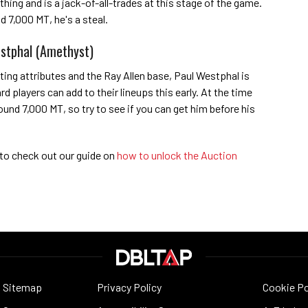
hing and is a jack-of-all-trades at this stage of the game.
d 7,000 MT, he's a steal.
stphal (Amethyst)
ting attributes and the Ray Allen base, Paul Westphal is
 players can add to their lineups this early. At the time
round 7,000 MT, so try to see if you can get him before his
 to check out our guide on
how to unlock the Auction
Sitemap
Privacy Policy
Cookie Po