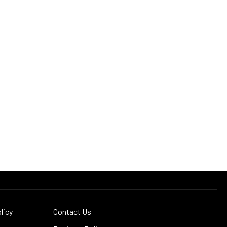
licy
Contact Us