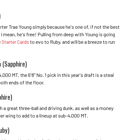
)
tarter Trae Young simply because he's one of, if not the best
 I mean, he's free! Pulling from deep with Young is going
e
Starter Cards
to evo to Ruby, and will be a breeze to run
 (Sapphire)
,000 MT, the 6'8" No. 1 pick in this year's draft is a steal
oth ends of the floor.
phire)
th a great three-ball and driving dunk, as well as a money
ner wing to add to a lineup at sub-4,000 MT.
uby)