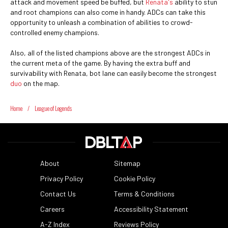
attack and movement speed be buffed, but
Renata's
ability to stun
and root champions can also come in handy. ADCs can take this
opportunity to unleash a combination of abilities to crowd-
controlled enemy champions.
Also, all of the listed champions above are the strongest ADCs in
the current meta of the game. By having the extra buff and
survivability with Renata, bot lane can easily become the strongest
duo
on the map.
Home
/
League of Legends
About
Sitemap
Privacy Policy
Cookie Policy
Contact Us
Terms & Conditions
Careers
Accessibility Statement
A-Z Index
Reviews Policy