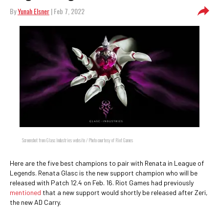
By
Yunah Elsner
| Feb 7, 2022
Screenshot from Glasc Industries website / Photo courtesy of Riot Games
Here are the five best champions to pair with Renata in League of
Legends. Renata Glasc is the new support champion who will be
released with Patch 12.4 on Feb. 16. Riot Games had previously
mentioned
that a new support would shortly be released after Zeri,
the new AD Carry.