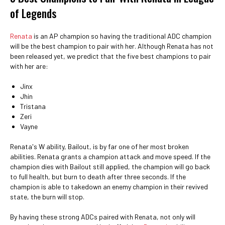
of Legends
Renata
is an AP champion so having the traditional ADC champion
will be the best champion to pair with her. Although Renata has not
been released yet, we predict that the five best champions to pair
with her are:
Jinx
Jhin
Tristana
Zeri
Vayne
Renata's W ability, Bailout, is by far one of her most broken
abilities. Renata grants a champion attack and move speed. If the
champion dies with Bailout still applied, the champion will go back
to full health, but burn to death after three seconds. If the
champion is able to takedown an enemy champion in their revived
state, the burn will stop.
By having these strong ADCs paired with Renata, not only will