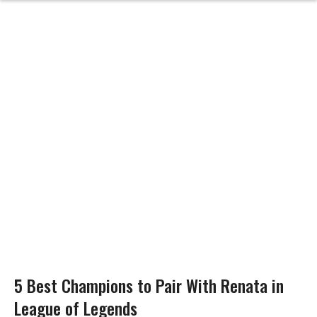
5 Best Champions to Pair With Renata in
League of Legends