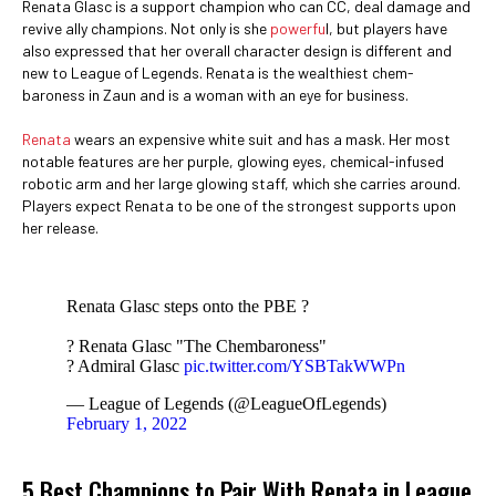
Renata Glasc is a support champion who can CC, deal damage and
revive ally champions. Not only is she
powerfu
l, but players have
also expressed that her overall character design is different and
new to League of Legends. Renata is the wealthiest chem-
baroness in Zaun and is a woman with an eye for business.
Renata
wears an expensive white suit and has a mask. Her most
notable features are her purple, glowing eyes, chemical-infused
robotic arm and her large glowing staff, which she carries around.
Players expect Renata to be one of the strongest supports upon
her release.
Renata Glasc steps onto the PBE ?
? Renata Glasc "The Chembaroness"
? Admiral Glasc
pic.twitter.com/YSBTakWWPn
— League of Legends (@LeagueOfLegends)
February 1, 2022
5 Best Champions to Pair With Renata in League