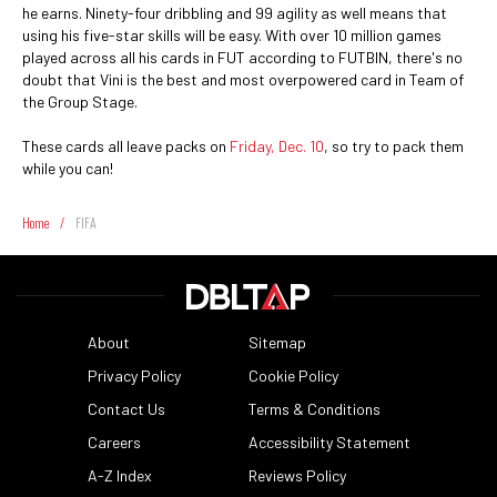
he earns. Ninety-four dribbling and 99 agility as well means that
using his five-star skills will be easy. With over 10 million games
played across all his cards in FUT according to FUTBIN, there's no
doubt that Vini is the best and most overpowered card in Team of
the Group Stage.
These cards all leave packs on
Friday, Dec. 10
, so try to pack them
while you can!
Home
/
FIFA
About
Sitemap
Privacy Policy
Cookie Policy
Contact Us
Terms & Conditions
Careers
Accessibility Statement
A-Z Index
Reviews Policy