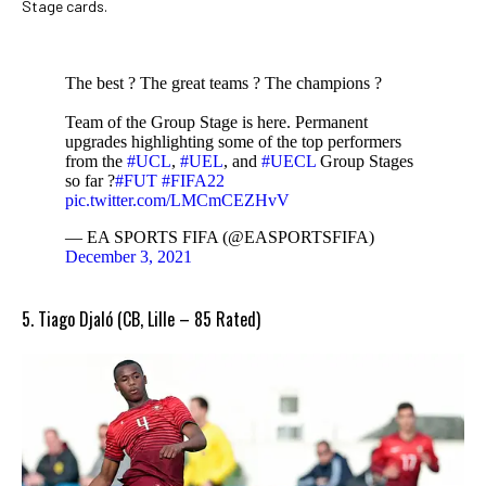
Stage cards.
The best ? The great teams ? The champions ?
Team of the Group Stage is here. Permanent
upgrades highlighting some of the top performers
from the
#UCL
,
#UEL
, and
#UECL
Group Stages
so far ?
#FUT
#FIFA22
pic.twitter.com/LMCmCEZHvV
— EA SPORTS FIFA (@EASPORTSFIFA)
December 3, 2021
5. Tiago Djaló (CB, Lille – 85 Rated)