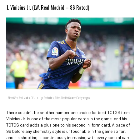
1. Vinicius Jr. (LW, Real Madrid – 86 Rated)
Elche CF v Real Madrid CF - La Liga Santander / Aitor Alcalde Colomer/GettyImages
There couldn't be another number one choice for best TOTGS item.
Vinicius Jr. is one of the most popular cards in the game, and his
TOTGS card adds a plus one to his second in-form card. A pace of
99 before any chemistry style is untouchable in the game so far,
and his shooting is continuously increasing with every special card