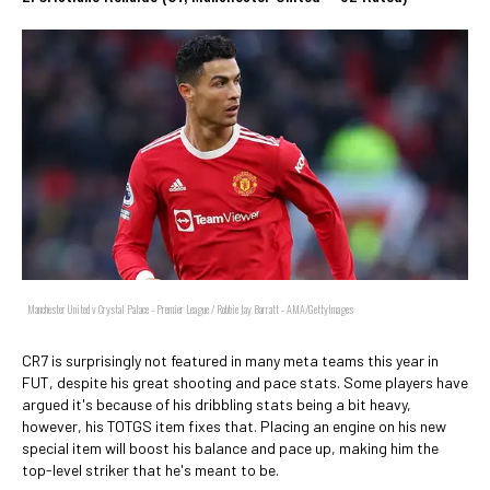
Manchester United v Crystal Palace - Premier League / Robbie Jay Barratt - AMA/GettyImages
CR7 is surprisingly not featured in many meta teams this year in
FUT, despite his great shooting and pace stats. Some players have
argued it's because of his dribbling stats being a bit heavy,
however, his TOTGS item fixes that. Placing an engine on his new
special item will boost his balance and pace up, making him the
top-level striker that he's meant to be.