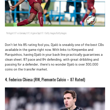
Portugal U17 vs Germany U17, Algarve Cup U17 / Getty Images/GettyImages
Don't let his 85 rating fool you, Djaló is sneakily one of the best CBs
available in the game right now. With links to Kimpembe and
Marquinhos, having Djaló in your back line practically guarantees a
clean sheet. 87 pace and 84 defending, with great dribbling and
passing for a defender, there's no wonder Djaló is over 300,000
coins on the transfer market.
4. Federico Chiesa (RW, Piemonte Calcio – 87 Rated)