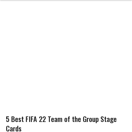
5 Best FIFA 22 Team of the Group Stage
Cards