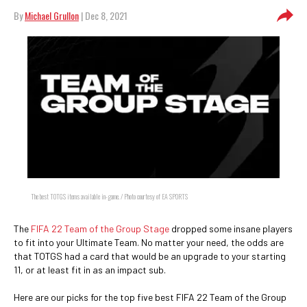
By
Michael Grullon
| Dec 8, 2021
The best TOTGS items available in-game. / Photo courtesy of EA SPORTS
The
FIFA 22
Team of the Group Stage
dropped some insane players
to fit into your Ultimate Team. No matter your need, the odds are
that TOTGS had a card that would be an upgrade to your starting
11, or at least fit in as an impact sub.
Here are our picks for the top five best FIFA 22 Team of the Group