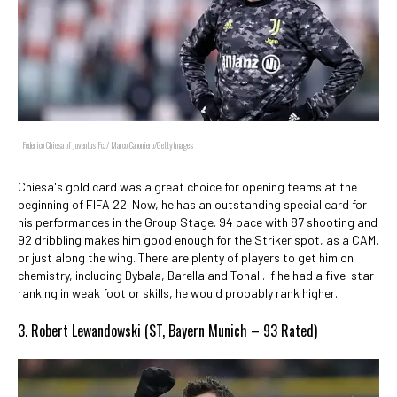
Federico Chiesa of Juventus Fc. / Marco Canoniero/GettyImages
Chiesa's gold card was a great choice for opening teams at the
beginning of FIFA 22. Now, he has an outstanding special card for
his performances in the Group Stage. 94 pace with 87 shooting and
92 dribbling makes him good enough for the Striker spot, as a CAM,
or just along the wing. There are plenty of players to get him on
chemistry, including Dybala, Barella and Tonali. If he had a five-star
ranking in weak foot or skills, he would probably rank higher.
3. Robert Lewandowski (ST, Bayern Munich – 93 Rated)