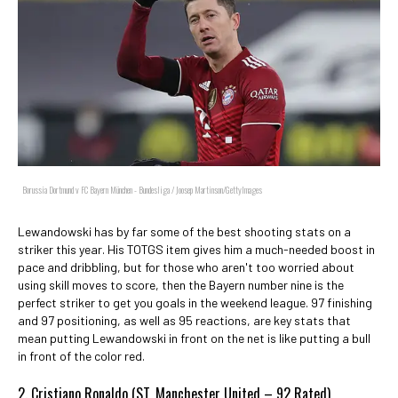
Borussia Dortmund v FC Bayern München - Bundesliga / Joosep Martinson/GettyImages
Lewandowski has by far some of the best shooting stats on a
striker this year. His TOTGS item gives him a much-needed boost in
pace and dribbling, but for those who aren't too worried about
using skill moves to score, then the Bayern number nine is the
perfect striker to get you goals in the weekend league. 97 finishing
and 97 positioning, as well as 95 reactions, are key stats that
mean putting Lewandowski in front on the net is like putting a bull
in front of the color red.
2. Cristiano Ronaldo (ST, Manchester United – 92 Rated)