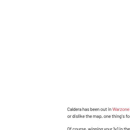
Caldera has been out in
Warzone
or dislike the map, one thing's fo
Of course, winning your 1v1 in th