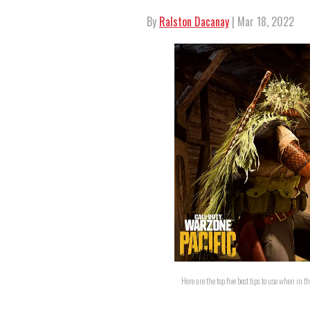
By
Ralston Dacanay
| Mar 18, 2022
Here are the top five best tips to use when in