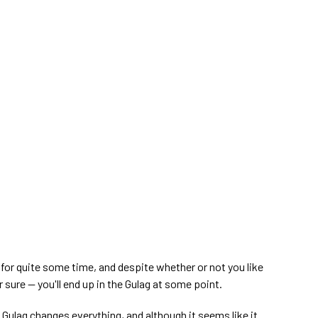
for quite some time, and despite whether or not you like
r sure — you'll end up in the Gulag at some point.
e Gulag changes everything, and although it seems like it