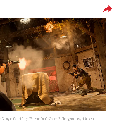
 the Gulag in Call of Duty: Warzone Pacific Season 2. / Image courtesy of Activision