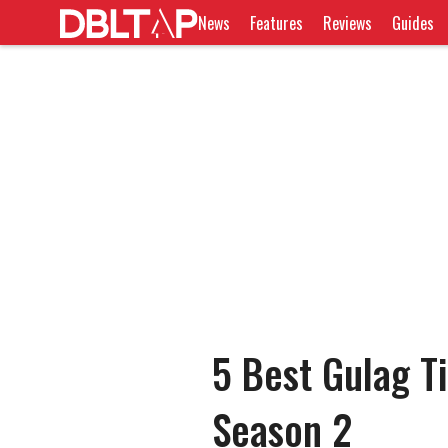
News
Features
Reviews
Guides
5 Best Gulag Ti
Season 2