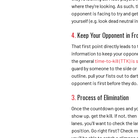
where they're looking. As such,
opponent is facing to try and ge
yourself (e.g. look dead neutral in
4.
Keep Your Opponent in Fr
That first point directly leads to
information to keep your opponen
the general
time-to-kill (TTK) is 
guard by someone to the side or 
outline, pull your fists out to da
opponent is first before they do.
3.
Process of Elimination
Once the countdown goes and you'
show up, get the kill. If not, th
lanes, you'll want to check the lan
position. Go right first? Check mi
you'll be able to catch a glimps