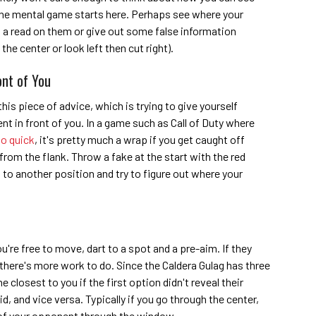
 the mental game starts here. Perhaps see where your
t a read on them or give out some false information
 the center or look left then cut right).
ont of You
 this piece of advice, which is trying to give yourself
t in front of you. In a game such as Call of Duty where
so quick
, it's pretty much a wrap if you get caught off
from the flank. Throw a fake at the start with the red
rt to another position and try to figure out where your
re free to move, dart to a spot and a pre-aim. If they
en there's more work to do. Since the Caldera Gulag has three
e closest to you if the first option didn't reveal their
d, and vice versa. Typically if you go through the center,
e of your opponent through the window.