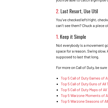
2.
Last Resort, Use Util
You've checked left/right, check
can't see them? Chuck a piece o
1.
Keep it Simple
Not everybody is a movement god,
space for a reason. Swing slow, k
supposed to last that long.
For more on Call of Duty, be sure 
Top 5 Call of Duty Games of A
Top 5 Call of Duty Guns of All
Top 5 Call of Duty Maps of All
Top 5 Warzone Moments of Al
Top 5 Warzone Seasons of Al