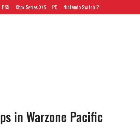
PS5
Xbox Series X/S
PC
Nintendo Switch 2
ps in Warzone Pacific