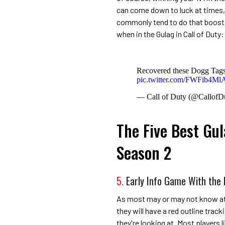
can come down to luck at times, 
commonly tend to do that boost t
when in the Gulag in Call of Dut
Recovered these Dogg Tags
pic.twitter.com/FWFib4Ml
— Call of Duty (@CallofD
The Five Best Gul
Season 2
5.
Early Info Game With the 
As most may or may not know at t
they will have a red outline trac
they're looking at. Most players