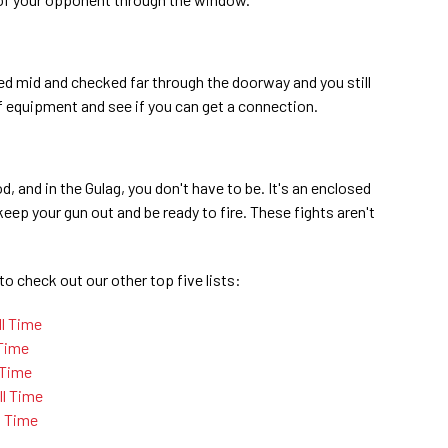
ed mid and checked far through the doorway and you still
f equipment and see if you can get a connection.
 and in the Gulag, you don't have to be. It's an enclosed
eep your gun out and be ready to fire. These fights aren't
to check out our other top five lists:
ll Time
 Time
 Time
l Time
l Time