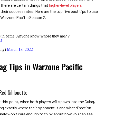
there are certain things that
higher-level players
heir success rates. Here are the top five best tips to use
y: Warzone Pacific Season 2.
 in battle. Anyone know whose they are? ?
AL
uty)
March 18, 2022
ag Tips in Warzone Pacific
Red Sihlouette
his point, when both players will spawn into the Gulag,
king exactly where their opponent is and what direction
 likely won't care enough to think about how you can see