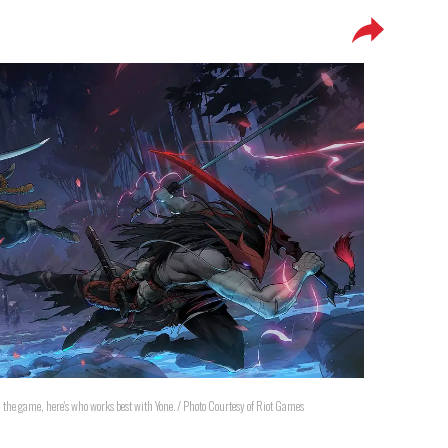
in the game, here's who works best with Yone. / Photo Courtesy of Riot Games