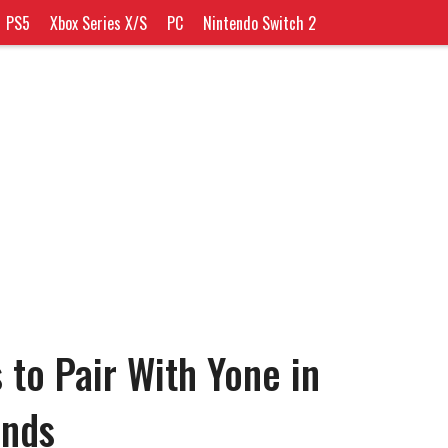
PS5
Xbox Series X/S
PC
Nintendo Switch 2
 to Pair With Yone in
ends