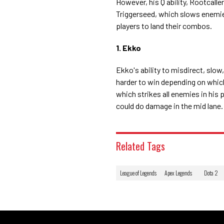
However, his Q ability, Rootcalle
Triggerseed, which slows enemies
players to land their combos.
1. Ekko
Ekko's ability to misdirect, slo
harder to win depending on which
which strikes all enemies in his
could do damage in the mid lane.
Related Tags
League of Legends
Apex Legends
Dota 2