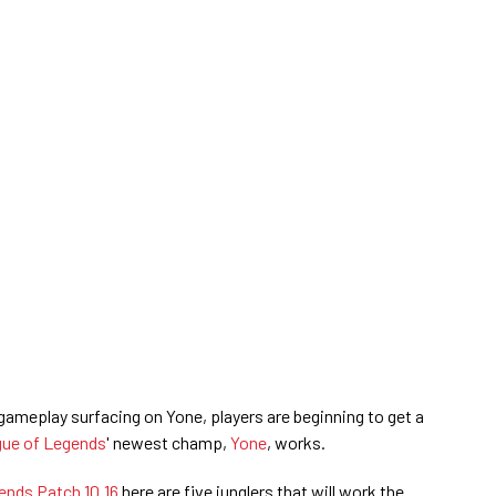
ameplay surfacing on Yone, players are beginning to get a
ue of Legends
' newest champ,
Yone
, works.
ends Patch 10.16
here are five junglers that will work the