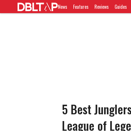
News
Features
Reviews
Guides
5 Best Junglers
League of Leg