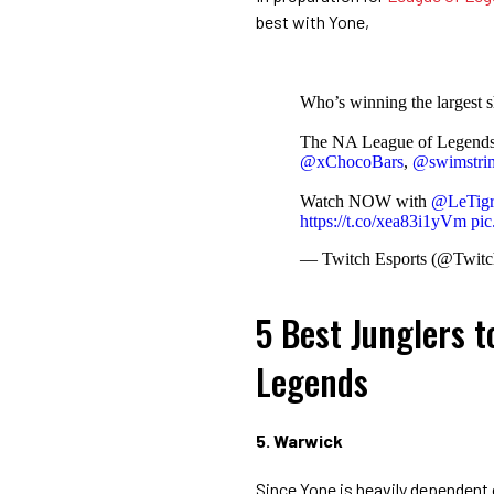
best with Yone,
Who’s winning the largest s
The NA League of Legends P
@xChocoBars
,
@swimstri
Watch NOW with
@LeTigr
https://t.co/xea83i1yVm
pi
— Twitch Esports (@Twitc
5 Best Junglers t
Legends
5. Warwick
Since Yone is heavily dependent