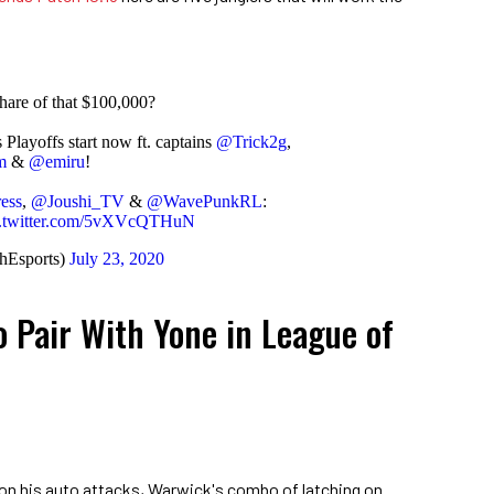
hare of that $100,000?
layoffs start now ft. captains
@Trick2g
,
m
&
@emiru
!
ess
,
@Joushi_TV
&
@WavePunkRL
:
c.twitter.com/5vXVcQTHuN
hEsports)
July 23, 2020
o Pair With Yone in League of
 on his auto attacks, Warwick's combo of latching on