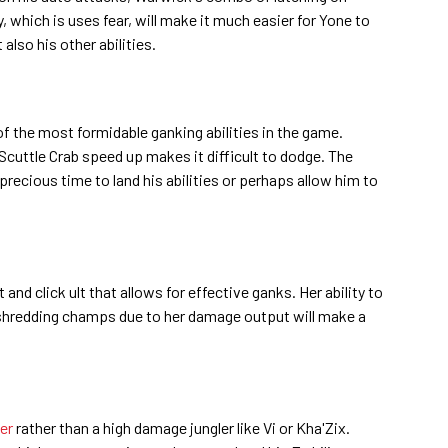
ty, which is uses fear, will make it much easier for Yone to
 also his other abilities.
of the most formidable ganking abilities in the game.
Scuttle Crab speed up makes it difficult to dodge. The
 precious time to land his abilities or perhaps allow him to
and click ult that allows for effective ganks. Her ability to
shredding champs due to her damage output will make a
ler
rather than a high damage jungler like Vi or Kha'Zix.