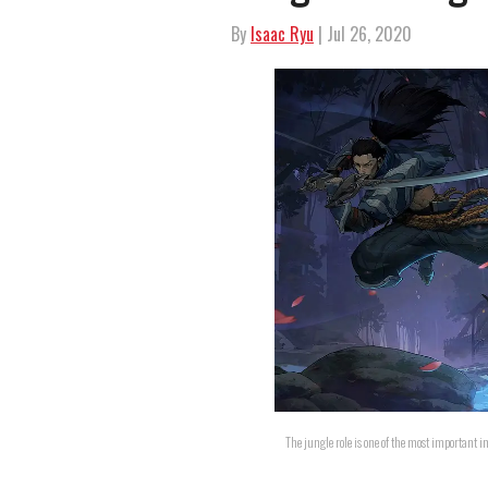
By
Isaac Ryu
| Jul 26, 2020
The jungle role is one of the most important 