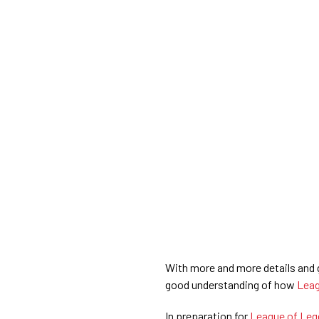
With more and more details and g
good understanding of how
Leag
In preparation for
League of Leg