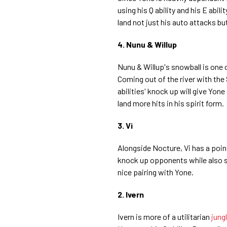
using his Q ability and his E abili
land not just his auto attacks but
4. Nunu & Willup
Nunu & Willup's snowball is one 
Coming out of the river with the 
abilities' knock up will give Yone
land more hits in his spirit form.
3. Vi
Alongside Nocture, Vi has a point 
knock up opponents while also 
nice pairing with Yone.
2. Ivern
Ivern is more of a utilitarian
jung