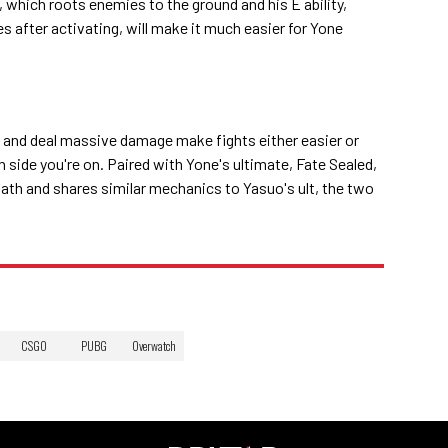
r, which roots enemies to the ground and his E ability,
 after activating, will make it much easier for Yone
w, and deal massive damage make fights either easier or
 side you're on. Paired with Yone's ultimate, Fate Sealed,
 path and shares similar mechanics to Yasuo's ult, the two
CSGO
PUBG
Overwatch