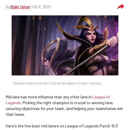
By
Blake Toman
| Feb 4, 2020
LeBlanc broke into the top five on Patch 10.3, but what other champions will join her? / Riot Games
Mid lane has more influence than any other lane in
League of
Legends
. Picking the right champion is crucial to winning lane,
securing objectives for your team, and helping your teammates win
their lanes.
Here's the five best mid laners on League of Legends Patch 10.3