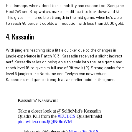
His damage, when added to his mobility and escape tool Sanguine
Pool (W) and Stopwatch, make him difficult to lock down and kill.
This gives him incredible strength in the mid game, when he's able
to reach 45 percent cooldown reduction with less than 3,000 gold.
4. Kassadin
With junglers reaching six a little quicker due to the changes in
jungle experience in Patch 10.3, Kassadin received a slight indirect
nerf. Kassadin relies on being able to scale into the late game and
reach level 16 to give him full use of Riftwalk (R). Strong ganks from
level 6 junglers like Nocturne and Evelynn can now reduce
Kassadin's mid game strength at an earlier point in the game.
Kassadin? Kassawin!
Take a closer look at @SelfieMid's Kassadin
Quadra Kill from the
#EULCS
Quarterfinals!
pic.twitter.com/JjQlN0loWM
— lolesports (@lolesports)
March 26, 2018