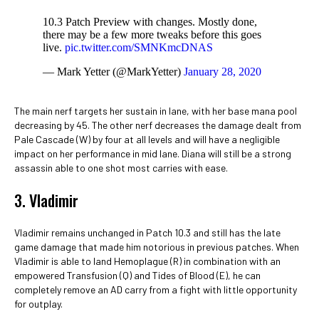
10.3 Patch Preview with changes. Mostly done,
there may be a few more tweaks before this goes
live.
pic.twitter.com/SMNKmcDNAS
— Mark Yetter (@MarkYetter)
January 28, 2020
The main nerf targets her sustain in lane, with her base mana pool
decreasing by 45. The other nerf decreases the damage dealt from
Pale Cascade (W) by four at all levels and will have a negligible
impact on her performance in mid lane. Diana will still be a strong
assassin able to one shot most carries with ease.
3. Vladimir
Vladimir remains unchanged in Patch 10.3 and still has the late
game damage that made him notorious in previous patches. When
Vladimir is able to land Hemoplague (R) in combination with an
empowered Transfusion (Q) and Tides of Blood (E), he can
completely remove an AD carry from a fight with little opportunity
for outplay.