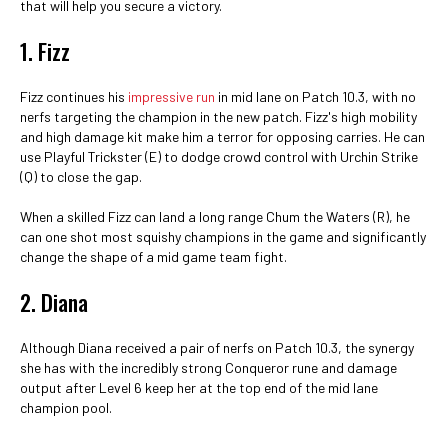
that will help you secure a victory.
1. Fizz
Fizz continues his
impressive run
in mid lane on Patch 10.3, with no
nerfs targeting the champion in the new patch. Fizz's high mobility
and high damage kit make him a terror for opposing carries. He can
use Playful Trickster (E) to dodge crowd control with Urchin Strike
(Q) to close the gap.
When a skilled Fizz can land a long range Chum the Waters (R), he
can one shot most squishy champions in the game and significantly
change the shape of a mid game team fight.
2. Diana
Although Diana received a pair of nerfs on Patch 10.3, the synergy
she has with the incredibly strong Conqueror rune and damage
output after Level 6 keep her at the top end of the mid lane
champion pool.