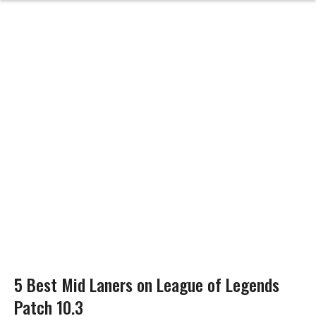
5 Best Mid Laners on League of Legends
Patch 10.3