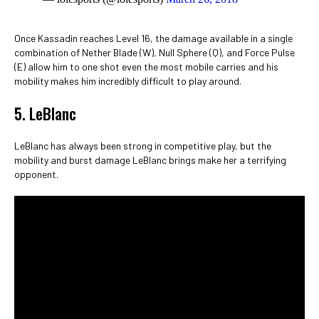
Once Kassadin reaches Level 16, the damage available in a single
combination of Nether Blade (W), Null Sphere (Q), and Force Pulse
(E) allow him to one shot even the most mobile carries and his
mobility makes him incredibly difficult to play around.
5. LeBlanc
LeBlanc has always been strong in competitive play, but the
mobility and burst damage LeBlanc brings make her a terrifying
opponent.