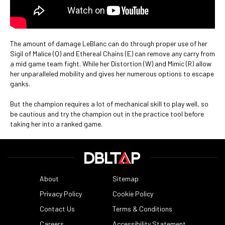
The amount of damage LeBlanc can do through proper use of her
Sigil of Malice (Q) and Ethereal Chains (E) can remove any carry from
a mid game team fight. While her Distortion (W) and Mimic (R) allow
her unparalleled mobility and gives her numerous options to escape
ganks.
But the champion requires a lot of mechanical skill to play well, so
be cautious and try the champion out in the practice tool before
taking her into a ranked game.
About
Sitemap
Privacy Policy
Cookie Policy
Contact Us
Terms & Conditions
Careers
Accessibility Statement