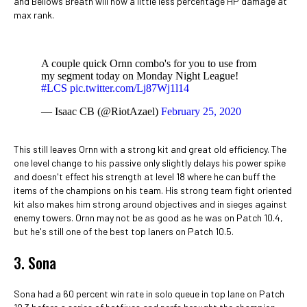
and Bellows Breath will now a little less percentage HP damage at
max rank.
A couple quick Ornn combo's for you to use from
my segment today on Monday Night League!
#LCS
pic.twitter.com/Lj87Wj1l14
— Isaac CB (@RiotAzael)
February 25, 2020
This still leaves Ornn with a strong kit and great old efficiency. The
one level change to his passive only slightly delays his power spike
and doesn't effect his strength at level 18 where he can buff the
items of the champions on his team. His strong team fight oriented
kit also makes him strong around objectives and in sieges against
enemy towers. Ornn may not be as good as he was on Patch 10.4,
but he's still one of the best top laners on Patch 10.5.
3. Sona
Sona had a 60 percent win rate in solo queue in top lane on Patch