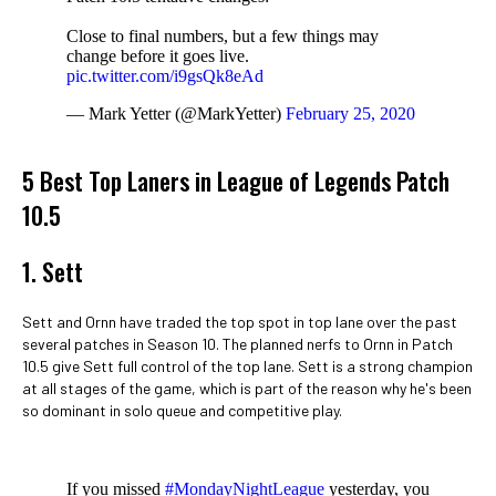
Close to final numbers, but a few things may
change before it goes live.
pic.twitter.com/i9gsQk8eAd
— Mark Yetter (@MarkYetter)
February 25, 2020
5 Best Top Laners in League of Legends Patch
10.5
1. Sett
Sett and Ornn have traded the top spot in top lane over the past
several patches in Season 10. The planned nerfs to Ornn in Patch
10.5 give Sett full control of the top lane. Sett is a strong champion
at all stages of the game, which is part of the reason why he's been
so dominant in solo queue and competitive play.
If you missed
#MondayNightLeague
yesterday, you