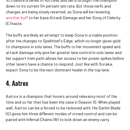
10.3 before a series of hotfixes and nerfs brought the champion
down to its current 54 percent win rate. But those nerfs and
changes are being slowly reverted, as Sona will be receiving
another buff
to her base Attack Damage and her Song of Celerity
(E) haste.
The buffs are likely an attempt to keep Sona in a viable position
after the changes to Spellthief's Edge, which no longer gives gold
to champions in solo lanes. The buffs to her movement speed and
attack damage only give her greater lane control in solo lanes and
her support item path allows her access to her power spikes before
other laners have a chance to respond. Just like with Soraka,
expect Sona to be the next dominant healer in the top lane.
4. Aatrox
Aatrox is a champion that hovers around relevancy most of the
time and so far that has been the case in Season 10. When played
well, Aatrox can be a forced to be reckoned with. His Darkin Blade
(Q) gives him three different modes of crowd control and can be
paired with Infernal Chains (W) to lock down an enemy carry.