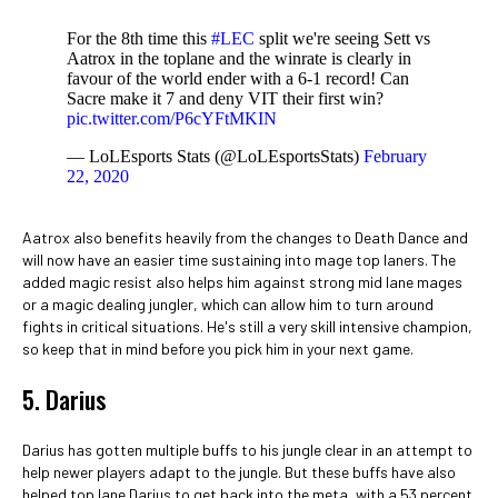
For the 8th time this
#LEC
split we're seeing Sett vs
Aatrox in the toplane and the winrate is clearly in
favour of the world ender with a 6-1 record! Can
Sacre make it 7 and deny VIT their first win?
pic.twitter.com/P6cYFtMKIN
— LoLEsports Stats (@LoLEsportsStats)
February
22, 2020
Aatrox also benefits heavily from the changes to Death Dance and
will now have an easier time sustaining into mage top laners. The
added magic resist also helps him against strong mid lane mages
or a magic dealing jungler, which can allow him to turn around
fights in critical situations. He's still a very skill intensive champion,
so keep that in mind before you pick him in your next game.
5. Darius
Darius has gotten multiple buffs to his jungle clear in an attempt to
help newer players adapt to the jungle. But these buffs have also
helped top lane Darius to get back into the meta, with a 53 percent