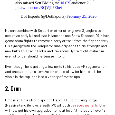
also missed Sett BMing the
#LCS
audience ?
pic.twitter.com/BQVjh7Ebet
— Dot Esports (@DotEsports)
February 25, 2020
He can combine with Sejuani or other strong level 3 junglers to
secure an early kill and lead in lane and use Show Stopper (R) in late
game team fights to remove a carry or tank from the fight entirely.
His synergy with the Conqueror rune only adds to his strength and
new buffs to Titanic Hydra and Ravenous Hydra might make him
even stronger should he itemize into it.
Even though he is getting a few nerfs to his base HP regeneration
and base armor, his itemization should allow for him to still be
viable in the top lane into a variety of match ups.
2. Ornn
Ornn is still in a strong spot on Patch 10.5, but Living Forge
(Passive) and Bellows Breath (W) will both
be receiving nerfs
. Ornn
will now get his own upgraded items at level 13 instead of level 12