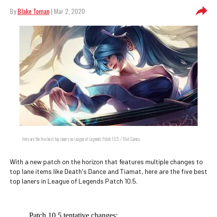
By
Blake Toman
| Mar 2, 2020
Here are the five best top laners on League of Legends Patch 10.5. / Riot Games
With a new patch on the horizon that features multiple changes to
top lane items like Death's Dance and Tiamat, here are the five best
top laners in League of Legends Patch 10.5.
Patch 10.5 tentative changes: