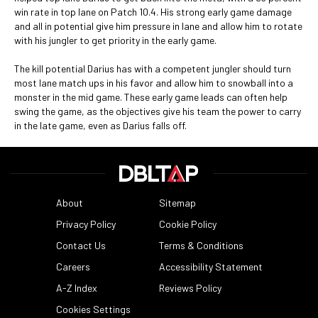
win rate in top lane on Patch 10.4. His strong early game damage
and all in potential give him pressure in lane and allow him to rotate
with his jungler to get priority in the early game.
The kill potential Darius has with a competent jungler should turn
most lane match ups in his favor and allow him to snowball into a
monster in the mid game. These early game leads can often help
swing the game, as the objectives give his team the power to carry
in the late game, even as Darius falls off.
About
Sitemap
Privacy Policy
Cookie Policy
Contact Us
Terms & Conditions
Careers
Accessibility Statement
A-Z Index
Reviews Policy
Cookies Settings