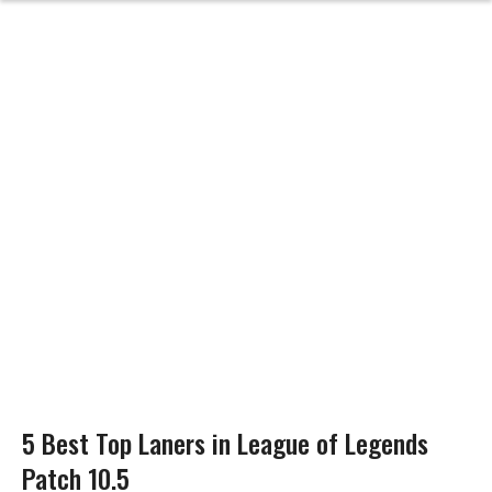
5 Best Top Laners in League of Legends
Patch 10.5