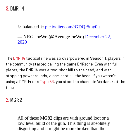
3.
DMR 14
✨ balanced ✨
pic.twitter.com/rGDQr5my0u
— NRG JoeWo (@AverageJoeWo)
December 22,
2020
The
DMR 14
tactical rifle was so overpowered in Season 1, players in
the community started calling the game DMRzone. Even with full
plates, the DMR 14 was a two-shot kill to the head, and with
stopping power rounds, a one-shot kill the head. If you weren't
using a DMR 14 or a
Type 63
, you stood no chance in Verdansk at the
time.
2.
MG 82
All of these MG82 clips are with ground loot or a
low level build of the gun. This thing is absolutely
disgusting and it might be more broken than the