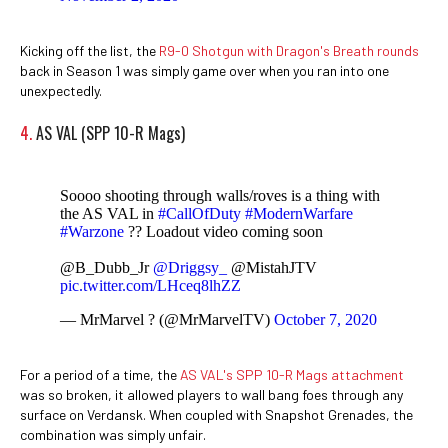
Kicking off the list, the
R9-0 Shotgun with Dragon's Breath rounds
back in Season 1 was simply game over when you ran into one
unexpectedly.
4.
AS VAL (SPP 10-R Mags)
Soooo shooting through walls/roves is a thing with
the AS VAL in
#CallOfDuty
#ModernWarfare
#Warzone
?? Loadout video coming soon
@B_Dubb_Jr
@Driggsy_
@MistahJTV
pic.twitter.com/LHceq8lhZZ
— MrMarvel ? (@MrMarvelTV)
October 7, 2020
For a period of a time, the
AS VAL's SPP 10-R Mags attachment
was so broken, it allowed players to wall bang foes through any
surface on Verdansk. When coupled with Snapshot Grenades, the
combination was simply unfair.