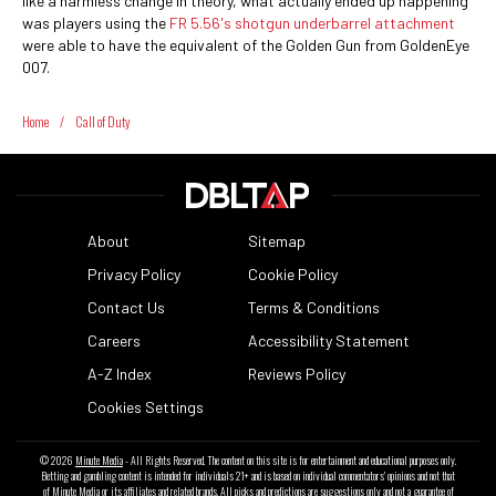
like a harmless change in theory, what actually ended up happening
was players using the
FR 5.56's shotgun underbarrel attachment
were able to have the equivalent of the Golden Gun from GoldenEye
007.
Home
/
Call of Duty
About
Sitemap
Privacy Policy
Cookie Policy
Contact Us
Terms & Conditions
Careers
Accessibility Statement
A-Z Index
Reviews Policy
Cookies Settings
© 2026
Minute Media
- All Rights Reserved. The content on this site is for entertainment and educational purposes only.
Betting and gambling content is intended for individuals 21+ and is based on individual commentators' opinions and not that
of Minute Media or its affiliates and related brands. All picks and predictions are suggestions only and not a guarantee of