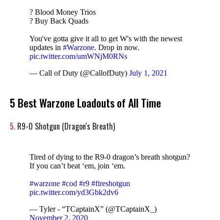
? Blood Money Trios
? Buy Back Quads
You've gotta give it all to get W's with the newest
updates in
#Warzone
. Drop in now.
pic.twitter.com/umWNjM0RNs
— Call of Duty (@CallofDuty)
July 1, 2021
5 Best Warzone Loadouts of All Time
5.
R9-0 Shotgun (Dragon's Breath)
Tired of dying to the R9-0 dragon’s breath shotgun?
If you can’t beat ‘em, join ‘em.
#warzone
#cod
#r9
#fireshotgun
pic.twitter.com/yd3Gbk2dv6
— Tyler - “TCaptainX” (@TCaptainX_)
November 2, 2020