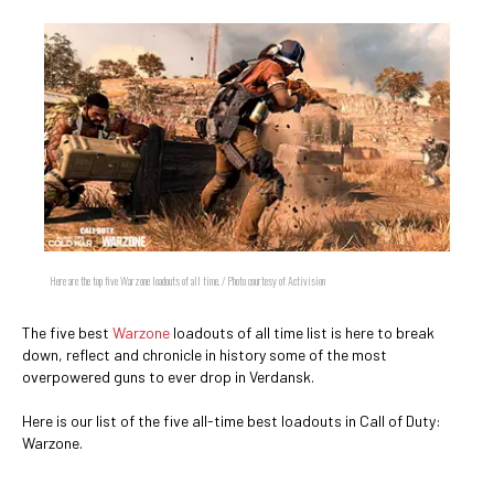
Here are the top five Warzone loadouts of all time. / Photo courtesy of Activision
The five best
Warzone
loadouts of all time list is here to break
down, reflect and chronicle in history some of the most
overpowered guns to ever drop in Verdansk.
Here is our list of the five all-time best loadouts in Call of Duty:
Warzone.