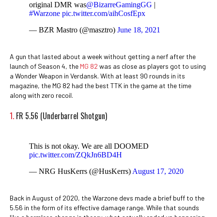
original DMR was
@BizarreGamingGG
|
#Warzone
pic.twitter.com/aihCosfEpx
— BZR Mastro (@masztro)
June 18, 2021
A gun that lasted about a week without getting a nerf after the
launch of Season 4, the
MG 82
was as close as players got to using
a Wonder Weapon in Verdansk. With at least 90 rounds in its
magazine, the MG 82 had the best TTK in the game at the time
along with zero recoil.
1.
FR 5.56 (Underbarrel Shotgun)
This is not okay. We are all DOOMED
pic.twitter.com/ZQkJn6BD4H
— NRG HusKerrs (@HusKerrs)
August 17, 2020
Back in August of 2020, the Warzone devs made a brief buff to the
5.56 in the form of its effective damage range. While that sounds