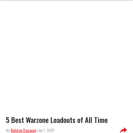
5 Best Warzone Loadouts of All Time
By
Ralston Dacanay
| Jul 1, 2021