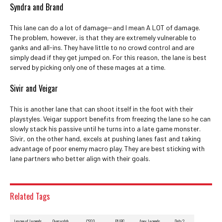
Syndra and Brand
This lane can do a lot of damage--and I mean A LOT of damage.
The problem, however, is that they are extremely vulnerable to
ganks and all-ins. They have little to no crowd control and are
simply dead if they get jumped on. For this reason, the lane is best
served by picking only one of these mages at a time.
Sivir and Veigar
This is another lane that can shoot itself in the foot with their
playstyles. Veigar support benefits from freezing the lane so he can
slowly stack his passive until he turns into a late game monster.
Sivir, on the other hand, excels at pushing lanes fast and taking
advantage of poor enemy macro play. They are best sticking with
lane partners who better align with their goals.
Related Tags
League of Legends
Overwatch
CSGO
PUBG
Apex Legends
Dota 2