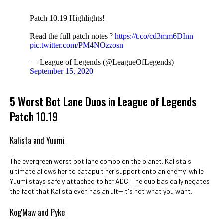
Patch 10.19 Highlights!
Read the full patch notes ?
https://t.co/cd3mm6DInn
pic.twitter.com/PM4NOzzosn
— League of Legends (@LeagueOfLegends)
September 15, 2020
5 Worst Bot Lane Duos in League of Legends
Patch 10.19
Kalista and Yuumi
The evergreen worst bot lane combo on the planet. Kalista's
ultimate allows her to catapult her support onto an enemy, while
Yuumi stays safely attached to her ADC. The duo basically negates
the fact that Kalista even has an ult--it's not what you want.
Kog'Maw and Pyke