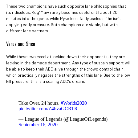
These two champions have such opposite lane philosophies that
its ridiculous. Kog"Maw rarely becomes useful until about 20
minutes into the game, while Pyke feels fairly useless if he isn't
applying early pressure. Both champions are viable, but with
different lane partners.
Varus and Shen
While these two excel at locking down their opponents, they are
lacking in the damage department. Any type of sustain support will
be able to keep their ADC alive through the crowd control chain,
which practically negates the strengths of this lane. Due to the low
kill pressure, this is a scaling ADC's dream.
Take Over. 24 hours.
#Worlds2020
pic.twitter.com/Z4bvaGCRTR
— League of Legends (@LeagueOfLegends)
September 16, 2020