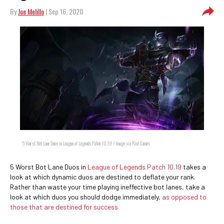
By
Joe Melillo
| Sep 16, 2020
5 Worst Bot Lane Duos in League of Legends Patch 10.19 / Image via Riot Games
5 Worst Bot Lane Duos in
League of Legends Patch 10.19
takes a
look at which dynamic duos are destined to deflate your rank.
Rather than waste your time playing ineffective bot lanes, take a
look at which duos you should dodge immediately,
as opposed to
those that are destined for success.