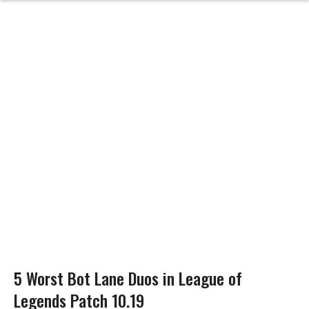
5 Worst Bot Lane Duos in League of
Legends Patch 10.19