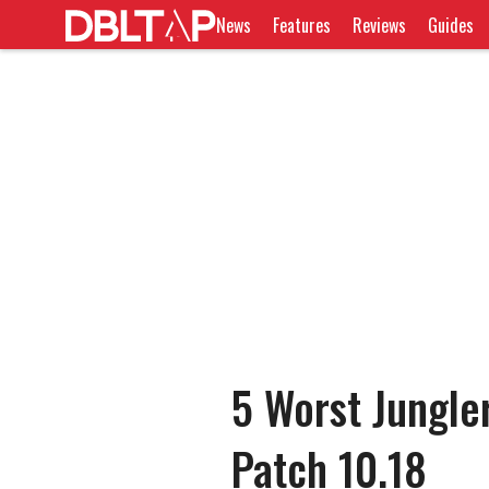
News
Features
Reviews
Guides
5 Worst Jungle
Patch 10.18