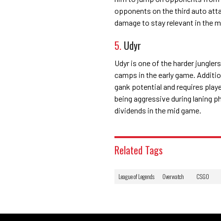
opponents on the third auto atta
damage to stay relevant in the m
5.
Udyr
Udyr is one of the harder jungle
camps in the early game. Additio
gank potential and requires play
being aggressive during laning p
dividends in the mid game.
Related Tags
League of Legends
Overwatch
CSGO