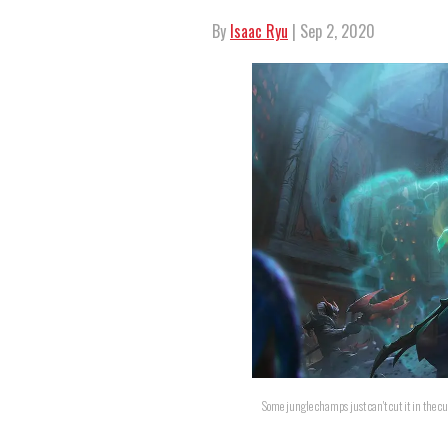
By
Isaac Ryu
| Sep 2, 2020
Some jungle champs just can't cut it in the c