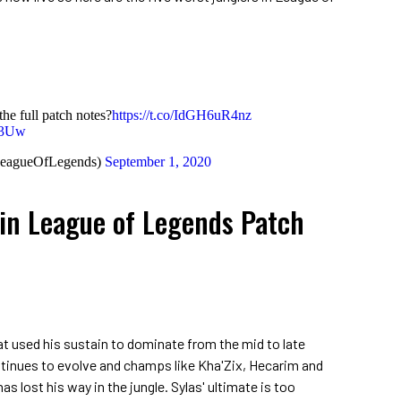
the full patch notes?
https://t.co/IdGH6uR4nz
V3Uw
LeagueOfLegends)
September 1, 2020
 in League of Legends Patch
hat used his sustain to dominate from the mid to late
inues to evolve and champs like Kha'Zix, Hecarim and
s lost his way in the jungle. Sylas' ultimate is too