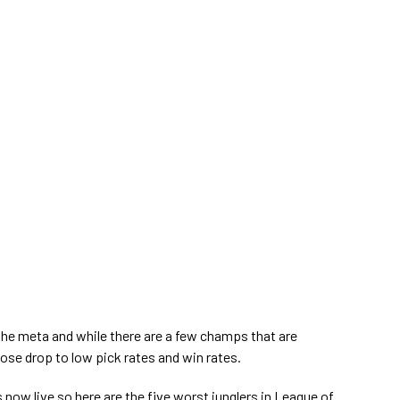
e meta and while there are a few champs that are
those drop to low pick rates and win rates.
s now live so here are the five worst junglers in League of