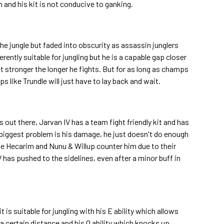
and his kit is not conducive to ganking.
 jungle but faded into obscurity as assassin junglers
herently suitable for jungling but he is a capable gap closer
t stronger the longer he fights. But for as long as champs
 like Trundle will just have to lay back and wait.
rs out there, Jarvan IV has a team fight friendly kit and has
s biggest problem is his damage, he just doesn't do enough
ike Hecarim and Nunu & Willup counter him due to their
V has pushed to the sidelines, even after a minor buff in
t is suitable for jungling with his E ability which allows
 certain distance and his Q ability which knocks up