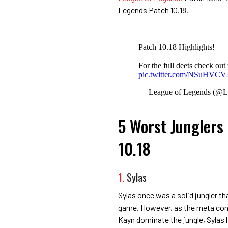
Legends Patch 10.18.
Patch 10.18 Highlights!
For the full deets check out 
pic.twitter.com/NSuHVC
— League of Legends (@
5 Worst Junglers
10.18
1.
Sylas
Sylas once was a solid jungler t
game. However, as the meta cont
Kayn dominate the jungle, Sylas ha