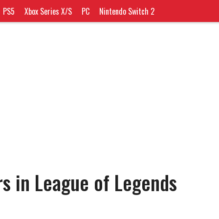
PS5
Xbox Series X/S
PC
Nintendo Switch 2
rs in League of Legends