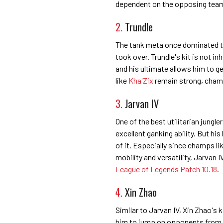
dependent on the opposing team 
2.
Trundle
The tank meta once dominated the
took over. Trundle's kit is not in
and his ultimate allows him to ge
like
Kha'Zix
remain strong, champs
3.
Jarvan IV
One of the best utilitarian jungle
excellent ganking ability. But hi
of it. Especially since champs l
mobility and versatility, Jarvan I
League of Legends Patch 10.18
.
4.
Xin Zhao
Similar to Jarvan IV, Xin Zhao's ki
him to jump on opponents from a