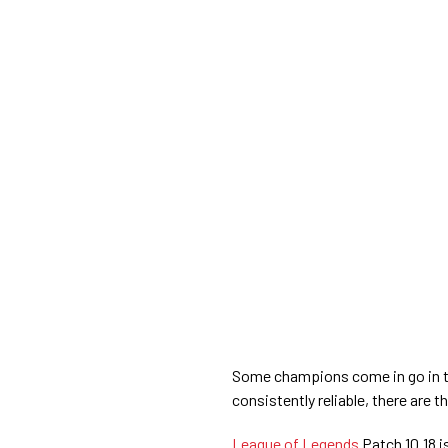
Some champions come in go in th
consistently reliable, there are 
League of Legends
Patch 10.18 i