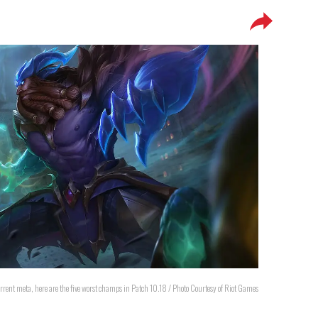
urrent meta, here are the five worst champs in Patch 10.18 / Photo Courtesy of Riot Games