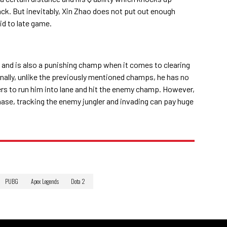
ck. But inevitably, Xin Zhao does not put out enough
id to late game.
rs and is also a punishing champ when it comes to clearing
nally, unlike the previously mentioned champs, he has no
ers to run him into lane and hit the enemy champ. However,
hase, tracking the enemy jungler and invading can pay huge
PUBG
Apex Legends
Dota 2