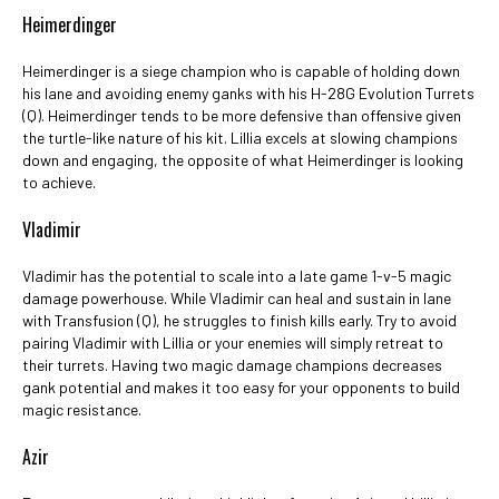
Heimerdinger
Heimerdinger is a siege champion who is capable of holding down
his lane and avoiding enemy ganks with his H-28G Evolution Turrets
(Q). Heimerdinger tends to be more defensive than offensive given
the turtle-like nature of his kit. Lillia excels at slowing champions
down and engaging, the opposite of what Heimerdinger is looking
to achieve.
Vladimir
Vladimir has the potential to scale into a late game 1-v-5 magic
damage powerhouse. While Vladimir can heal and sustain in lane
with Transfusion (Q), he struggles to finish kills early. Try to avoid
pairing Vladimir with Lillia or your enemies will simply retreat to
their turrets. Having two magic damage champions decreases
gank potential and makes it too easy for your opponents to build
magic resistance.
Azir