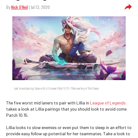
By
Nick O'Neil
| Jul 13, 2020
Look to avoid pairing Yasuo with Lillia come Patch 10.15 / Photo courtesy of Riot Games
The five worst mid laners to pair with Lillia in
League of Legends
takes a look at Lillia pairings that you should look to avoid come
Patch 10.15.
Lillia looks to slow enemies or even put them to sleep in an effort to
provide easy follow up potential for her teammates. Take a look to