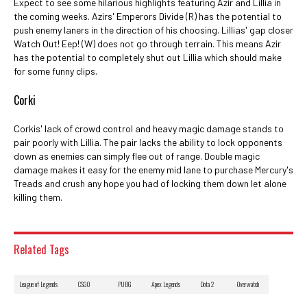
Expect to see some hilarious highlights featuring Azir and Lillia in
the coming weeks. Azirs' Emperors Divide (R) has the potential to
push enemy laners in the direction of his choosing. Lillias' gap closer
Watch Out! Eep! (W) does not go through terrain. This means Azir
has the potential to completely shut out Lillia which should make
for some funny clips.
Corki
Corkis' lack of crowd control and heavy magic damage stands to
pair poorly with Lillia. The pair lacks the ability to lock opponents
down as enemies can simply flee out of range. Double magic
damage makes it easy for the enemy mid lane to purchase Mercury's
Treads and crush any hope you had of locking them down let alone
killing them.
Related Tags
League of Legends
CSGO
PUBG
Apex Legends
Dota 2
Overwatch