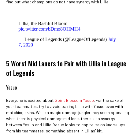
find out what champions do not have synergy with Lillia.
Lillia, the Bashful Bloom
pic.twitter.com/bDmo8OHMH4
— League of Legends (@LeagueOfLegends)
July
7, 2020
5 Worst Mid Laners to Pair with Lillia in League
of Legends
Yasuo
Everyone is excited about
Spirit Blossom Yasuo
. For the sake of
your teammates, try to avoid pairing Lillia with Yasuo even with
matching skins. While a magic damage jungler may seem appealing
when there is physical damage mid lane, there is no synergy
between Yasuo and Lillia. Yasuo looks to capitalize on knock-ups
from his teammates, something absent in Lillias' kit.