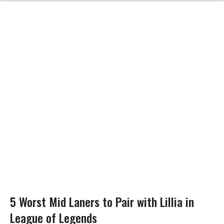
5 Worst Mid Laners to Pair with Lillia in
League of Legends