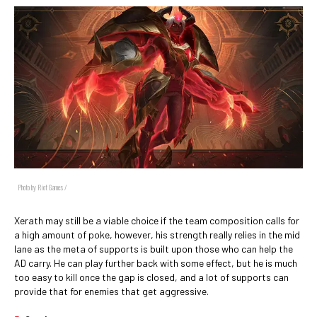
Photo by Riot Games /
Xerath may still be a viable choice if the team composition calls for
a high amount of poke, however, his strength really relies in the mid
lane as the meta of supports is built upon those who can help the
AD carry. He can play further back with some effect, but he is much
too easy to kill once the gap is closed, and a lot of supports can
provide that for enemies that get aggressive.