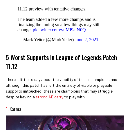
11.12 preview with tentative changes.
The team added a few more champs and is
finalizing the tuning so a few things may still
change.
pic.twitter.com/ynMI9ajN0Q
— Mark Yetter (@MarkYetter)
June 2, 2021
5 Worst Supports in League of Legends Patch
11.12
There is little to say about the viability of these champions, and
although this patch has left the entirety of viable or playable
supports untouched, these are champions that may struggle
despite having a
strong AD carry
to play with.
1.
Karma