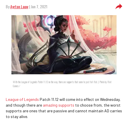
By
Ayrton Lauw
| Jun 7, 2021
With the League of Legends Patch 11.12 on the way, there are supports that seem to just fall flat. | Photo by Riot
Games /
League of Legends
Patch 11.12 will come into effect on Wednesday,
and though there are
amazing supports
to choose from, the worst
supports are ones that are passive and cannot maintain AD carries
to stay alive.