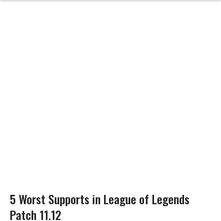
5 Worst Supports in League of Legends
Patch 11.12