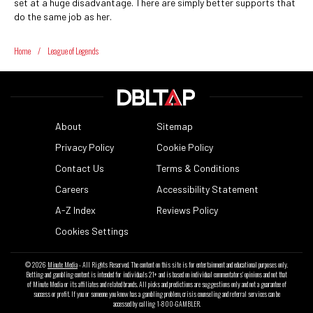
set at a huge disadvantage. There are simply better supports that
do the same job as her.
Home
/
League of Legends
About
Sitemap
Privacy Policy
Cookie Policy
Contact Us
Terms & Conditions
Careers
Accessibility Statement
A-Z Index
Reviews Policy
Cookies Settings
© 2026
Minute Media
- All Rights Reserved. The content on this site is for entertainment and educational purposes only.
Betting and gambling content is intended for individuals 21+ and is based on individual commentators' opinions and not that
of Minute Media or its affiliates and related brands. All picks and predictions are suggestions only and not a guarantee of
success or profit. If you or someone you know has a gambling problem, crisis counseling and referral services can be
accessed by calling 1-800-GAMBLER.