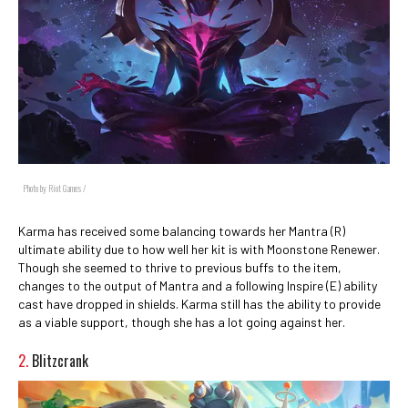
Photo by Riot Games /
Karma has received some balancing towards her Mantra (R)
ultimate ability due to how well her kit is with Moonstone Renewer.
Though she seemed to thrive to previous buffs to the item,
changes to the output of Mantra and a following Inspire (E) ability
cast have dropped in shields. Karma still has the ability to provide
as a viable support, though she has a lot going against her.
2.
Blitzcrank