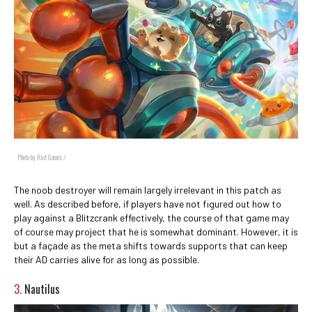
Photo by Riot Games /
The noob destroyer will remain largely irrelevant in this patch as
well. As described before, if players have not figured out how to
play against a Blitzcrank effectively, the course of that game may
of course may project that he is somewhat dominant. However, it is
but a façade as the meta shifts towards supports that can keep
their AD carries alive for as long as possible.
3.
Nautilus