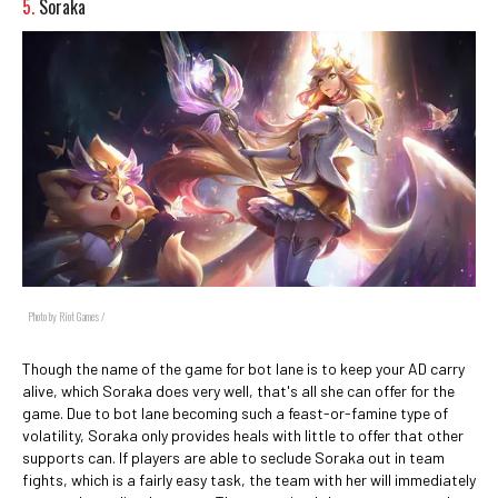
5.
Soraka
Photo by Riot Games /
Though the name of the game for bot lane is to keep your AD carry
alive, which Soraka does very well, that's all she can offer for the
game. Due to bot lane becoming such a feast-or-famine type of
volatility, Soraka only provides heals with little to offer that other
supports can. If players are able to seclude Soraka out in team
fights, which is a fairly easy task, the team with her will immediately