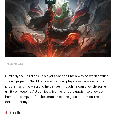
Photo by Riot Games /
Similarly to Blitzcrank, if players cannot find a way to work around
the engages of Nautilus, lower-ranked players will always find a
problem with how strong he can be. Though he can provide some
utility on keeping AD carries alive, he is too sluggish to provide
immediate impact for the team unless he gets a hook on the
correct enemy.
4.
Xerath