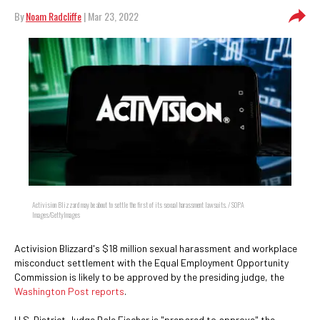
By
Noam Radcliffe
| Mar 23, 2022
Activision Blizzard may be about to settle the first of its sexual harassment lawsuits. / SOPA
Images/GettyImages
Activision Blizzard's $18 million sexual harassment and workplace
misconduct settlement with the Equal Employment Opportunity
Commission is likely to be approved by the presiding judge, the
Washington Post reports
.
U.S. District Judge Dale Fischer is "prepared to approve" the