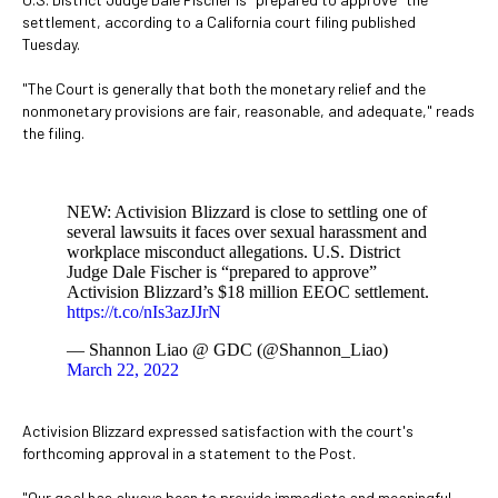
settlement, according to a California court filing published
Tuesday.
"The Court is generally that both the monetary relief and the
nonmonetary provisions are fair, reasonable, and adequate," reads
the filing.
NEW: Activision Blizzard is close to settling one of
several lawsuits it faces over sexual harassment and
workplace misconduct allegations. U.S. District
Judge Dale Fischer is “prepared to approve”
Activision Blizzard’s $18 million EEOC settlement.
https://t.co/nIs3azJJrN
— Shannon Liao @ GDC (@Shannon_Liao)
March 22, 2022
Activision Blizzard expressed satisfaction with the court's
forthcoming approval in a statement to the Post.
"Our goal has always been to provide immediate and meaningful