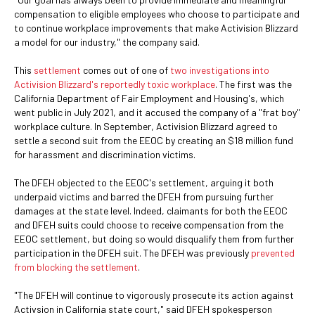
compensation to eligible employees who choose to participate and
to continue workplace improvements that make Activision Blizzard
a model for our industry," the company said.
This
settlement
comes out of one of
two investigations into
Activision Blizzard's reportedly toxic workplace
. The first was the
California Department of Fair Employment and Housing's, which
went public in July 2021, and it accused the company of a "frat boy"
workplace culture. In September, Activision Blizzard agreed to
settle a second suit from the EEOC by creating an $18 million fund
for harassment and discrimination victims.
The DFEH objected to the EEOC's settlement, arguing it both
underpaid victims and barred the DFEH from pursuing further
damages at the state level. Indeed, claimants for both the EEOC
and DFEH suits could choose to receive compensation from the
EEOC settlement, but doing so would disqualify them from further
participation in the DFEH suit. The DFEH was previously
prevented
from blocking the settlement
.
"The DFEH will continue to vigorously prosecute its action against
Activsion in California state court," said DFEH spokesperson