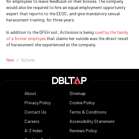
for employees to leave feedback on their bosses. The company
would also be required to hire an equal employment opportunity
expert that reports to the EEOC, and give mandatory sexual
harassment training, for three years.
In addition to the DFEH suit, Activision is being
sued by the family
of a former employee
that claims her suicide was the direct result
of harassment she experienced at the company.
Home
/
Top Games
About
Sitemap
Privacy Policy
Cookie Policy
Contact Us
Terms & Conditions
Careers
Accessibility Statement
A-Z Index
Reviews Policy