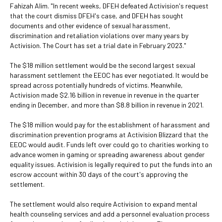
Fahizah Alim. "In recent weeks, DFEH defeated Activision's request
that the court dismiss DFEH's case, and DFEH has sought
documents and other evidence of sexual harassment,
discrimination and retaliation violations over many years by
Activision. The Court has set a trial date in February 2023."
The $18 million settlement would be the second largest sexual
harassment settlement the EEOC has ever negotiated. It would be
spread across potentially hundreds of victims. Meanwhile,
Activision made $2.16 billion in revenue in revenue in the quarter
ending in December, and more than $8.8 billion in revenue in 2021.
The $18 million would pay for the establishment of harassment and
discrimination prevention programs at Activision Blizzard that the
EEOC would audit. Funds left over could go to charities working to
advance women in gaming or spreading awareness about gender
equality issues. Activision is legally required to put the funds into an
escrow account within 30 days of the court's approving the
settlement.
The settlement would also require Activision to expand mental
health counseling services and add a personnel evaluation process