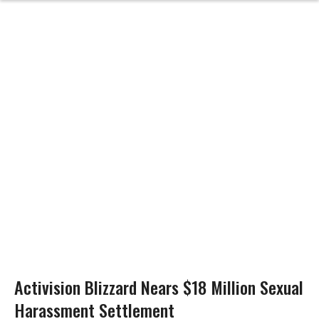
Activision Blizzard Nears $18 Million Sexual
Harassment Settlement