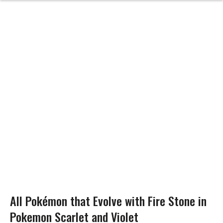
All Pokémon that Evolve with Fire Stone in
Pokemon Scarlet and Violet