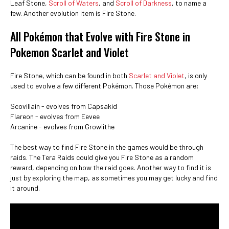
Leaf Stone,
Scroll of Waters
, and
Scroll of Darkness
, to name a
few. Another evolution item is Fire Stone.
All Pokémon that Evolve with Fire Stone in
Pokemon Scarlet and Violet
Fire Stone, which can be found in both
Scarlet and Violet
, is only
used to evolve a few different Pokémon. Those Pokémon are:
Scovillain - evolves from Capsakid
Flareon - evolves from Eevee
Arcanine - evolves from Growlithe
The best way to find Fire Stone in the games would be through
raids. The Tera Raids could give you Fire Stone as a random
reward, depending on how the raid goes. Another way to find it is
just by exploring the map, as sometimes you may get lucky and find
it around.