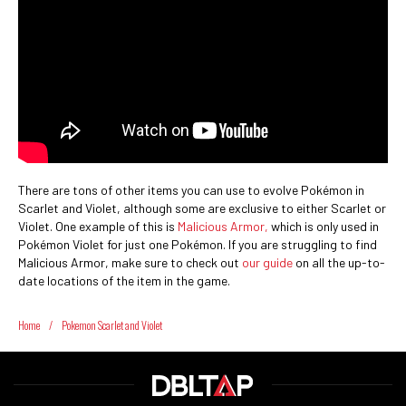
There are tons of other items you can use to evolve Pokémon in
Scarlet and Violet, although some are exclusive to either Scarlet or
Violet. One example of this is
Malicious Armor,
which is only used in
Pokémon Violet for just one Pokémon. If you are struggling to find
Malicious Armor, make sure to check out
our guide
on all the up-to-
date locations of the item in the game.
Home
/
Pokemon Scarlet and Violet