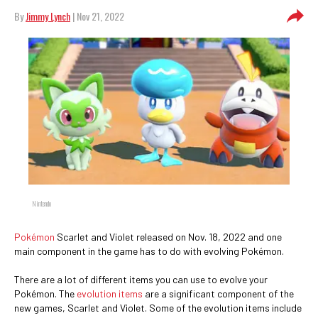
By
Jimmy Lynch
| Nov 21, 2022
Nintendo
Pokémon
Scarlet and Violet released on Nov. 18, 2022 and one
main component in the game has to do with evolving Pokémon.
There are a lot of different items you can use to evolve your
Pokémon. The
evolution items
are a significant component of the
new games, Scarlet and Violet. Some of the evolution items include