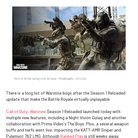
Here's all the Warzone bugs after the Season 1 Reloaded update. / Activision
There is a long list of Warzone bugs after the Season 1 Reloaded
update that make the Battle Royale virtually unplayable.
Call of Duty: Warzone
Season 1 Reloaded launched today with
multiple new features, including a Night Vision Gulag and another
collaboration with Prime Video's The Boys. Plus, a several weapon
buffs and nerfs went live, impacting the KATT-AMR Sniper and
Pulemyot 762 LMG. Although
Ranked Play
is still weeks away,