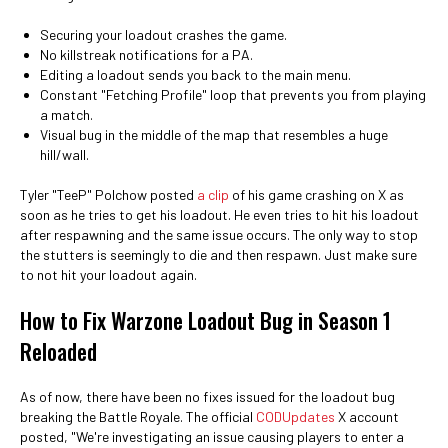
Securing your loadout crashes the game.
No killstreak notifications for a PA.
Editing a loadout sends you back to the main menu.
Constant "Fetching Profile" loop that prevents you from playing
a match.
Visual bug in the middle of the map that resembles a huge
hill/wall.
Tyler "TeeP" Polchow posted
a clip
of his game crashing on X as
soon as he tries to get his loadout. He even tries to hit his loadout
after respawning and the same issue occurs. The only way to stop
the stutters is seemingly to die and then respawn. Just make sure
to not hit your loadout again.
How to Fix Warzone Loadout Bug in Season 1
Reloaded
As of now, there have been no fixes issued for the loadout bug
breaking the Battle Royale. The official
CODUpdates
X account
posted, "We're investigating an issue causing players to enter a