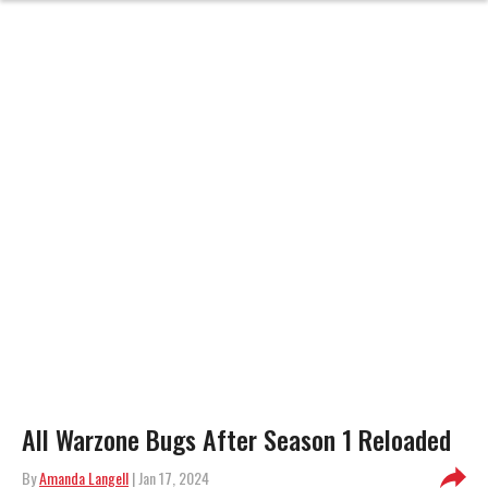
All Warzone Bugs After Season 1 Reloaded
By
Amanda Langell
| Jan 17, 2024