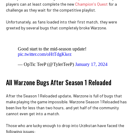
players can at least complete the new
Champion's Quest
for a
challenge as they wait for the competitive playlist.
Unfortunately, as fans loaded into their first match, they were
greeted by several bugs that completely broke Warzone.
Good start to the mid-season update!
pic.twitter.com/oHtTdgKkez
— OpTic TeeP (@TylerTeeP)
January 17, 2024
All Warzone Bugs After Season 1 Reloaded
After the Season 1 Reloaded update, Warzone is full of bugs that
make playing the game impossible. Warzone Season 1 Reloaded has
been live for less than two hours, and yet half of the community
cannot even get into a match.
Those who are lucky enough to drop into Urzikstan have faced the
following issues: