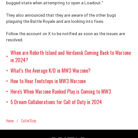
bugged state when attempting to open a Loadout."
They also announced that they are aware of the other bugs
plaguing the Battle Royale and are looking into fixes.
Follow the account on X to be notified as soon as the issues are
resolved.
When are Rebirth Island and Verdansk Coming Back to Warzone
•
in 2024?
What's the Average K/D in MW3 Warzone?
•
How to Hear Footsteps in MW3 Warzone
•
Here's When Warzone Ranked Play is Coming to MW3
•
5 Dream Collaborations for Call of Duty in 2024
•
Home
/
Call of Duty