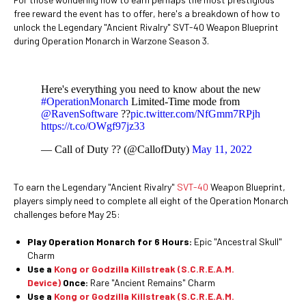
free reward the event has to offer, here's a breakdown of how to
unlock the Legendary "Ancient Rivalry" SVT-40 Weapon Blueprint
during Operation Monarch in Warzone Season 3.
Here's everything you need to know about the new
#OperationMonarch
Limited-Time mode from
@RavenSoftware
??
pic.twitter.com/NfGmm7RPjh
https://t.co/OWgf97jz33
— Call of Duty ?? (@CallofDuty)
May 11, 2022
To earn the Legendary "Ancient Rivalry"
SVT-40
Weapon Blueprint,
players simply need to complete all eight of the Operation Monarch
challenges before May 25:
Play Operation Monarch for 6 Hours:
Epic "Ancestral Skull"
Charm
Use a
Kong or Godzilla Killstreak (S.C.R.E.A.M.
Device)
Once:
Rare "Ancient Remains" Charm
Use a
Kong or Godzilla Killstreak (S.C.R.E.A.M.