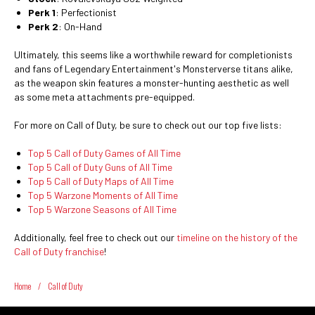
Perk 1
: Perfectionist
Perk 2
: On-Hand
Ultimately, this seems like a worthwhile reward for completionists
and fans of Legendary Entertainment's Monsterverse titans alike,
as the weapon skin features a monster-hunting aesthetic as well
as some meta attachments pre-equipped.
For more on Call of Duty, be sure to check out our top five lists:
Top 5 Call of Duty Games of All Time
Top 5 Call of Duty Guns of All Time
Top 5 Call of Duty Maps of All Time
Top 5 Warzone Moments of All Time
Top 5 Warzone Seasons of All Time
Additionally, feel free to check out our
timeline on the history of the
Call of Duty franchise
!
Home
/
Call of Duty