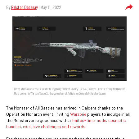
By
Ralston Dacanay
| May 11, 2022
Here's a breakdown of how to unlock the Legendary "Ancient Rivalry" SVT-40 Weapon Blueprint during the Operation
Monarch event in Warzone Season 3. / Image courtesy of Activision/Screenshot: Ralston Dacanay
The Monster of All Battles has arrived in Caldera thanks to the
Operation Monarch event, inviting
Warzone
players to indulge in all
the Monsterverse goodness with a
limited-time mode
,
cosmetic
bundles
,
exclusive challenges and rewards
.
For those wondering how to earn perhaps the most prestigious