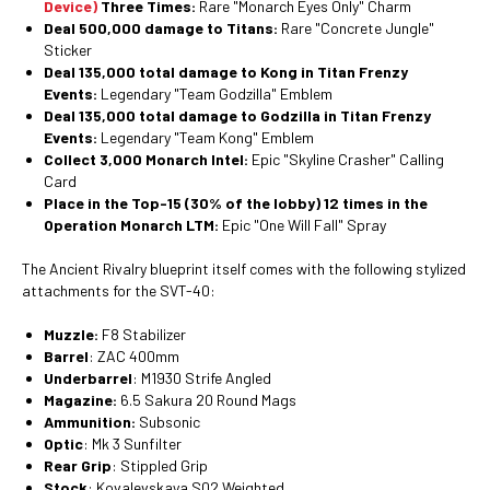
Device)
Three Times:
Rare "Monarch Eyes Only" Charm
Deal 500,000 damage to Titans:
Rare "Concrete Jungle"
Sticker
Deal 135,000 total damage to Kong in Titan Frenzy
Events:
Legendary "Team Godzilla" Emblem
Deal 135,000 total damage to Godzilla in Titan Frenzy
Events:
Legendary "Team Kong" Emblem
Collect 3,000 Monarch Intel:
Epic "Skyline Crasher" Calling
Card
Place in the Top-15 (30% of the lobby) 12 times in the
Operation Monarch LTM:
Epic "One Will Fall" Spray
The Ancient Rivalry blueprint itself comes with the following stylized
attachments for the SVT-40:
Muzzle:
F8 Stabilizer
Barrel
: ZAC 400mm
Underbarrel
: M1930 Strife Angled
Magazine:
6.5 Sakura 20 Round Mags
Ammunition:
Subsonic
Optic
: Mk 3 Sunfilter
Rear Grip
: Stippled Grip
Stock
: Kovalevskaya S02 Weighted