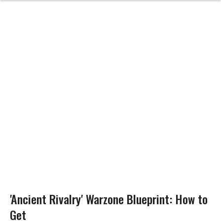
'Ancient Rivalry' Warzone Blueprint: How to
Get