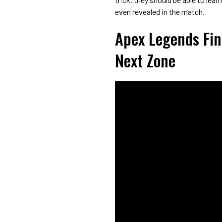
even revealed in the match.
Apex Legends Fin
Next Zone