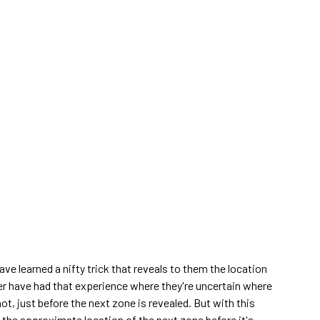
ave learned a nifty trick that reveals to them the location
yer have had that experience where they're uncertain where
not, just before the next zone is revealed. But with this
rn the approximate location of the next zone before it's