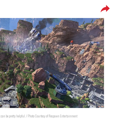
ick can be pretty helpful. / Photo Courtesy of Respawn Entertainment