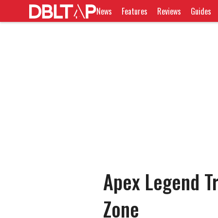
News
Features
Reviews
Guides
Apex Legend Tr
Zone