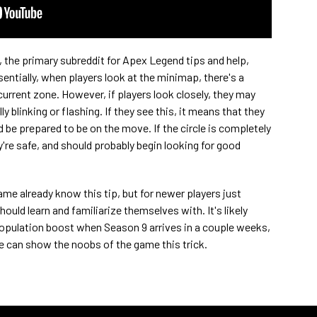
, the primary subreddit for Apex Legend tips and help,
ssentially, when players look at the minimap, there's a
current zone. However, if players look closely, they may
ly blinking or flashing. If they see this, it means that they
d be prepared to be on the move. If the circle is completely
're safe, and should probably begin looking for good
game already know this tip, but for newer players just
hould learn and familiarize themselves with. It's likely
opulation boost when Season 9 arrives in a couple weeks,
e can show the noobs of the game this trick.