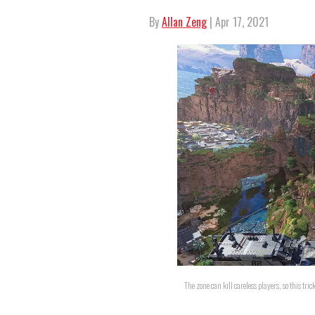
By
Allan Zeng
| Apr 17, 2021
The zone can kill careless players, so this tr