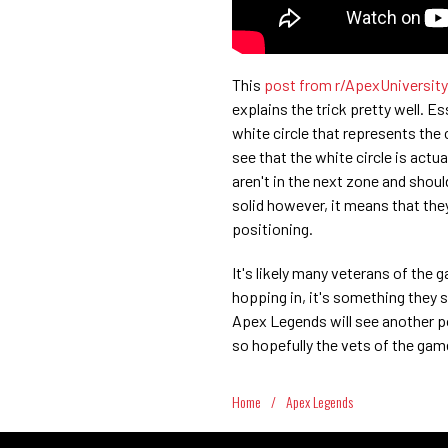
This
post from r/ApexUniversity
explains the trick pretty well. E
white circle that represents the 
see that the white circle is actual
aren't in the next zone and shoul
solid however, it means that they
positioning.
It's likely many veterans of the 
hopping in, it's something they s
Apex Legends will see another p
so hopefully the vets of the gam
Home
/
Apex Legends