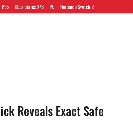
PS5
Xbox Series X/S
PC
Nintendo Switch 2
ick Reveals Exact Safe