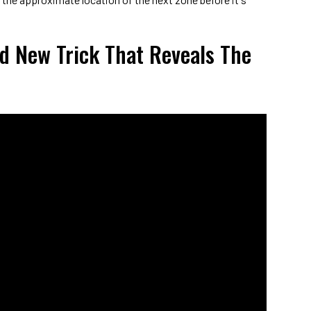
d New Trick That Reveals The