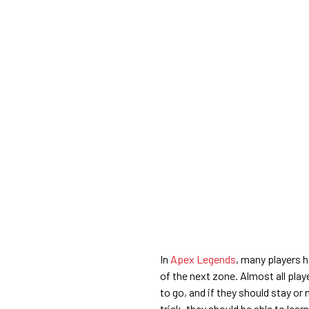
In
Apex Legends
, many players h
of the next zone. Almost all pla
to go, and if they should stay or 
trick, they should be able to lea