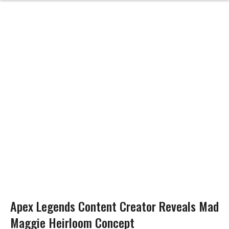
Apex Legends Content Creator Reveals Mad
Maggie Heirloom Concept