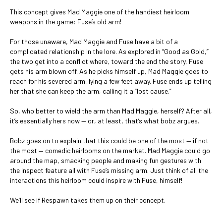
This concept gives Mad Maggie one of the handiest heirloom
weapons in the game: Fuse’s old arm!
For those unaware, Mad Maggie and Fuse have a bit of a
complicated relationship in the lore. As explored in “Good as Gold,”
the two get into a conflict where, toward the end the story, Fuse
gets his arm blown off. As he picks himself up, Mad Maggie goes to
reach for his severed arm, lying a few feet away. Fuse ends up telling
her that she can keep the arm, calling it a “lost cause.”
So, who better to wield the arm than Mad Maggie, herself? After all,
it’s essentially hers now — or, at least, that’s what bobz argues.
Bobz goes on to explain that this could be one of the most — if not
the most — comedic heirlooms on the market. Mad Maggie could go
around the map, smacking people and making fun gestures with
the inspect feature all with Fuse’s missing arm. Just think of all the
interactions this heirloom could inspire with Fuse, himself!
We’ll see if Respawn takes them up on their concept.