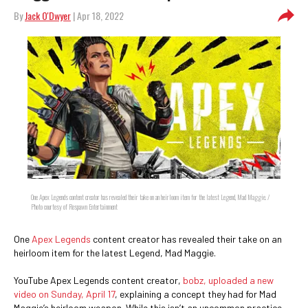
By
Jack O'Dwyer
| Apr 18, 2022
One Apex Legends content creator has revealed their take on an heirloom item for the latest Legend, Mad Maggie. /
Photo courtesy of Respawn Entertainment
One
Apex Legends
content creator has revealed their take on an
heirloom item for the latest Legend, Mad Maggie.
YouTube Apex Legends content creator,
bobz, uploaded a new
video on Sunday, April 17
, explaining a concept they had for Mad
Maggie’s heirloom weapon. While this isn’t an uncommon practice