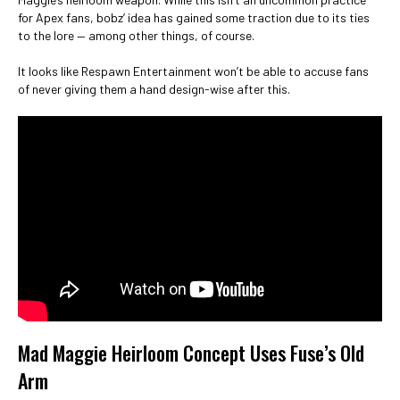
for Apex fans, bobz’ idea has gained some traction due to its ties
to the lore — among other things, of course.
It looks like Respawn Entertainment won’t be able to accuse fans
of never giving them a hand design-wise after this.
Mad Maggie Heirloom Concept Uses Fuse’s Old
Arm