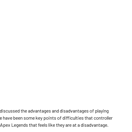
 discussed the advantages and disadvantages of playing
re have been some key points of difficulties that controller
 Apex Legends that feels like they are at a disadvantage.