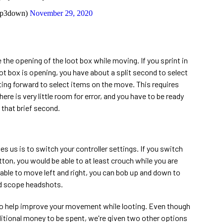
ip3down)
November 29, 2020
the opening of the loot box while moving. If you sprint in
t box is opening, you have about a split second to select
ting forward to select items on the move. This requires
ere is very little room for error, and you have to be ready
n that brief second.
 us is to switch your controller settings. If you switch
ton, you would be able to at least crouch while you are
 able to move left and right, you can bob up and down to
rd scope headshots.
 to help improve your movement while looting. Even though
ditional money to be spent, we're given two other options