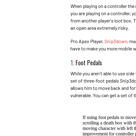
When playing on a controller the 
you are playing on a controller, 
from another player's loot box. 
an open area extremely risky.
Pro Apex Player,
Snip3down
, ma
have to make you more mobile wh
1.
Foot Pedals
While you aren't able to use side
set of three-foot pedals Snip3dow
allows him to move back and fort
vulnerable. You can get a set of 
If using foot pedals to move/
scrolling a death box with t
moving character with left t
improvement for controller p