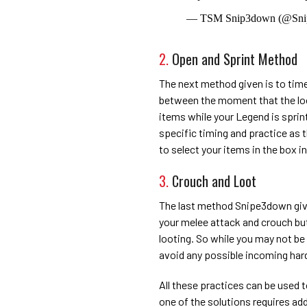
— TSM Snip3down (@Sn
2.
Open and Sprint Method
The next method given is to time 
between the moment that the loo
items while your Legend is sprin
specific timing and practice as th
to select your items in the box i
3.
Crouch and Loot
The last method Snipe3down gives
your melee attack and crouch but
looting. So while you may not be
avoid any possible incoming ha
All these practices can be used
one of the solutions requires ad