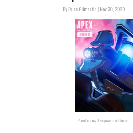
By
Brian Gilmartin
| Nov 30, 2020
Photo Courtesy of Respawn Entertainment