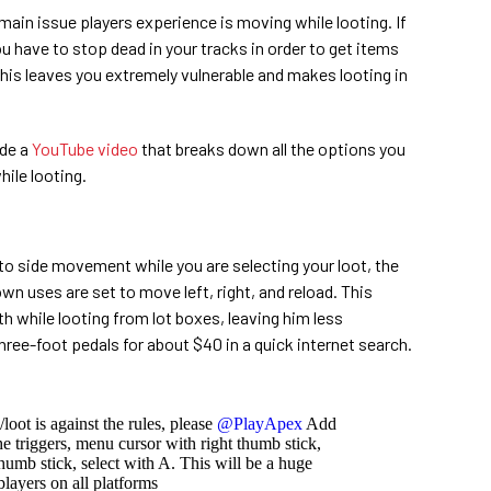
main issue players experience is moving while looting. If
you have to stop dead in your tracks in order to get items
This leaves you extremely vulnerable and makes looting in
de a
YouTube video
that breaks down all the options you
ile looting.
 to side movement while you are selecting your loot, the
n uses are set to move left, right, and reload. This
h while looting from lot boxes, leaving him less
three-foot pedals for about $40 in a quick internet search.
loot is against the rules, please
@PlayApex
Add
he triggers, menu cursor with right thumb stick,
humb stick, select with A. This will be a huge
layers on all platforms