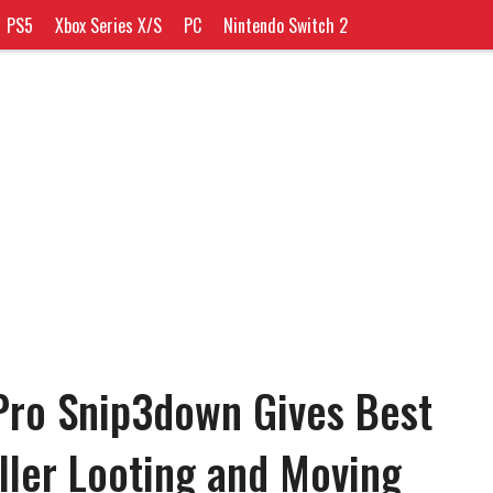
PS5
Xbox Series X/S
PC
Nintendo Switch 2
Pro Snip3down Gives Best
oller Looting and Moving