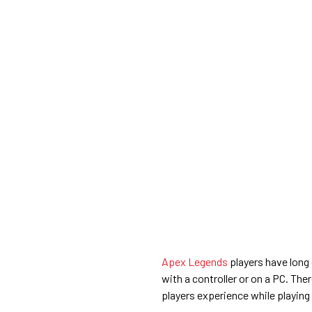
Apex Legends
players have long
with a controller or on a PC. The
players experience while playing