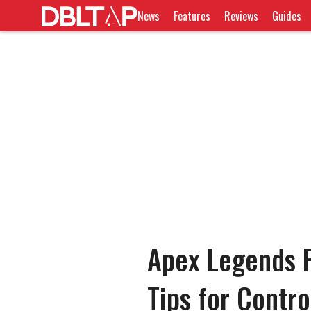
News
Features
Reviews
Guides
Apex Legends 
Tips for Contr