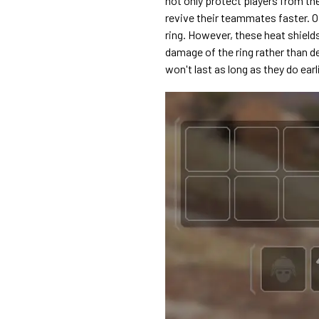
not only protect players from the
revive their teammates faster. Of
ring. However, these heat shield
damage of the ring rather than de
won't last as long as they do earl