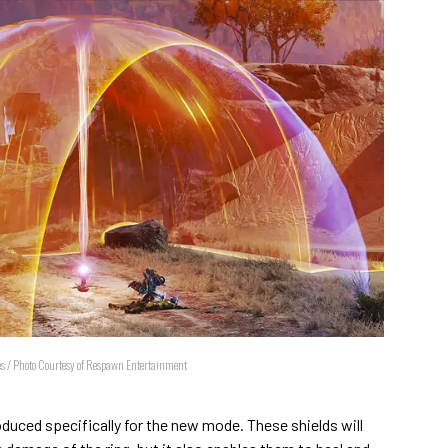
res / Photo Courtesy of Respawn Entertainment
oduced specifically for the new mode. These shields will