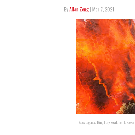
By
Allan Zeng
| Mar 7, 2021
Apex Legends: Ring Fury Escalation Takeover