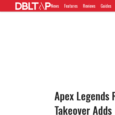
News
Features
Reviews
Guides
Apex Legends R
Takeover Adds 