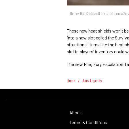
The new Heat Shields will be a part of the new Sur
These new heat shields won't be a
into a new slot called the Surviv
situational items like the heat 
slot in players' inventory could 
The new Ring Fury Escalation Ta
Home
/
Apex Legends
About
Terms & Conditions