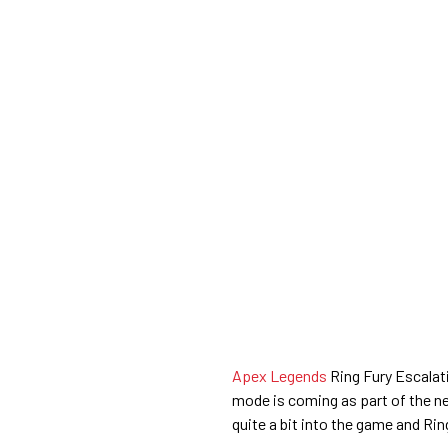
Apex Legends
Ring Fury Escalat
mode is coming as part of the 
quite a bit into the game and Rin