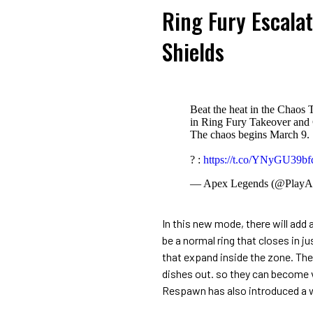
Ring Fury Escala
Shields
Beat the heat in the Chaos 
in Ring Fury Takeover and 
The chaos begins March 9.
? :
https://t.co/YNyGU39bf
— Apex Legends (@PlayA
In this new mode, there will add a
be a normal ring that closes in ju
that expand inside the zone. Thes
dishes out. so they can become 
Respawn has also introduced a wa