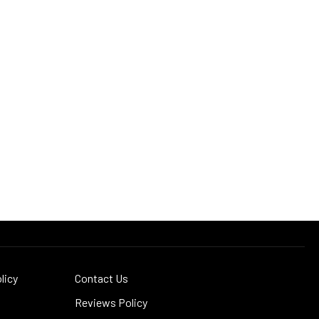
licy
Contact Us
Reviews Policy