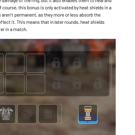
 damage of the ring, but it also enables them to heal and
 course, this bonus is only activated by heat shields in a
s aren't permanent, as they more or less absorb the
flect it. This means that in later rounds, heat shields
ier in a match.