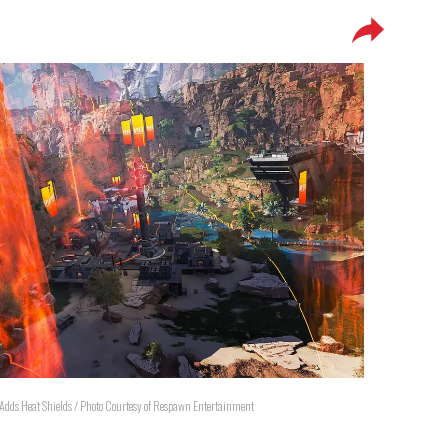
 Adds Heat Shields / Photo Courtesy of Respawn Entertainment