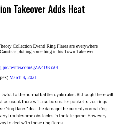
tion Takeover Adds Heat
Theory Collection Event! Ring Flares are everywhere
Caustic's plotting something in his Town Takeover.
q
pic.twitter.com/QZA4DKi50L
pex)
March 4, 2021
 twist to the normal battle royale rules. Although there will
st as usual, there will also be smaller pocket-sized rings
e "ring flares" deal the damage the current, normal ring
very troublesome obstacles in the late game. However,
y to deal with these ring flares.