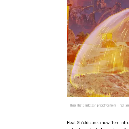
These Heat Shields can protect you from Ring Fla
Heat Shields are a new item intr