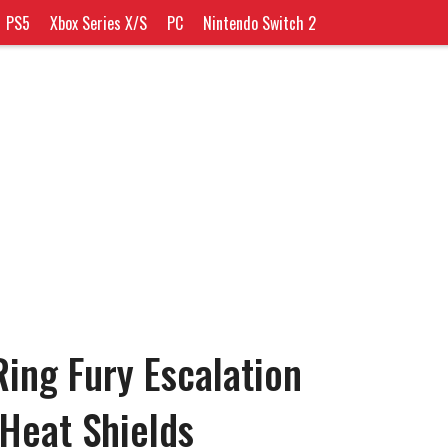
PS5
Xbox Series X/S
PC
Nintendo Switch 2
ing Fury Escalation
Heat Shields