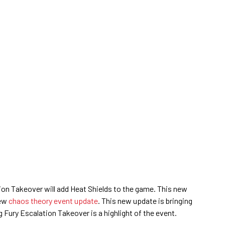
ion Takeover will add Heat Shields to the game. This new
new
chaos theory event update
. This new update is bringing
g Fury Escalation Takeover is a highlight of the event.