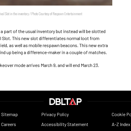
vival Slot in the inventory / Photo Courtesy of Respawn Entertainment
 part of the usual inventory but instead will be slotted
al Slot. This new slot differentiates normal loot from
shield, as well as mobile respawn beacons. This new extra
wind up being a difference-maker in a couple of matches.
keover mode arrives March 9, and will end March 23.
Sitemap
Privacy Policy
Cookie Po
Careers
Accessibility Statement
A-Z Index