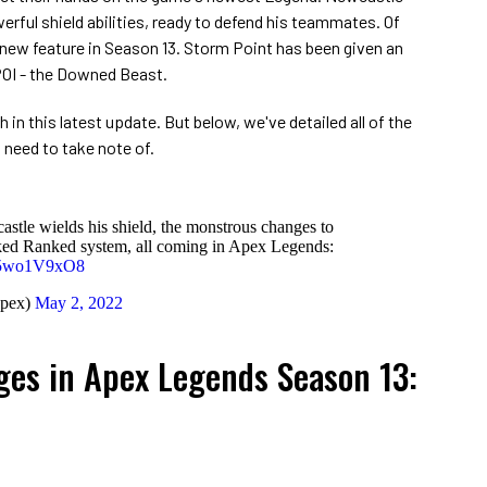
erful shield abilities, ready to defend his teammates. Of
 new feature in Season 13. Storm Point has been given an
 POI - the Downed Beast.
h in this latest update. But below, we've detailed all of the
 need to take note of.
le wields his shield, the monstrous changes to
ked Ranked system, all coming in Apex Legends:
/R5wo1V9xO8
pex)
May 2, 2022
ges in Apex Legends Season 13: