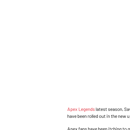
Apex Legends
latest season, Sav
have been rolled out in the new 
Apex fans have been itching to 