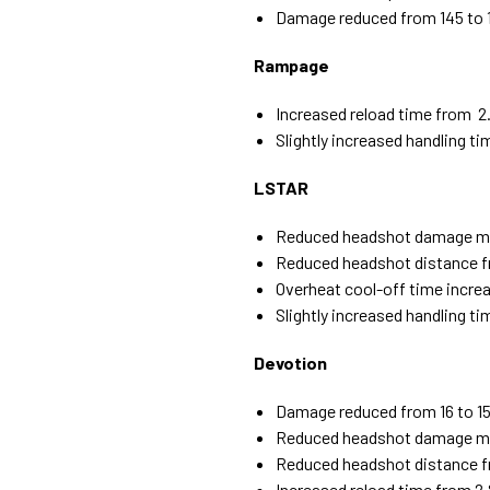
Damage reduced from 145 to 
Rampage
Increased reload time from 2.
Slightly increased handling t
LSTAR
Reduced headshot damage mult
Reduced headshot distance 
Overheat cool-off time increa
Slightly increased handling t
Devotion
Damage reduced from 16 to 1
Reduced headshot damage mult
Reduced headshot distance 
Increased reload time from 2.