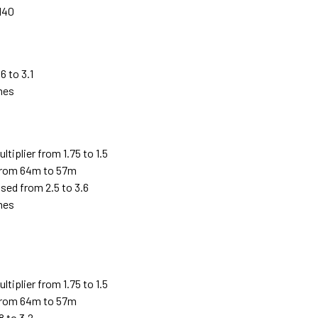
140
6 to 3.1
imes
iplier from 1.75 to 1.5
from 64m to 57m
sed from 2.5 to 3.6
imes
5
iplier from 1.75 to 1.5
from 64m to 57m
8 to 3.2