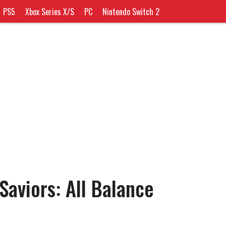
PS5
Xbox Series X/S
PC
Nintendo Switch 2
Saviors: All Balance