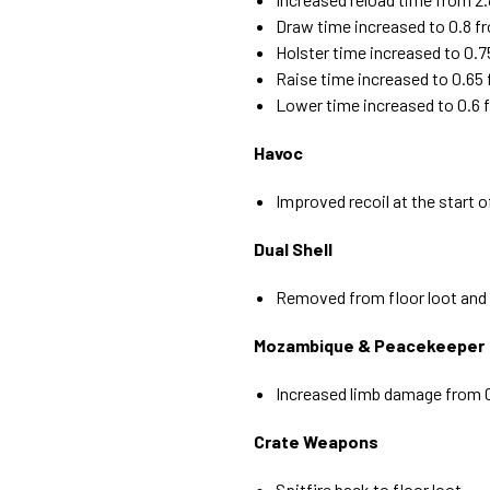
Draw time increased to 0.8 f
Holster time increased to 0.7
Raise time increased to 0.65
Lower time increased to 0.6 
Havoc
Improved recoil at the start o
Dual Shell
Removed from floor loot and 
Mozambique & Peacekeeper
Increased limb damage from 0.
Crate Weapons
Spitfire back to floor loot