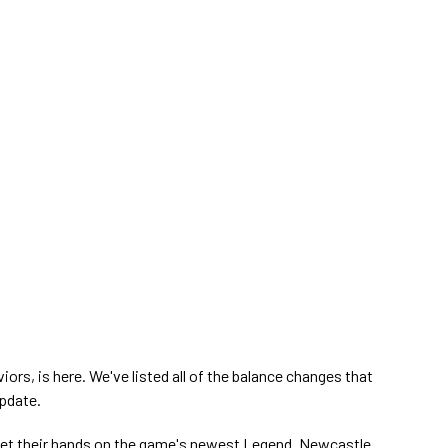
iors, is here. We've listed all of the balance changes that
update.
get their hands on the game's newest Legend. Newcastle