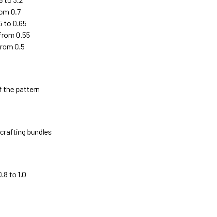
rom 0.7
5 to 0.65
 from 0.55
from 0.5
f the pattern
crafting bundles
8 to 1.0