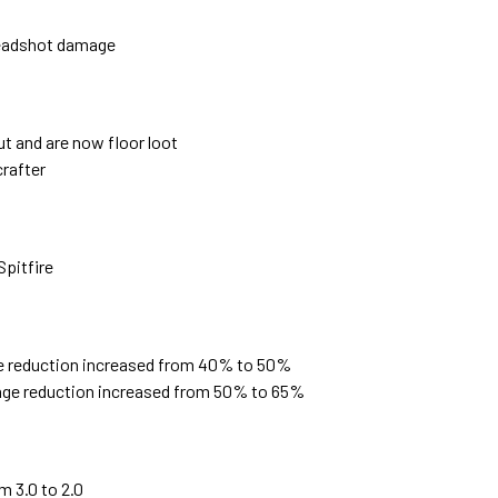
headshot damage
t and are now floor loot
rafter
Spitfire
e reduction increased from 40% to 50%
ge reduction increased from 50% to 65%
m 3.0 to 2.0