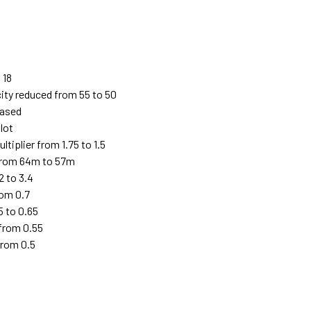
 18
ity reduced from 55 to 50
eased
lot
iplier from 1.75 to 1.5
from 64m to 57m
2 to 3.4
rom 0.7
5 to 0.65
 from 0.55
from 0.5