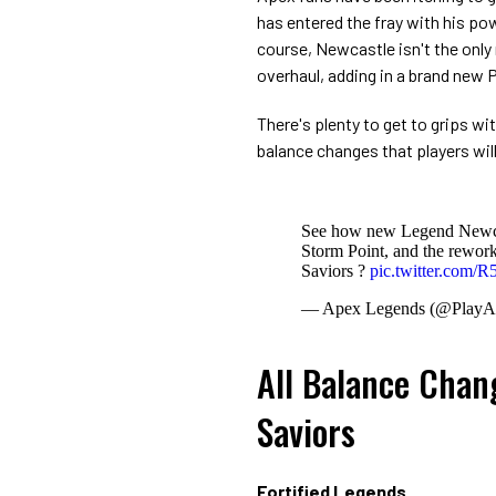
has entered the fray with his pow
course, Newcastle isn't the only
overhaul, adding in a brand new
There's plenty to get to grips wit
balance changes that players will
See how new Legend Newcast
Storm Point, and the rewor
Saviors ?️
pic.twitter.com
— Apex Legends (@PlayA
All Balance Chan
Saviors
Fortified Legends