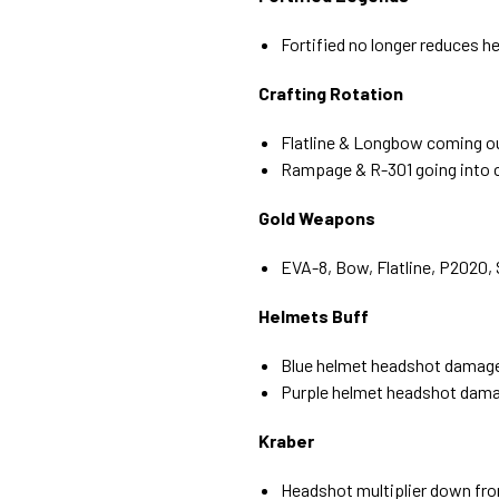
Fortified no longer reduces 
Crafting Rotation
Flatline & Longbow coming ou
Rampage & R-301 going into c
Gold Weapons
EVA-8, Bow, Flatline, P2020, 
Helmets Buff
Blue helmet headshot damag
Purple helmet headshot dama
Kraber
Headshot multiplier down fro