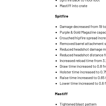
Mastiff into crate
Spitfire
Damage decreased from 19 to
Purple & Gold Magazine capac
Crouched hipfire spread incr
Removed barrel attachment s
Reduced headshot damage mult
Reduced headshot distance 
Increased reload time from 3.
Draw time increased to 0.8 f
Holster time increased to 0.7
Raise time increased to 0.65
Lower time increased to 0.6 
Mastiff
Tightened blast pattern