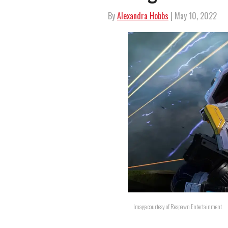
By
Alexandra Hobbs
| May 10, 2022
Image courtesy of Respawn Entertainment