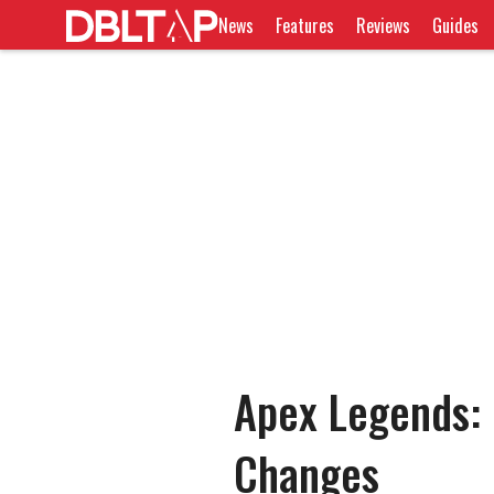
News
Features
Reviews
Guides
Apex Legends: 
Changes