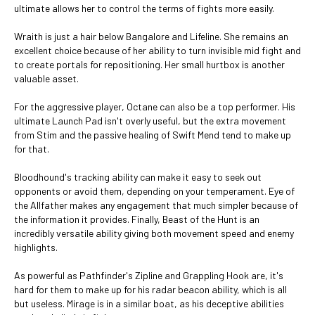
ultimate allows her to control the terms of fights more easily.
Wraith is just a hair below Bangalore and Lifeline. She remains an
excellent choice because of her ability to turn invisible mid fight and
to create portals for repositioning. Her small hurtbox is another
valuable asset.
For the aggressive player, Octane can also be a top performer. His
ultimate Launch Pad isn't overly useful, but the extra movement
from Stim and the passive healing of Swift Mend tend to make up
for that.
Bloodhound's tracking ability can make it easy to seek out
opponents or avoid them, depending on your temperament. Eye of
the Allfather makes any engagement that much simpler because of
the information it provides. Finally, Beast of the Hunt is an
incredibly versatile ability giving both movement speed and enemy
highlights.
As powerful as Pathfinder's Zipline and Grappling Hook are, it's
hard for them to make up for his radar beacon ability, which is all
but useless. Mirage is in a similar boat, as his deceptive abilities