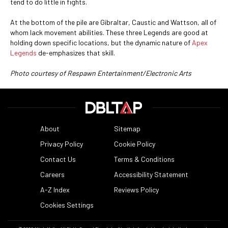
tend to do little in fights.
At the bottom of the pile are Gibraltar, Caustic and Wattson, all of
whom lack movement abilities. These three Legends are good at
holding down specific locations, but the dynamic nature of
Apex
Legends
de-emphasizes that skill.
Photo courtesy of Respawn Entertainment/Electronic Arts
About
Sitemap
Privacy Policy
Cookie Policy
Contact Us
Terms & Conditions
Careers
Accessibility Statement
A-Z Index
Reviews Policy
Cookies Settings