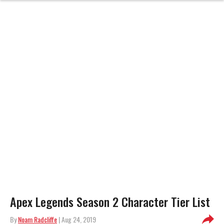
Apex Legends Season 2 Character Tier List
By
Noam Radcliffe
| Aug 24, 2019