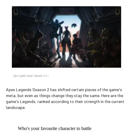
Apex Legends Season 2 character list /
Apex Legends Season 2 has shifted certain pieces of the game's
meta, but even as things change they stay the same. Here are the
game's Legends, ranked according to their strength in the current
landscape.
Who's your favourite character to battle