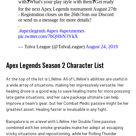
with❓What's your play style with them❓Get ready
for the next Apex Legends tournament August 27th
- Registration closes on the 26th?Join our Discord
or send us a message for more details?️
.
.
#apexlegends
#apex
#apexmemes
pic.twitter.com/7bQHbN3YkX
— Tolva League (@TolvaLeague)
August 24, 2019
Apex Legends Season 2 Character List
At the top of the list is Lifeline. All of Lifeline's abilities are useful in
a wide array of situations, making her impressively versatile. Her
healing drone is a good way to save healing items for more pressing
late game situations, and her care package ultimate can help
improve a team's gear, but her Combat Medic passive might be her
greatest asset. Healing faster is invaluable in any fight.
Bangalore is on a level with Lifeline. Her Double Time passive
combined with her smoke grenades make her adept at escaping
sticky situations and repositioning, while her Rolling Thunder