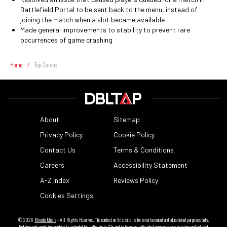
Battlefield Portal to be sent back to the menu, instead of
joining the match when a slot became available
Made general improvements to stability to prevent rare
occurrences of game crashing
Home
/
Top Games
About
Sitemap
Privacy Policy
Cookie Policy
Contact Us
Terms & Conditions
Careers
Accessibility Statement
A-Z Index
Reviews Policy
Cookies Settings
© 2026
Minute Media
- All Rights Reserved. The content on this site is for entertainment and educational purposes only.
Betting and gambling content is intended for individuals 21+ and is based on individual commentators' opinions and not that