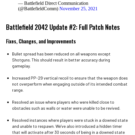
— Battlefield Direct Communication
(@BattlefieldComm)
November 25, 2021
Battlefield 2042 Update #2: Full Patch Notes
Fixes, Changes, and Improvements
Bullet spread has been reduced on all weapons except
Shotguns. This should result in better accuracy during
gameplay.
Increased PP-29 vertical recoil to ensure that the weapon does
not overperform when engaging outside of its intended combat
range.
Resolved an issue where players who were killed close to
obstacles such as walls or water were unable to be revived.
Resolved instances where players were stuck in a downed state
and unable to respawn. We’ve also introduced a hidden timer
that will activate after 30 seconds of being in a downed state