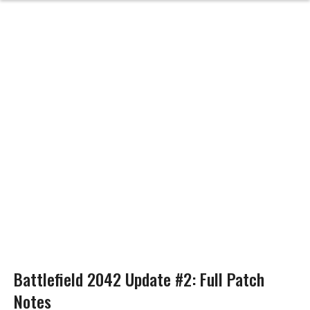
Battlefield 2042 Update #2: Full Patch
Notes