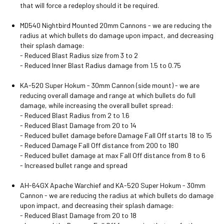
that will force a redeploy should it be required.
MD540 Nightbird Mounted 20mm Cannons - we are reducing the
radius at which bullets do damage upon impact, and decreasing
their splash damage:
- Reduced Blast Radius size from 3 to 2
- Reduced Inner Blast Radius damage from 1.5 to 0.75
KA-520 Super Hokum - 30mm Cannon (side mount) - we are
reducing overall damage and range at which bullets do full
damage, while increasing the overall bullet spread:
- Reduced Blast Radius from 2 to 1.6
- Reduced Blast Damage from 20 to 14
- Reduced bullet damage before Damage Fall Off starts 18 to 15
- Reduced Damage Fall Off distance from 200 to 180
- Reduced bullet damage at max Fall Off distance from 8 to 6
- Increased bullet range and spread
AH-64GX Apache Warchief and KA-520 Super Hokum - 30mm
Cannon - we are reducing the radius at which bullets do damage
upon impact, and decreasing their splash damage:
- Reduced Blast Damage from 20 to 18