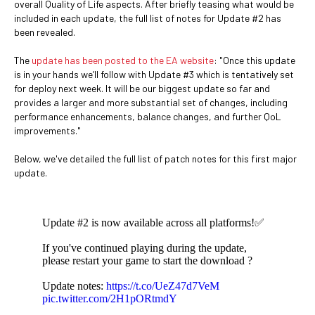
overall Quality of Life aspects. After briefly teasing what would be
included in each update, the full list of notes for Update #2 has
been revealed.
The
update has been posted to the EA website
: "Once this update
is in your hands we’ll follow with Update #3 which is tentatively set
for deploy next week. It will be our biggest update so far and
provides a larger and more substantial set of changes, including
performance enhancements, balance changes, and further QoL
improvements."
Below, we've detailed the full list of patch notes for this first major
update.
Update #2 is now available across all platforms!✅
If you've continued playing during the update,
please restart your game to start the download ?
Update notes:
https://t.co/UeZ47d7VeM
pic.twitter.com/2H1pORtmdY