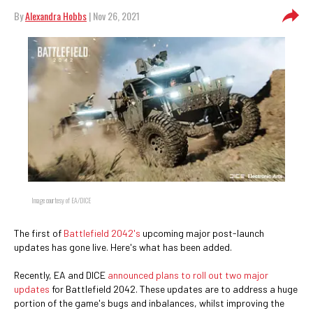
By
Alexandra Hobbs
| Nov 26, 2021
Image courtesy of EA/DICE
The first of
Battlefield 2042's
upcoming major post-launch
updates has gone live. Here's what has been added.
Recently, EA and DICE
announced plans to roll out two major
updates
for Battlefield 2042. These updates are to address a huge
portion of the game's bugs and inbalances, whilst improving the