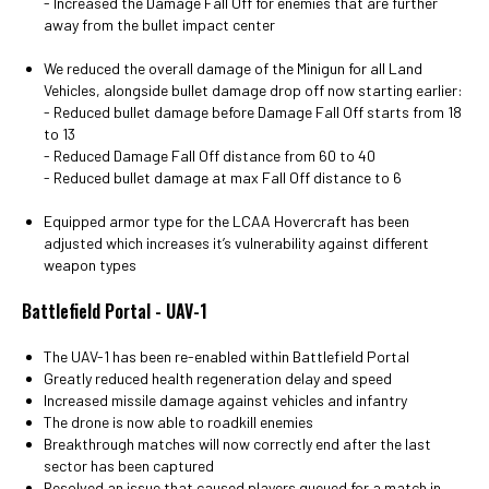
- Increased the Damage Fall Off for enemies that are further
away from the bullet impact center
We reduced the overall damage of the Minigun for all Land
Vehicles, alongside bullet damage drop off now starting earlier:
- Reduced bullet damage before Damage Fall Off starts from 18
to 13
- Reduced Damage Fall Off distance from 60 to 40
- Reduced bullet damage at max Fall Off distance to 6
Equipped armor type for the LCAA Hovercraft has been
adjusted which increases it’s vulnerability against different
weapon types
Battlefield Portal - UAV-1
The UAV-1 has been re-enabled within Battlefield Portal
Greatly reduced health regeneration delay and speed
Increased missile damage against vehicles and infantry
The drone is now able to roadkill enemies
Breakthrough matches will now correctly end after the last
sector has been captured
Resolved an issue that caused players queued for a match in