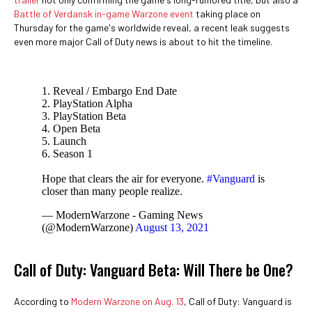
Battle of Verdansk in-game Warzone event
taking place on
Thursday for the game's worldwide reveal, a recent leak suggests
even more major Call of Duty news is about to hit the timeline.
1. Reveal / Embargo End Date
2. PlayStation Alpha
3. PlayStation Beta
4. Open Beta
5. Launch
6. Season 1
Hope that clears the air for everyone.
#Vanguard
is
closer than many people realize.
— ModernWarzone - Gaming News
(@ModernWarzone)
August 13, 2021
Call of Duty: Vanguard Beta: Will There be One?
According to
Modern Warzone on Aug. 13
, Call of Duty: Vanguard is