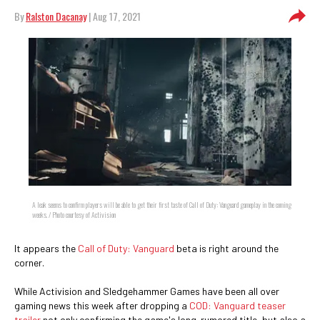
By
Ralston Dacanay
| Aug 17, 2021
A leak seems to confirm players will be able to get their first taste of Call of Duty: Vanguard gameplay in the coming
weeks. / Photo courtesy of Activision
It appears the
Call of Duty: Vanguard
beta is right around the
corner.
While Activision and Sledgehammer Games have been all over
gaming news this week after dropping a
COD: Vanguard teaser
trailer
not only confirming the game's long-rumored title, but also a