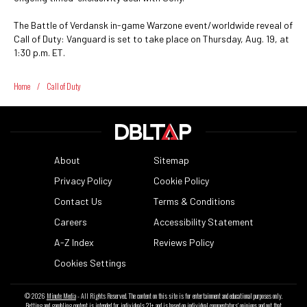
The Battle of Verdansk in-game Warzone event/worldwide reveal of
Call of Duty: Vanguard is set to take place on Thursday, Aug. 19, at
1:30 p.m. ET.
Home
/
Call of Duty
About
Sitemap
Privacy Policy
Cookie Policy
Contact Us
Terms & Conditions
Careers
Accessibility Statement
A-Z Index
Reviews Policy
Cookies Settings
© 2026
Minute Media
- All Rights Reserved. The content on this site is for entertainment and educational purposes only.
Betting and gambling content is intended for individuals 21+ and is based on individual commentators' opinions and not that