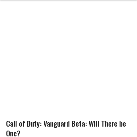
Call of Duty: Vanguard Beta: Will There be
One?