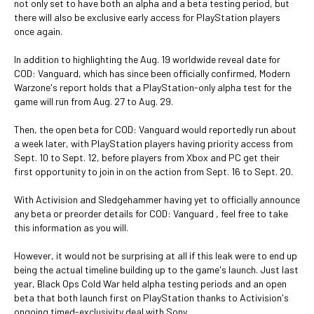
not only set to have both an alpha and a beta testing period, but
there will also be exclusive early access for PlayStation players
once again.
In addition to highlighting the Aug. 19 worldwide reveal date for
COD: Vanguard, which has since been officially confirmed, Modern
Warzone's report holds that a PlayStation-only alpha test for the
game will run from Aug. 27 to Aug. 29.
Then, the open beta for COD: Vanguard would reportedly run about
a week later, with PlayStation players having priority access from
Sept. 10 to Sept. 12, before players from Xbox and PC get their
first opportunity to join in on the action from Sept. 16 to Sept. 20.
With Activision and Sledgehammer having yet to officially announce
any beta or preorder details for COD: Vanguard , feel free to take
this information as you will.
However, it would not be surprising at all if this leak were to end up
being the actual timeline building up to the game's launch. Just last
year, Black Ops Cold War held alpha testing periods and an open
beta that both launch first on PlayStation thanks to Activision's
ongoing timed-exclusivity deal with Sony.