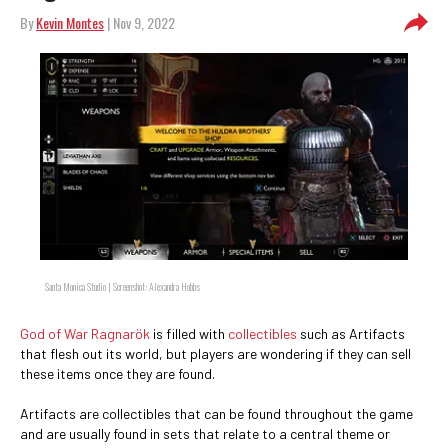
By
Kevin Montes
| Nov 9, 2022
Santa Monica Studio | Screenshot: Alexandra Hobbs
God of War Ragnarök
is filled with
collectibles
such as Artifacts
that flesh out its world, but players are wondering if they can sell
these items once they are found.
Artifacts are collectibles that can be found throughout the game
and are usually found in sets that relate to a central theme or