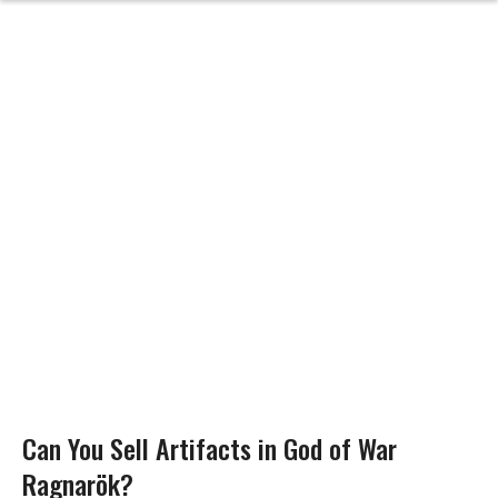
Can You Sell Artifacts in God of War
Ragnarök?