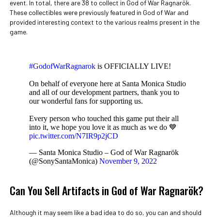
event. In total, there are 38 to collect in God of War Ragnarök.
These collectibles were previously featured in God of War and
provided interesting context to the various realms present in the
game.
#GodofWarRagnarok
is OFFICIALLY LIVE!
On behalf of everyone here at Santa Monica Studio
and all of our development partners, thank you to
our wonderful fans for supporting us.
Every person who touched this game put their all
into it, we hope you love it as much as we do 💙
pic.twitter.com/N7IR9p2jCD
— Santa Monica Studio – God of War Ragnarök
(@SonySantaMonica)
November 9, 2022
Can You Sell Artifacts in God of War Ragnarök?
Although it may seem like a bad idea to do so, you can and should