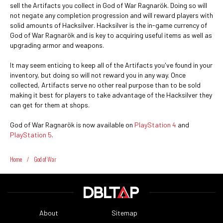
sell the Artifacts you collect in God of War Ragnarök. Doing so will
not negate any completion progression and will reward players with
solid amounts of Hacksilver. Hacksilver is the in-game currency of
God of War Ragnarök and is key to acquiring useful items as well as
upgrading armor and weapons.
It may seem enticing to keep all of the Artifacts you've found in your
inventory, but doing so will not reward you in any way. Once
collected, Artifacts serve no other real purpose than to be sold
making it best for players to take advantage of the Hacksilver they
can get for them at shops.
God of War Ragnarök is now available on
PlayStation 4
and
PlayStation 5
.
Home
/
God of War
About
Sitemap