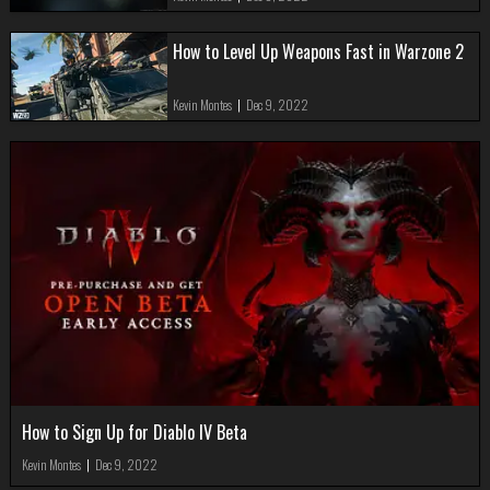
How to Level Up Weapons Fast in Warzone 2
Kevin Montes
|
Dec 9, 2022
How to Sign Up for Diablo IV Beta
Kevin Montes
|
Dec 9, 2022