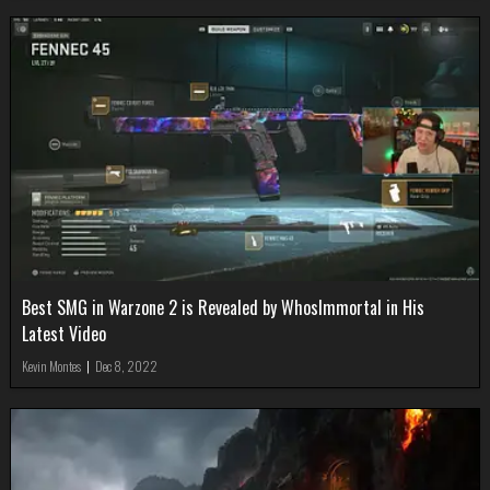
Best SMG in Warzone 2 is Revealed by WhosImmortal in His
Latest Video
Kevin Montes
|
Dec 8, 2022