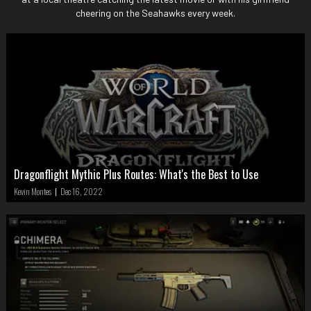
cheering on the Seahawks every week.
Dragonflight Mythic Plus Routes: What's the Best to Use
Kevin Montes
|
Dec 16, 2022