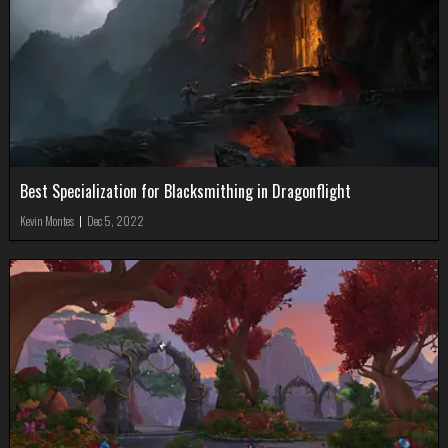
Best Specialization for Blacksmithing in Dragonflight
Kevin Montes
|
Dec 5, 2022