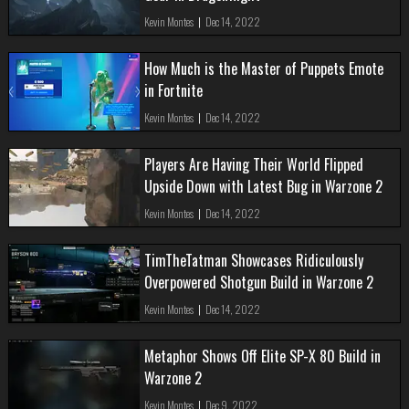
Kevin Montes
|
Dec 14, 2022
How Much is the Master of Puppets Emote
in Fortnite
Kevin Montes
|
Dec 14, 2022
Players Are Having Their World Flipped
Upside Down with Latest Bug in Warzone 2
Kevin Montes
|
Dec 14, 2022
TimTheTatman Showcases Ridiculously
Overpowered Shotgun Build in Warzone 2
Kevin Montes
|
Dec 14, 2022
Metaphor Shows Off Elite SP-X 80 Build in
Warzone 2
Kevin Montes
|
Dec 9, 2022