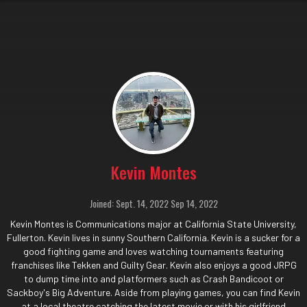
Kevin Montes
Joined: Sept. 14, 2022 Sep 14, 2022
Kevin Montes is Communications major at California State University,
Fullerton. Kevin lives in sunny Southern California. Kevin is a sucker for a
good fighting game and loves watching tournaments featuring
franchises like Tekken and Guilty Gear. Kevin also enjoys a good JRPG
to dump time into and platformers such as Crash Bandicoot or
Sackboy's Big Adventure. Aside from playing games, you can find Kevin
at a local theatre catching the latest movie or with his girlfriend