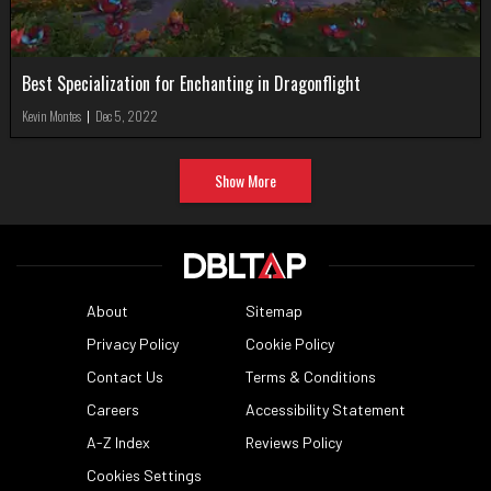
Best Specialization for Enchanting in Dragonflight
Kevin Montes
|
Dec 5, 2022
Show More
About
Sitemap
Privacy Policy
Cookie Policy
Contact Us
Terms & Conditions
Careers
Accessibility Statement
A-Z Index
Reviews Policy
Cookies Settings