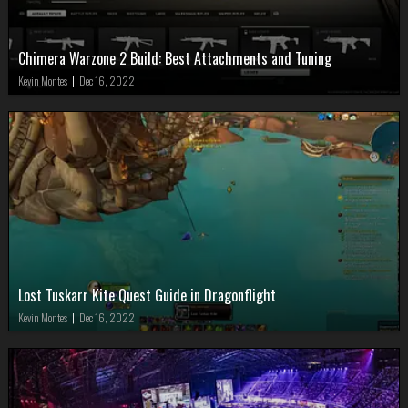
Chimera Warzone 2 Build: Best Attachments and Tuning
Kevin Montes
|
Dec 16, 2022
Lost Tuskarr Kite Quest Guide in Dragonflight
Kevin Montes
|
Dec 16, 2022