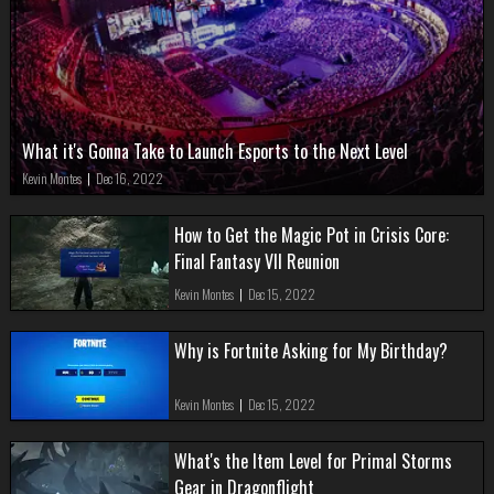
What it's Gonna Take to Launch Esports to the Next Level
Kevin Montes
|
Dec 16, 2022
How to Get the Magic Pot in Crisis Core:
Final Fantasy VII Reunion
Kevin Montes
|
Dec 15, 2022
Why is Fortnite Asking for My Birthday?
Kevin Montes
|
Dec 15, 2022
What's the Item Level for Primal Storms
Gear in Dragonflight