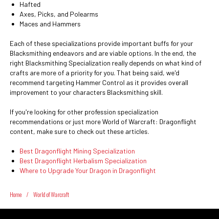
Hafted
Axes, Picks, and Polearms
Maces and Hammers
Each of these specializations provide important buffs for your
Blacksmithing endeavors and are viable options. In the end, the
right Blacksmithing Specialization really depends on what kind of
crafts are more of a priority for you. That being said, we'd
recommend targeting Hammer Control as it provides overall
improvement to your characters Blacksmithing skill.
If you're looking for other profession specialization
recommendations or just more World of Warcraft: Dragonflight
content, make sure to check out these articles.
Best Dragonflight Mining Specialization
Best Dragonflight Herbalism Specialization
Where to Upgrade Your Dragon in Dragonflight
Home
/
World of Warcraft