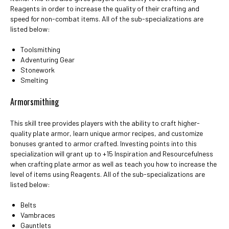
Reagents in order to increase the quality of their crafting and
speed for non-combat items. All of the sub-specializations are
listed below:
Toolsmithing
Adventuring Gear
Stonework
Smelting
Armorsmithing
This skill tree provides players with the ability to craft higher-
quality plate armor, learn unique armor recipes, and customize
bonuses granted to armor crafted. Investing points into this
specialization will grant up to +15 Inspiration and Resourcefulness
when crafting plate armor as well as teach you how to increase the
level of items using Reagents. All of the sub-specializations are
listed below:
Belts
Vambraces
Gauntlets