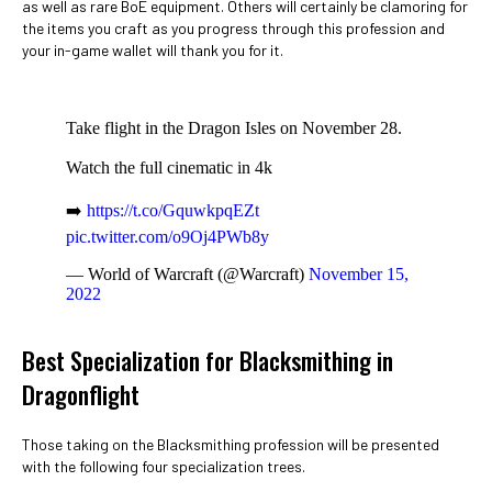
as well as rare BoE equipment. Others will certainly be clamoring for
the items you craft as you progress through this profession and
your in-game wallet will thank you for it.
Take flight in the Dragon Isles on November 28.
Watch the full cinematic in 4k
➡️
https://t.co/GquwkpqEZt
pic.twitter.com/o9Oj4PWb8y
— World of Warcraft (@Warcraft)
November 15,
2022
Best Specialization for Blacksmithing in
Dragonflight
Those taking on the Blacksmithing profession will be presented
with the following four specialization trees.