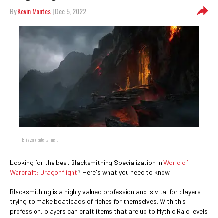
By
Kevin Montes
| Dec 5, 2022
Blizzard Entertainment
Looking for the best Blacksmithing Specialization in
World of
Warcraft: Dragonflight
? Here's what you need to know.
Blacksmithing is a highly valued profession and is vital for players
trying to make boatloads of riches for themselves. With this
profession, players can craft items that are up to Mythic Raid levels