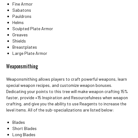
Fine Armor
Sabatons
Pauldrons
Helms
Sculpted Plate Armor
Greaves
Shields
Breastplates
Large Plate Armor
Weaponsmithing
Weaponsmithing allows players to craft powerful weapons, learn
special weapon recipes, and customize weapon bonuses.
Dedicating your points to this tree will make weapon crafting 15%
faster, provide +15 Inspiration and Resourcefulness when weapon
crafting, and give you the ability to use Reagents to increase the
level items. All of the sub-specializations are listed below:
Blades
Short Blades
Long Blades