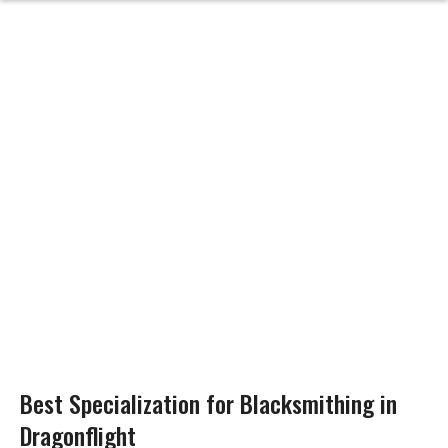
Best Specialization for Blacksmithing in
Dragonflight