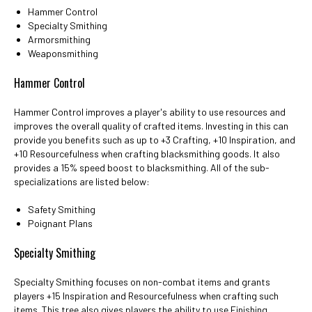
Hammer Control
Specialty Smithing
Armorsmithing
Weaponsmithing
Hammer Control
Hammer Control improves a player's ability to use resources and
improves the overall quality of crafted items. Investing in this can
provide you benefits such as up to +3 Crafting, +10 Inspiration, and
+10 Resourcefulness when crafting blacksmithing goods. It also
provides a 15% speed boost to blacksmithing. All of the sub-
specializations are listed below:
Safety Smithing
Poignant Plans
Specialty Smithing
Specialty Smithing focuses on non-combat items and grants
players +15 Inspiration and Resourcefulness when crafting such
items. This tree also gives players the ability to use Finishing