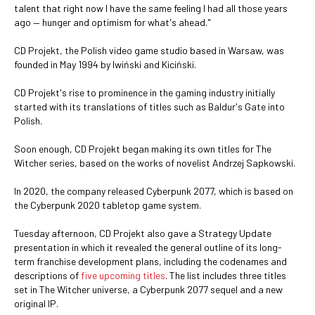
talent that right now I have the same feeling I had all those years
ago — hunger and optimism for what's ahead."
CD Projekt, the Polish video game studio based in Warsaw, was
founded in May 1994 by Iwiński and Kiciński.
CD Projekt's rise to prominence in the gaming industry initially
started with its translations of titles such as Baldur's Gate into
Polish.
Soon enough, CD Projekt began making its own titles for The
Witcher series, based on the works of novelist Andrzej Sapkowski.
In 2020, the company released Cyberpunk 2077, which is based on
the Cyberpunk 2020 tabletop game system.
Tuesday afternoon, CD Projekt also gave a Strategy Update
presentation in which it revealed the general outline of its long-
term franchise development plans, including the codenames and
descriptions of
five upcoming titles
. The list includes three titles
set in The Witcher universe, a Cyberpunk 2077 sequel and a new
original IP.