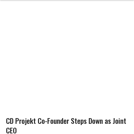
CD Projekt Co-Founder Steps Down as Joint
CEO