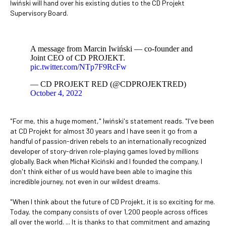
Iwiński will hand over his existing duties to the CD Projekt
Supervisory Board.
A message from Marcin Iwiński ― co-founder and
Joint CEO of CD PROJEKT.
pic.twitter.com/NTp7F9RcFw
— CD PROJEKT RED (@CDPROJEKTRED)
October 4, 2022
"For me, this a huge moment," Iwiński's statement reads. "I've been
at CD Projekt for almost 30 years and I have seen it go from a
handful of passion-driven rebels to an internationally recognized
developer of story-driven role-playing games loved by millions
globally. Back when Michał Kiciński and I founded the company, I
don't think either of us would have been able to imagine this
incredible journey, not even in our wildest dreams.
"When I think about the future of CD Projekt, it is so exciting for me.
Today, the company consists of over 1,200 people across offices
all over the world. ... It is thanks to that commitment and amazing