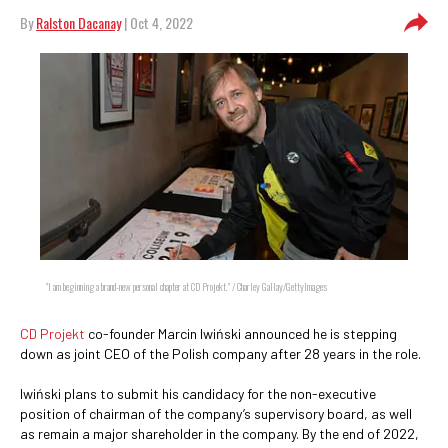
By
Ralston Dacanay
| Oct 4, 2022
"I am beginning a brand-new personal chapter at CD Projekt." / Charley Gallay/GettyImages
CD Projekt
co-founder Marcin Iwiński announced he is stepping
down as joint CEO of the Polish company after 28 years in the role.
Iwiński plans to submit his candidacy for the non-executive
position of chairman of the company’s supervisory board, as well
as remain a major shareholder in the company. By the end of 2022,