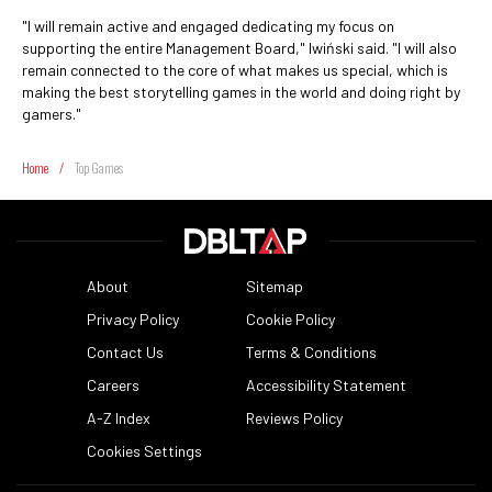
"I will remain active and engaged dedicating my focus on
supporting the entire Management Board," Iwiński said. "I will also
remain connected to the core of what makes us special, which is
making the best storytelling games in the world and doing right by
gamers."
Home
/
Top Games
About
Sitemap
Privacy Policy
Cookie Policy
Contact Us
Terms & Conditions
Careers
Accessibility Statement
A-Z Index
Reviews Policy
Cookies Settings