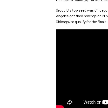
Group B's top seed was Chicag
Angeles got their revenge on Min
Chicago, to qualify for the finals.