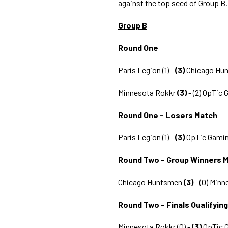
against the top seed of Group B.
Group B
Round One
Paris Legion (1) -
(3)
Chicago Hu
Minnesota Rokkr
(3)
- (2) OpTic
Round One - Losers Match
Paris Legion (1) -
(3)
OpTic Gamin
Round Two - Group Winners 
Chicago Huntsmen
(3)
- (0) Min
Round Two - Finals Qualifyin
Minnesota Rokkr (0) -
(3)
OpTic 