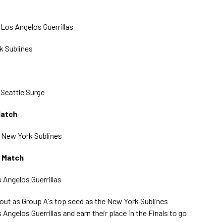
) Los Angelos Guerrillas
k Sublines
) Seattle Surge
Match
) New York Sublines
g Match
s Angelos Guerrillas
ut as Group A's top seed as the New York Sublines
 Angelos Guerrillas and earn their place in the Finals to go