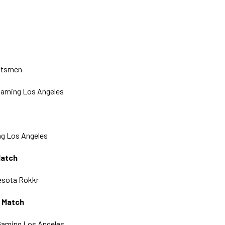
ntsmen
 Gaming Los Angeles
g Los Angeles
Match
nesota Rokkr
g Match
Gaming Los Angeles