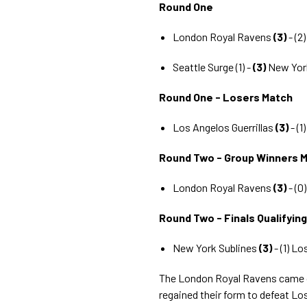
Round One
London Royal Ravens
(3)
- (2
Seattle Surge (1) -
(3)
New Yor
Round One - Losers Match
Los Angelos Guerrillas
(3)
- (1
Round Two - Group Winners 
London Royal Ravens
(3)
- (0
Round Two - Finals Qualifyin
New York Sublines
(3)
- (1) Lo
The London Royal Ravens came o
regained their form to defeat Los