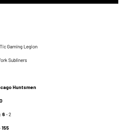
pTic Gaming Legion
York Subliners
hicago Huntsmen
0
:
6
- 2
-
155