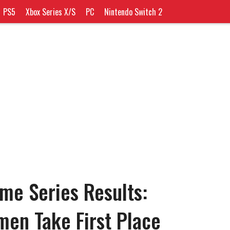
PS5
Xbox Series X/S
PC
Nintendo Switch 2
me Series Results:
en Take First Place