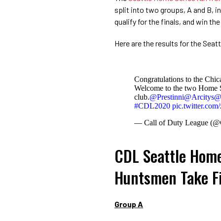
split into two groups, A and B, 
qualify for the finals, and win t
Here are the results for the Sea
Congratulations to the Chi
Welcome to the two Home S
club.
@Prestinni
@Arcitys
@
#CDL2020
pic.twitter.c
— Call of Duty League 
CDL Seattle Home
Huntsmen Take Fi
Group A