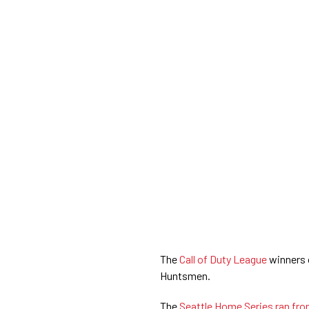
The
Call of Duty League
winners 
Huntsmen.
The
Seattle Home Series ran fr