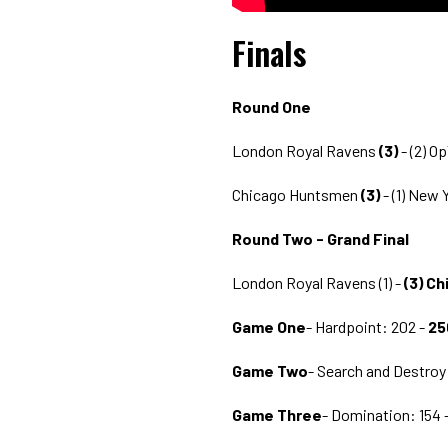
Finals
Round One
London Royal Ravens
(3)
- (2) O
Chicago Huntsmen
(3)
- (1) New 
Round Two - Grand Final
London Royal Ravens (1) -
(3) C
Game One
- Hardpoint: 202 -
25
Game Two
- Search and Destroy
Game Three
- Domination: 154 