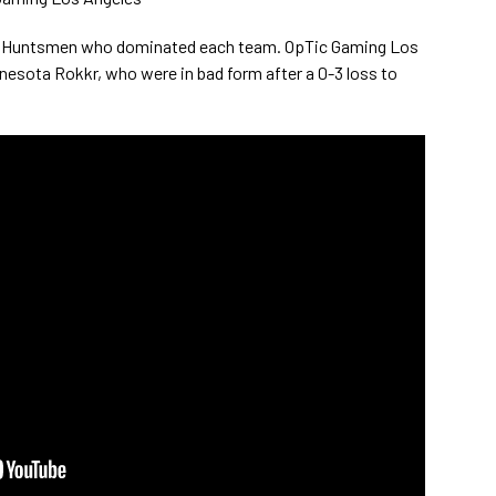
o Huntsmen who dominated each team. OpTic Gaming Los
nesota Rokkr, who were in bad form after a 0-3 loss to