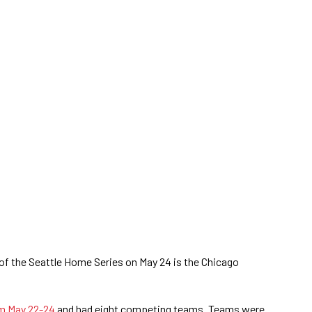
of the Seattle Home Series on May 24 is the Chicago
om May 22-24
and had eight competing teams. Teams were