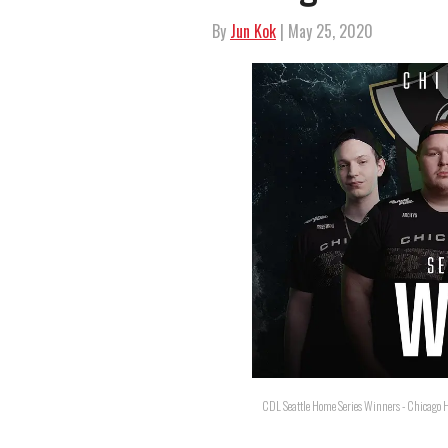
By
Jun Kok
| May 25, 2020
CDL Seattle Home Series Winners - Chicago H