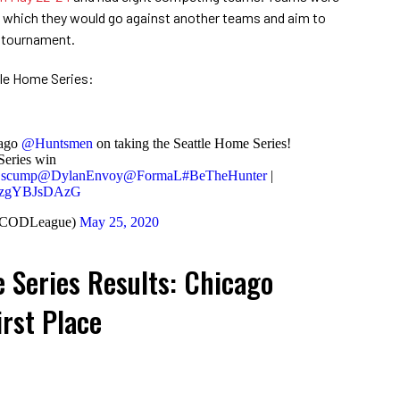
in which they would go against another teams and aim to
he tournament.
ttle Home Series:
cago
@Huntsmen
on taking the Seattle Home Series!
eries win
scump
@DylanEnvoy
@FormaL
#BeTheHunter
|
om/zgYBJsDAzG
(@CODLeague)
May 25, 2020
 Series Results: Chicago
rst Place