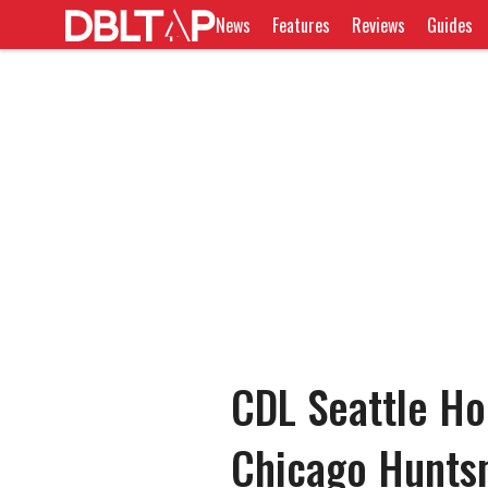
News
Features
Reviews
Guides
CDL Seattle Ho
Chicago Huntsm