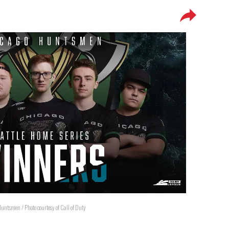
untsmen / Photo courtesy of Call of Duty