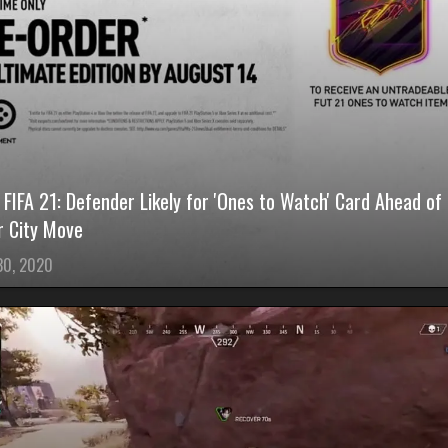
FIFA 21: Defender Likely for 'Ones to Watch' Card Ahead of
 City Move
 30, 2020