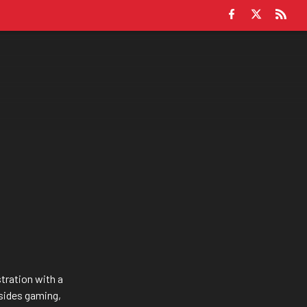
tration with a
sides gaming,