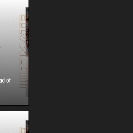
ad of