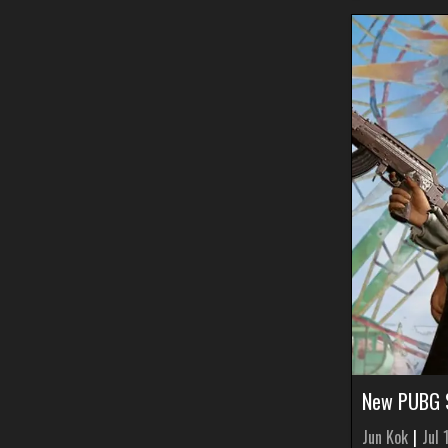
New PUBG S
Jun Kok
|
Jul 