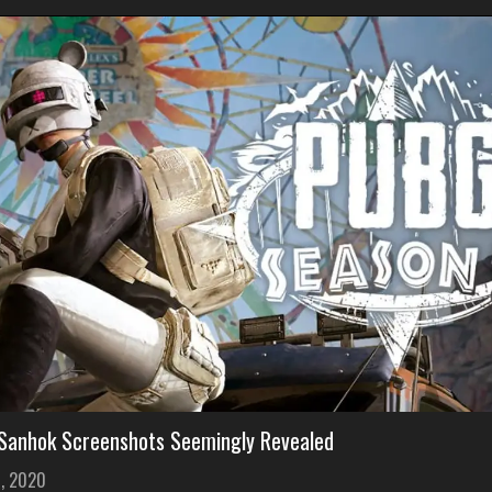
anhok Screenshots Seemingly Revealed
1, 2020