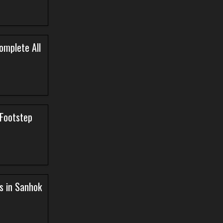
omplete All
Footstep
s in Sanhok