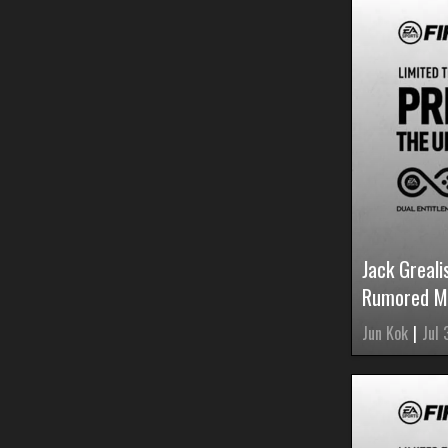
Jack Greal
Rumored M
Jun Kok
|
Jul