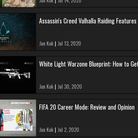
Jun Kok
|
Jul 14, 2020
Assassin's Creed Valhalla Raiding Features
Jun Kok
|
Jul 13, 2020
White Light Warzone Blueprint: How to Ge
Jun Kok
|
Jul 30, 2020
FIFA 20 Career Mode: Review and Opinion
Jun Kok
|
Jul 2, 2020