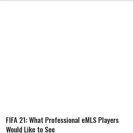
FIFA 21: What Professional eMLS Players
Would Like to See