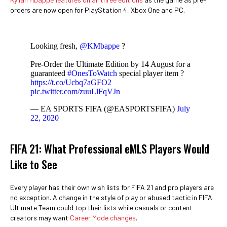
orders are now open for PlayStation 4, Xbox One and PC.
Looking fresh,
@KMbappe
?
Pre-Order the Ultimate Edition by 14 August for a
guaranteed
#OnesToWatch
special player item ?
https://t.co/Ucbq7aGFO2
pic.twitter.com/zuuLlFqVJn
— EA SPORTS FIFA (@EASPORTSFIFA)
July
22, 2020
FIFA 21: What Professional eMLS Players Would
Like to See
Every player has their own wish lists for FIFA 21 and pro players are
no exception. A change in the style of play or abused tactic in FIFA
Ultimate Team could top their lists while casuals or content
creators may want
Career Mode changes
.