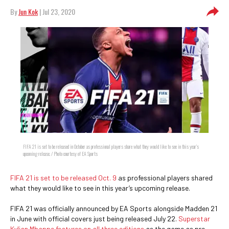
By
Jun Kok
| Jul 23, 2020
FIFA 21 is set to be released in October as professional players share what they would like to see in this year’s
upcoming release. / Photo courtesy of EA Sports
FIFA 21 is set to be released Oct. 9
as professional players shared
what they would like to see in this year’s upcoming release.
FIFA 21 was officially announced by EA Sports alongside Madden 21
in June with official covers just being released July 22.
Superstar
Kylian Mbappe features on all three editions
as the game as pre-