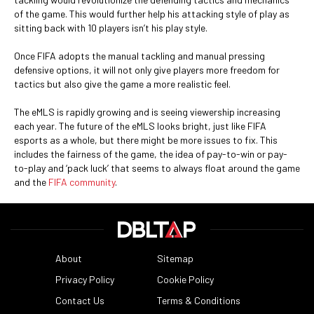
of the game. This would further help his attacking style of play as
sitting back with 10 players isn’t his play style.
Once FIFA adopts the manual tackling and manual pressing
defensive options, it will not only give players more freedom for
tactics but also give the game a more realistic feel.
The eMLS is rapidly growing and is seeing viewership increasing
each year. The future of the eMLS looks bright, just like FIFA
esports as a whole, but there might be more issues to fix. This
includes the fairness of the game, the idea of pay-to-win or pay-
to-play and ‘pack luck’ that seems to always float around the game
and the
FIFA community
.
About
Sitemap
Privacy Policy
Cookie Policy
Contact Us
Terms & Conditions