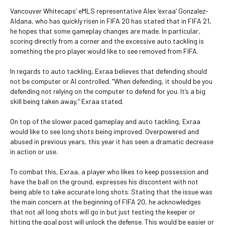
Vancouver Whitecaps’ eMLS representative Alex ‘exraa’ Gonzalez-
Aldana, who has quickly risen in FIFA 20 has stated that in FIFA 21,
he hopes that some gameplay changes are made. In particular,
scoring directly from a corner and the excessive auto tackling is
something the pro player would like to see removed from FIFA.
In regards to auto tackling, Exraa believes that defending should
not be computer or AI controlled. “When defending, it should be you
defending not relying on the computer to defend for you. It’s a big
skill being taken away,” Exraa stated.
On top of the slower paced gameplay and auto tackling, Exraa
would like to see long shots being improved. Overpowered and
abused in previous years, this year it has seen a dramatic decrease
in action or use.
To combat this, Exraa, a player who likes to keep possession and
have the ball on the ground, expresses his discontent with not
being able to take accurate long shots. Stating that the issue was
the main concern at the beginning of FIFA 20, he acknowledges
that not all long shots will go in but just testing the keeper or
hitting the goal post will unlock the defense. This would be easier or