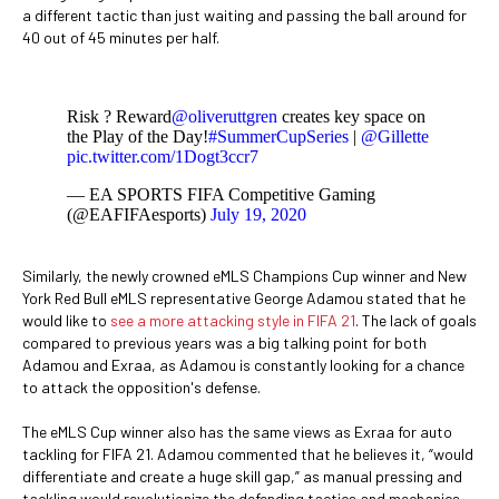
a different tactic than just waiting and passing the ball around for
40 out of 45 minutes per half.
Risk ? Reward
@oliveruttgren
creates key space on
the Play of the Day!
#SummerCupSeries
|
@Gillette
pic.twitter.com/1Dogt3ccr7
— EA SPORTS FIFA Competitive Gaming
(@EAFIFAesports)
July 19, 2020
Similarly, the newly crowned eMLS Champions Cup winner and New
York Red Bull eMLS representative George Adamou stated that he
would like to
see a more attacking style in FIFA 21
. The lack of goals
compared to previous years was a big talking point for both
Adamou and Exraa, as Adamou is constantly looking for a chance
to attack the opposition's defense.
The eMLS Cup winner also has the same views as Exraa for auto
tackling for FIFA 21. Adamou commented that he believes it, “would
differentiate and create a huge skill gap,” as manual pressing and
tackling would revolutionize the defending tactics and mechanics