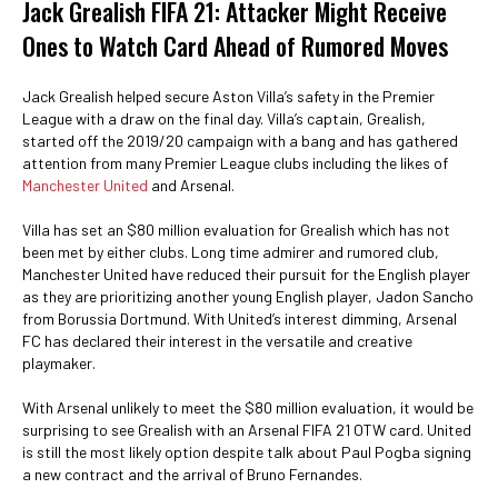
Jack Grealish FIFA 21: Attacker Might Receive
Ones to Watch Card Ahead of Rumored Moves
Jack Grealish helped secure Aston Villa’s safety in the Premier
League with a draw on the final day. Villa’s captain, Grealish,
started off the 2019/20 campaign with a bang and has gathered
attention from many Premier League clubs including the likes of
Manchester United
and Arsenal.
Villa has set an $80 million evaluation for Grealish which has not
been met by either clubs. Long time admirer and rumored club,
Manchester United have reduced their pursuit for the English player
as they are prioritizing another young English player, Jadon Sancho
from Borussia Dortmund. With United’s interest dimming, Arsenal
FC has declared their interest in the versatile and creative
playmaker.
With Arsenal unlikely to meet the $80 million evaluation, it would be
surprising to see Grealish with an Arsenal FIFA 21 OTW card. United
is still the most likely option despite talk about Paul Pogba signing
a new contract and the arrival of Bruno Fernandes.