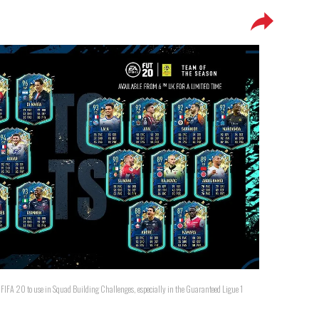
n FIFA 20 to use in Squad Building Challenges, especially in the Guaranteed Ligue 1