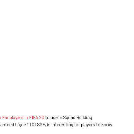
Far players in FIFA 20
to use in Squad Building
ranteed Ligue 1 TOTSSF, is interesting for players to know.