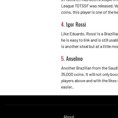
League TOTSSF was released. Very
coins, this player is one of the 
4.
Igor Rossi
Like Eduardo, Rossi is a Brazilia
he is easy to link and is still usab
is another steal but at a little m
5.
Anselmo
Another Brazilian from the Saudi
35,000 coins. It will not only boo
players above and with the like
easier..
About