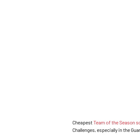
Cheapest
Team of the Season so 
Challenges, especially in the Gua