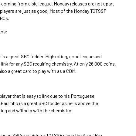
m coming from a big league. Monday releases are not apart
 players are just as good. Most of the Monday TOTSSF
SBCs.
ers:
 is a great SBC fodder. High rating, good league and
 link for any SBC requiring chemistry. At only 26,000 coins,
s also a great card to play with as a CDM.
ayer that is easy to link due to his Portuguese
, Paulinho is a great SBC fodder as he is above the
g and will help with the chemistry.
 cheap SBCs requiring a TOTSSF since the Saudi Pro