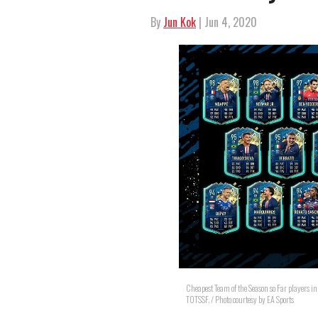
By
Jun Kok
| Jun 4, 2020
Cheapest Team of the Season so Far players i
TOTSSF. / Photo courtesy by EA Sports