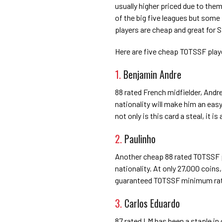
usually higher priced due to the
of the big five leagues but some
players are cheap and great for 
Here are five cheap TOTSSF play
1.
Benjamin Andre
88 rated French midfielder, Andre
nationality will make him an easy
not only is this card a steal, it i
2.
Paulinho
Another cheap 88 rated TOTSSF pl
nationality. At only 27,000 coins
guaranteed TOTSSF minimum ratin
3.
Carlos Eduardo
87 rated LM has been a staple in