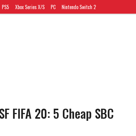
PS5
Xbox Series X/S
PC
Nintendo Switch 2
SF FIFA 20: 5 Cheap SBC