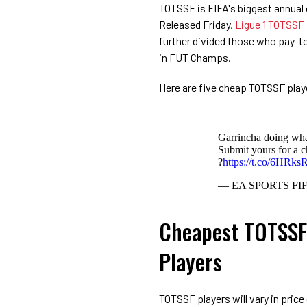
TOTSSF is FIFA's biggest annual 
Released Friday,
Ligue 1 TOTSSF
further divided those who pay-to
in FUT Champs.
Here are five cheap TOTSSF play
Garrincha doing w
Submit yours for a c
?
https://t.co/6HRks
— EA SPORTS FI
Cheapest TOTSSF 
Players
TOTSSF players will vary in price