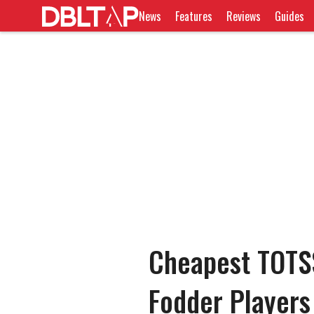
News
Features
Reviews
Guides
Cheapest TOTS
Fodder Players