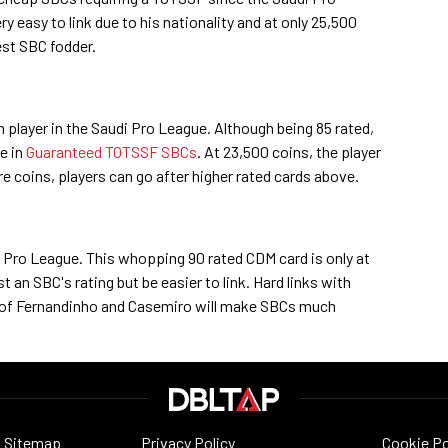
 easy to link due to his nationality and at only 25,500
best SBC fodder.
n player in the Saudi Pro League. Although being 85 rated,
le in
Guaranteed TOTSSF SBCs
. At 23,500 coins, the player
ore coins, players can go after higher rated cards above.
 Pro League. This whopping 90 rated CDM card is only at
st an SBC's rating but be easier to link. Hard links with
s of Fernandinho and Casemiro will make SBCs much
Sitemap
Privacy Policy
Cookie Po