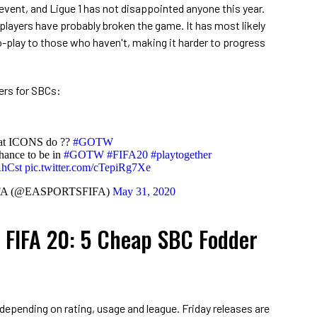
event, and Ligue 1 has not disappointed anyone this year.
players have probably broken the game. It has most likely
-play to those who haven't, making it harder to progress
ers for SBCs:
hat ICONS do ??
#GOTW
hance to be in
#GOTW
#FIFA20
#playtogether
RhCst
pic.twitter.com/cTepiRg7Xe
FA (@EASPORTSFIFA)
May 31, 2020
FIFA 20: 5 Cheap SBC Fodder
 depending on rating, usage and league. Friday releases are