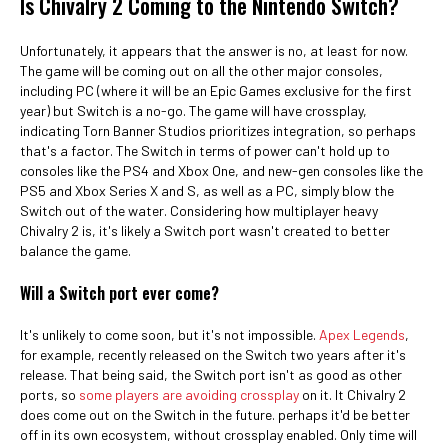
Is Chivalry 2 Coming to the Nintendo Switch?
Unfortunately, it appears that the answer is no, at least for now.
The game will be coming out on all the other major consoles,
including PC (where it will be an Epic Games exclusive for the first
year) but Switch is a no-go. The game will have crossplay,
indicating Torn Banner Studios prioritizes integration, so perhaps
that's a factor. The Switch in terms of power can't hold up to
consoles like the PS4 and Xbox One, and new-gen consoles like the
PS5 and Xbox Series X and S, as well as a PC, simply blow the
Switch out of the water. Considering how multiplayer heavy
Chivalry 2 is, it's likely a Switch port wasn't created to better
balance the game.
Will a Switch port ever come?
It's unlikely to come soon, but it's not impossible.
Apex Legends
,
for example, recently released on the Switch two years after it's
release. That being said, the Switch port isn't as good as other
ports, so
some players are avoiding crossplay
on it. It Chivalry 2
does come out on the Switch in the future. perhaps it'd be better
off in its own ecosystem, without crossplay enabled. Only time will