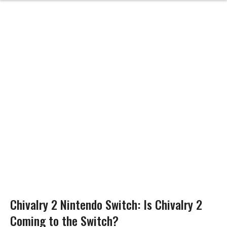
Chivalry 2 Nintendo Switch: Is Chivalry 2
Coming to the Switch?