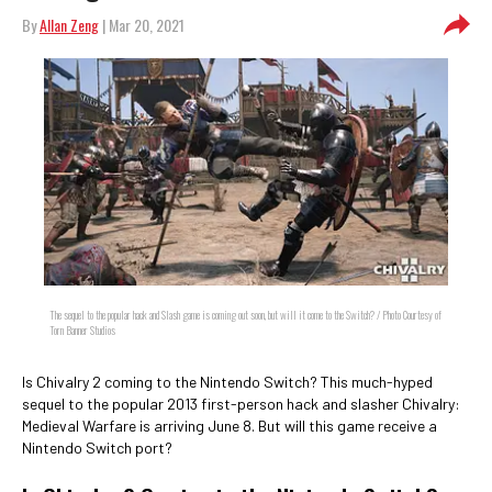
By
Allan Zeng
| Mar 20, 2021
The sequel to the popular hack and Slash game is coming out soon, but will it come to the Switch? / Photo Courtesy of
Torn Banner Studios
Is Chivalry 2 coming to the Nintendo Switch? This much-hyped
sequel to the popular 2013 first-person hack and slasher Chivalry:
Medieval Warfare is arriving June 8. But will this game receive a
Nintendo Switch port?