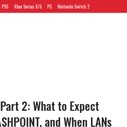
PS5
Xbox Series X/S
PC
Nintendo Switch 2
Part 2: What to Expect
ASHPOINT, and When LANs