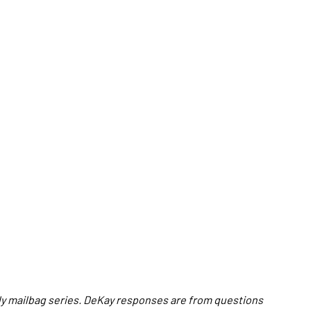
hly mailbag series. DeKay responses are from questions