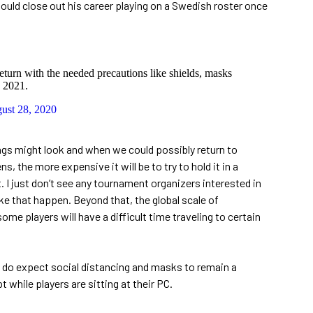
ould close out his career playing on a Swedish roster once
urn with the needed precautions like shields, masks
 2021.
ust 28, 2020
hings might look and when we could possibly return to
 the more expensive it will be to try to hold it in a
I just don’t see any tournament organizers interested in
e that happen. Beyond that, the global scale of
e players will have a difficult time traveling to certain
do expect social distancing and masks to remain a
 while players are sitting at their PC.