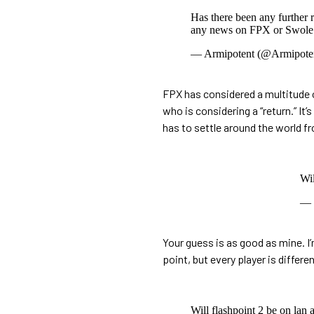
Has there been any further 
any news on FPX or Swole 
— Armipotent (@Armipot
FPX has considered a multitude of
who is considering a “return.” It’
has to settle around the world 
Wi
— 
Your guess is as good as mine. I
point, but every player is differen
Will flashpoint 2 be on lan 