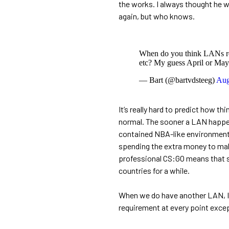
the works. I always thought he w
again, but who knows.
When do you think LANs ret
etc? My guess April or May
— Bart (@bartvdsteeg)
Aug
It’s really hard to predict how t
normal. The sooner a LAN happens,
contained NBA-like environment. 
spending the extra money to mak
professional CS:GO means that som
countries for a while.
When we do have another LAN, I 
requirement at every point except