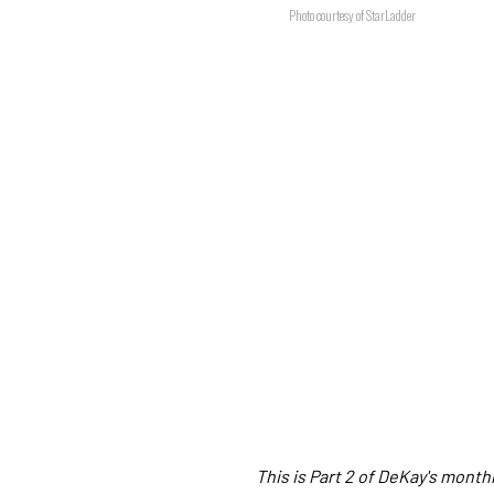
Photo courtesy of StarLadder
This is Part 2 of DeKay's mont