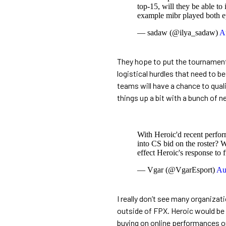
top-15, will they be able to 
example mibr played both e
— sadaw (@ilya_sadaw)
A
They hope to put the tournament o
logistical hurdles that need to be
teams will have a chance to quali
things up a bit with a bunch of 
With Heroic'd recent perfo
into CS bid on the roster? W
effect Heroic's response to f
— Vgar (@VgarEsport)
Au
I really don’t see many organizati
outside of FPX. Heroic would be 
buying on online performances on