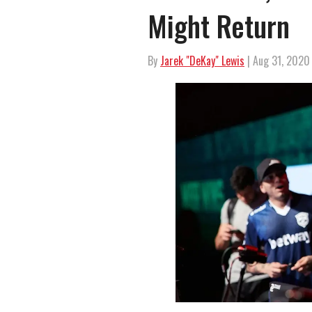
Might Return
By
Jarek "DeKay" Lewis
| Aug 31, 2020