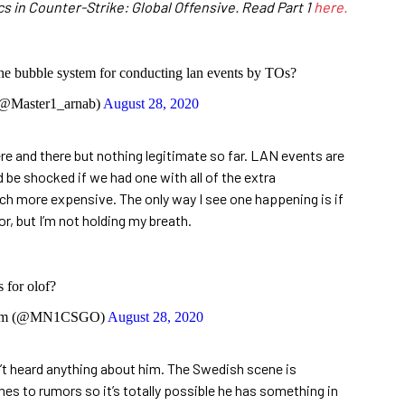
cs in Counter-Strike: Global Offensive. Read Part 1
here.
the bubble system for conducting lan events by TOs?
@Master1_arnab)
August 28, 2020
e and there but nothing legitimate so far. LAN events are
 be shocked if we had one with all of the extra
ch more expensive. The only way I see one happening is if
or, but I’m not holding my breath.
 for olof?
im (@MN1CSGO)
August 28, 2020
en’t heard anything about him. The Swedish scene is
mes to rumors so it’s totally possible he has something in