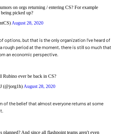
rumors on orgs returning / entering CS? For example
being picked up?
entCS)
August 28, 2020
 options, but that is the only organization I’ve heard of
s a rough period at the moment, there is still so much that
from an economic perspective.
ll Rubino ever be back in CS?
J (@jorg1h)
August 28, 2020
’m of the belief that almost everyone returns at some
t.
as planned? And since all flashpoint teams aren't even