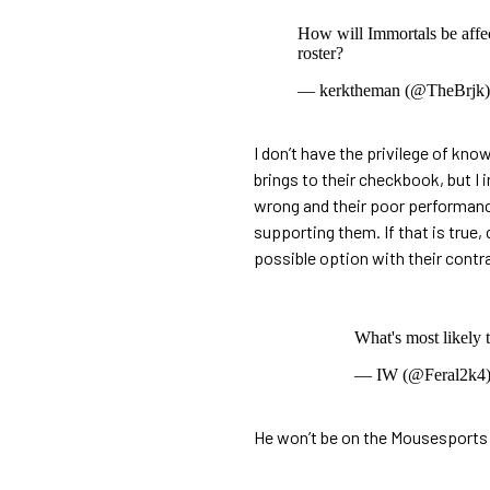
How will Immortals be affec
roster?
— kerktheman (@TheBrjk
I don’t have the privilege of kno
brings to their checkbook, but I 
wrong and their poor performance
supporting them. If that is true
possible option with their contr
What's most likely 
— IW (@Feral2k4
He won’t be on the Mousesports be