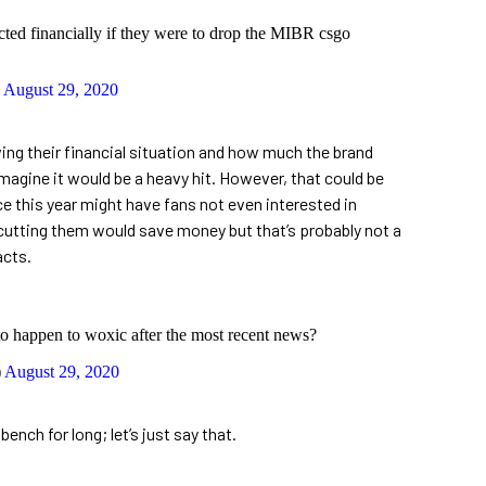
ted financially if they were to drop the MIBR csgo
)
August 29, 2020
wing their financial situation and how much the brand
imagine it would be a heavy hit. However, that could be
 this year might have fans not even interested in
, cutting them would save money but that’s probably not a
acts.
to happen to woxic after the most recent news?
)
August 29, 2020
nch for long; let’s just say that.