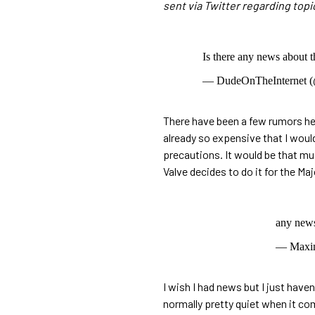
sent via Twitter regarding topi
Is there any news about 
— DudeOnTheInternet (
There have been a few rumors her
already so expensive that I would
precautions. It would be that mu
Valve decides to do it for the Maj
any news
— Max
I wish I had news but I just hav
normally pretty quiet when it co