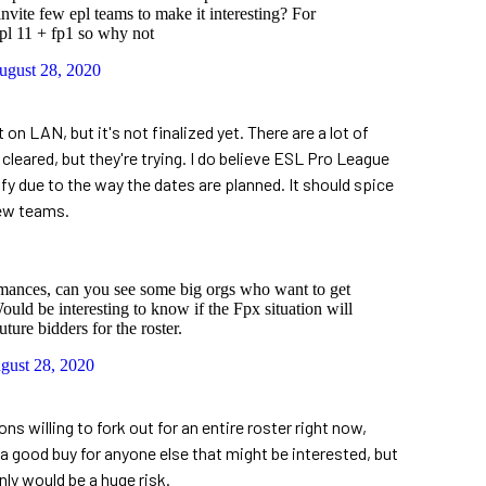
invite few epl teams to make it interesting? For
pl 11 + fp1 so why not
ugust 28, 2020
n LAN, but it's not finalized yet. There are a lot of
 cleared, but they're trying. I do believe ESL Pro League
fy due to the way the dates are planned. It should spice
new teams.
rmances, can you see some big orgs who want to get
ould be interesting to know if the Fpx situation will
uture bidders for the roster.
gust 28, 2020
ons willing to fork out for an entire roster right now,
a good buy for anyone else that might be interested, but
ly would be a huge risk.