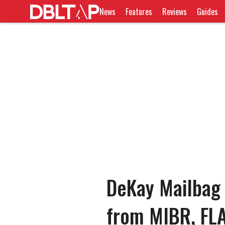
News
Features
Reviews
Guides
DeKay Mailbag 
from MIBR, FL