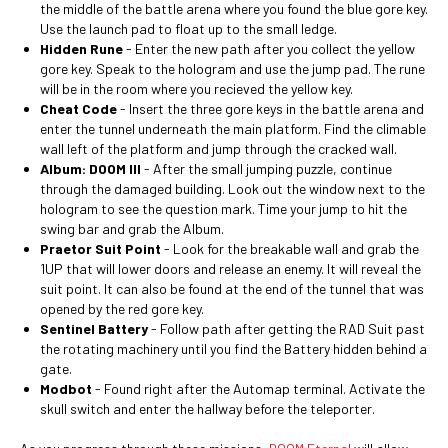
the middle of the battle arena where you found the blue gore key.
Use the launch pad to float up to the small ledge.
Hidden Rune
-
Enter the new path after you collect the yellow
gore key. Speak to the hologram and use the jump pad. The rune
will be in the room where you recieved the yellow key.
Cheat Code
- Insert the three gore keys in the battle arena and
enter the tunnel underneath the main platform. Find the climable
wall left of the platform and jump through the cracked wall.
Album: DOOM III
- After the small jumping puzzle, continue
through the damaged building. Look out the window next to the
hologram to see the question mark. Time your jump to hit the
swing bar and grab the Album.
Praetor Suit Point
- Look for the breakable wall and grab the
1UP that will lower doors and release an enemy. It will reveal the
suit point. It can also be found at the end of the tunnel that was
opened by the red gore key.
Sentinel Battery
- Follow path after getting the RAD Suit past
the rotating machinery until you find the Battery hidden behind a
gate.
Modbot
- Found right after the Automap terminal. Activate the
skull switch and enter the hallway before the teleporter.