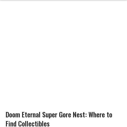
Doom Eternal Super Gore Nest: Where to
Find Collectibles