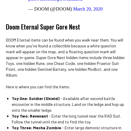
— DOOM (@DOOM)
March 20, 2020
Doom Eternal Super Gore Nest
DOOM Eternal items can be found when you walk near them. You will
know when you've found a collectible because a white question
mark will appear on the map, and a floating question mark will
appear in-game. Super Gore Nest hidden items include three hidden
Toys, one hidden Rune, one Cheat Code, one hidden Praetor Suit
Point, one hidden Sentinel Battery, one hidden Modbot, and one
Album.
Here is where you can find the items:
Toy One: Soldier (Shield)
- Available after second battle
encounter in the middle structure. Land on the ledge and hop up
onto the smaller ledge.
Toy Two: Revenant
- Enter the long tunnel near the RAD Suit.
Follow the tunnel until the end to find the toy.
Toy Three: Mecha Zombie
- Enter large demonic structure in