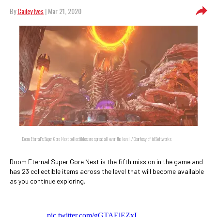
By
Cailey Ives
| Mar 21, 2020
Doom Eternal's Super Gore Nest collectibles are spread all over the level. / Courtesy of id Softworks
Doom Eternal Super Gore Nest is the fifth mission in the game and
has 23 collectible items across the level that will become available
as you continue exploring.
pic.twitter.com/gGTAElEZxI