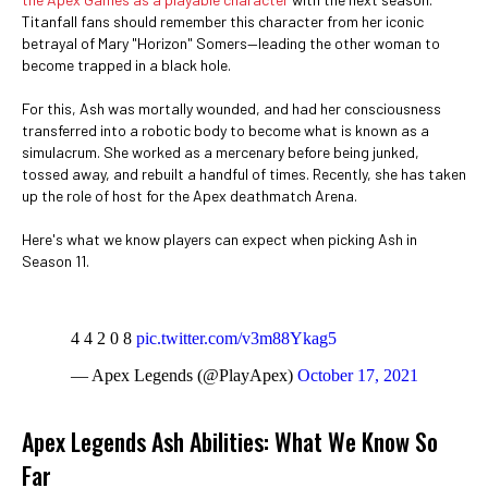
Titanfall fans should remember this character from her iconic
betrayal of Mary "Horizon" Somers—leading the other woman to
become trapped in a black hole.
For this, Ash was mortally wounded, and had her consciousness
transferred into a robotic body to become what is known as a
simulacrum. She worked as a mercenary before being junked,
tossed away, and rebuilt a handful of times. Recently, she has taken
up the role of host for the Apex deathmatch Arena.
Here's what we know players can expect when picking Ash in
Season 11.
4 4 2 0 8
pic.twitter.com/v3m88Ykag5
— Apex Legends (@PlayApex)
October 17, 2021
Apex Legends Ash Abilities: What We Know So
Far