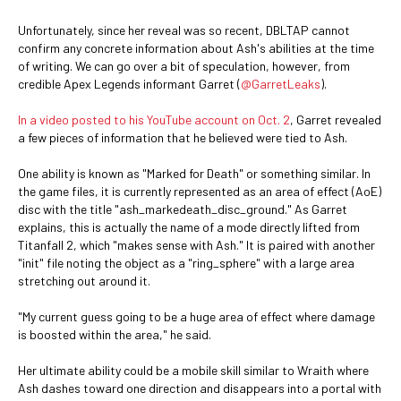
Unfortunately, since her reveal was so recent, DBLTAP cannot
confirm any concrete information about Ash's abilities at the time
of writing. We can go over a bit of speculation, however, from
credible Apex Legends informant Garret (
@GarretLeaks
).
In a video posted to his YouTube account on Oct. 2
, Garret revealed
a few pieces of information that he believed were tied to Ash.
One ability is known as "Marked for Death" or something similar. In
the game files, it is currently represented as an area of effect (AoE)
disc with the title "ash_markedeath_disc_ground." As Garret
explains, this is actually the name of a mode directly lifted from
Titanfall 2, which "makes sense with Ash." It is paired with another
"init" file noting the object as a "ring_sphere" with a large area
stretching out around it.
"My current guess going to be a huge area of effect where damage
is boosted within the area," he said.
Her ultimate ability could be a mobile skill similar to Wraith where
Ash dashes toward one direction and disappears into a portal with