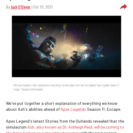
By
Jack O'Dwyer
| Oct 19, 2021
We've put together a short explanation of everything we know about Ash's abilities ahead of Apex Legends Season 11:
Escape. / Respawn Entertainment
We've put together a short explanation of everything we know
about Ash's abilities ahead of
Apex Legends
Season 11: Escape.
Apex Legend's latest Stories from the Outlands revealed that the
simulacrum
Ash, also known as Dr. Ashleigh Reid, will be coming to
the Apex Games as a playable character
with the next season.