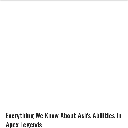
Everything We Know About Ash's Abilities in
Apex Legends