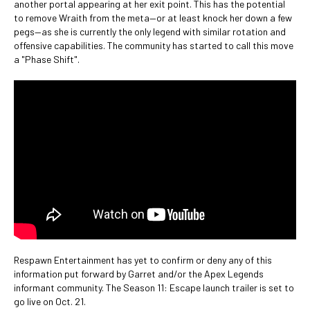
another portal appearing at her exit point. This has the potential
to remove Wraith from the meta—or at least knock her down a few
pegs—as she is currently the only legend with similar rotation and
offensive capabilities. The community has started to call this move
a "Phase Shift".
Respawn Entertainment has yet to confirm or deny any of this
information put forward by Garret and/or the Apex Legends
informant community. The Season 11: Escape launch trailer is set to
go live on Oct. 21.