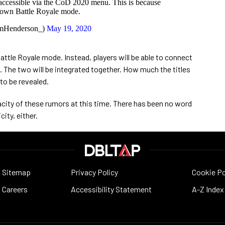
 accessible via the CoD 2020 menu. This is because
 own Battle Royale mode.
mHenderson_)
May 19, 2020
attle Royale mode. Instead, players will be able to connect
 The two will be integrated together. How much the titles
 to be revealed.
city of these rumors at this time. There has been no word
ity, either.
Sitemap
Privacy Policy
Cookie Po
Careers
Accessibility Statement
A-Z Index