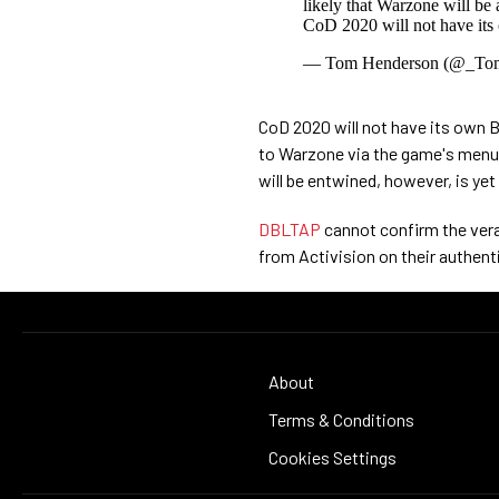
likely that Warzone will be
CoD 2020 will not have its
— Tom Henderson (@_To
CoD 2020 will not have its own B
to Warzone via the game's menu.
will be entwined, however, is yet
DBLTAP
cannot confirm the vera
from Activision on their authentic
About
Terms & Conditions
Cookies Settings