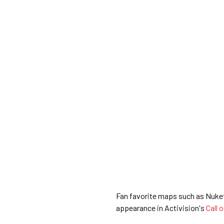
Fan favorite maps such as Nuket
appearance in Activision's
Call 