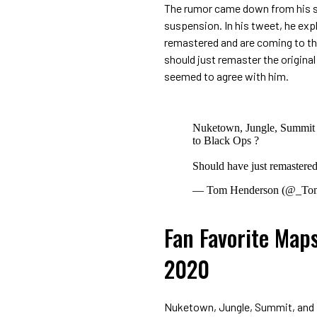
The rumor came down from his sec
suspension. In his tweet, he ex
remastered and are coming to the
should just remaster the origina
seemed to agree with him.
Nuketown, Jungle, Summit 
to Black Ops ?
Should have just remastered t
— Tom Henderson (@_To
Fan Favorite Maps
2020
Nuketown, Jungle, Summit, and F