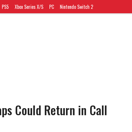
PS5
Xbox Series X/S
PC
Nintendo Switch 2
aps Could Return in Call