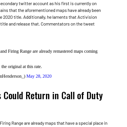
ondary twitter account as his first is currently on
plains that the aforementioned maps have already been
 2020 title. Additionally, he laments that Activision
l title and release that. Commentators on the tweet
and Firing Range are already remastered maps coming
he original at this rate.
mHenderson_)
May 28, 2020
 Could Return in Call of Duty
iring Range are already maps that have a special place in