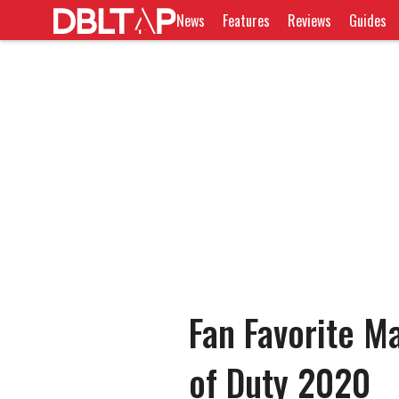
News
Features
Reviews
Guides
Fan Favorite M
of Duty 2020