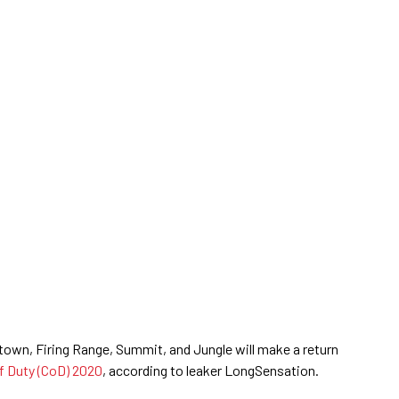
own, Firing Range, Summit, and Jungle will make a return
of Duty (CoD) 2020
, according to leaker LongSensation.