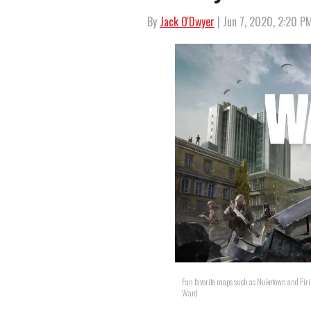
By
Jack O'Dwyer
| Jun 7, 2020, 2:20 P
Fan favorite maps such as Nuketown and Firi
Ward