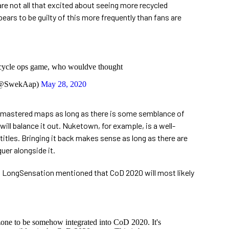
re not all that excited about seeing more recycled
ears to be guilty of this more frequently than fans are
cycle ops game, who wouldve thought
@SwekAap)
May 28, 2020
remastered maps as long as there is some semblance of
ill balance it out. Nuketown, for example, is a well-
itles. Bringing it back makes sense as long as there are
er alongside it.
t, LongSensation mentioned that CoD 2020 will most likely
zone to be somehow integrated into CoD 2020. It's