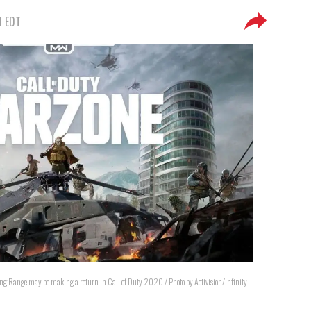
M EDT
ng Range may be making a return in Call of Duty 2020 / Photo by Activision/Infinity