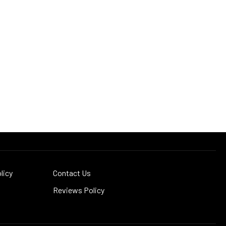
licy
Contact Us
Reviews Policy