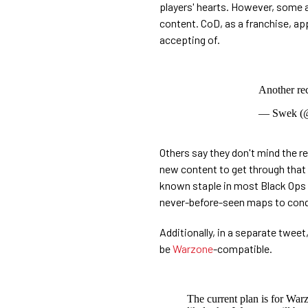
players' hearts. However, some a
content. CoD, as a franchise, app
accepting of.
Another re
— Swek (
Others say they don't mind the 
new content to get through that w
known staple in most Black Ops t
never-before-seen maps to conqu
Additionally, in a separate twee
be
Warzone
-compatible.
The current plan is for War